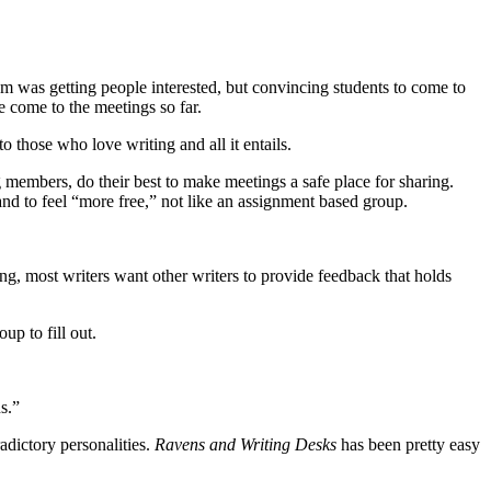
em was getting people interested, but convincing students to come to
e come to the meetings so far.
 those who love writing and all it entails.
 members, do their best to make meetings a safe place for sharing.
and to feel “more free,” not like an assignment based group.
ing, most writers want other writers to provide feedback that holds
up to fill out.
s.”
adictory personalities.
Ravens and Writing Desks
has been pretty easy