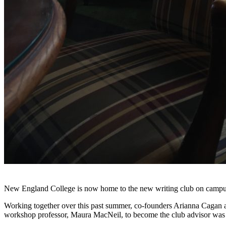
New England College is now home to the new writing club on camp
Working together over this past summer, co-founders Arianna Cagan an
workshop professor, Maura MacNeil, to become the club advisor was 