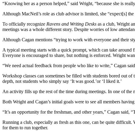
“Knowing her as a person helped,” said Wright, “because she is reall
Although MacNeil’s role as club advisor is limited, she “expect[s] the
To officially recognize
Ravens and Writing Desks
as a club, Wright an
meetings was a whole different story. Despite worries of low attendan
Although Cagan mentions “trying to work with everyone and their styles
A typical meeting starts with a quick prompt, which can take around f
Everyone is encouraged to share, but nothing is enforced. Wright want
“We need actual feedback from people who like to write,” Cagan said
Workshop classes can sometimes be filled with students bored out of th
depth, not students who simply say ‘It was good.’or ‘I liked it.’
An activity fills up the rest of the time during meetings. In one of the
Both Wright and Cagan’s initial goals were to see all members having 
“It’s an opportunity for the freshman, and other years,” Cagan said, 
Running a club, especially as fresh as this one, can be quite difficult
for them to run together.