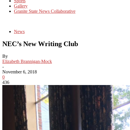
Sports
Gallery
Granite State News Collaborative
News
NEC’s New Writing Club
By
Elizabeth Brannigan-Mock
-
November 6, 2018
0
436