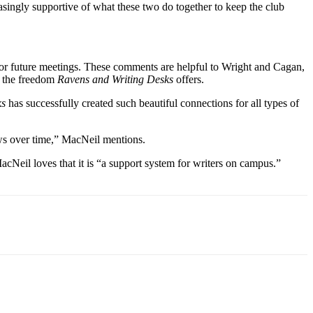
ingly supportive of what these two do together to keep the club
s for future meetings. These comments are helpful to Wright and Cagan,
h the freedom
Ravens and Writing Desks
offers.
ks
has successfully created such beautiful connections for all types of
ws over time,” MacNeil mentions.
acNeil loves that it is “a support system for writers on campus.”