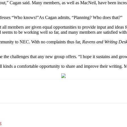
 out,” Cagan said. Many members, as well as MacNeil, have been increas
confesses “Who knows!”As Cagan admits, “Planning? Who does that?”
that all members are given equal opportunities to provide input and idea
 seems to be working well so far, and many members are satisfied wit
ommunity to NEC. With no complaints thus far,
Ravens and Writing Des
he challenges that any new group offers. “I hope it sustains and gro
l kinds a comfortable opportunity to share and improve their writing. M
Email
WhatsApp
Pinterest
g