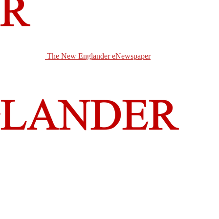
The New Englander eNewspaper