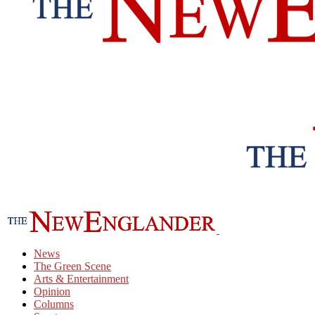
News
The Green Scene
Arts & Entertainment
Opinion
Columns