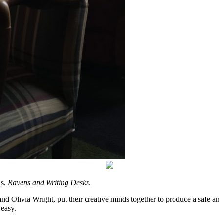
us,
Ravens and Writing Desks
.
d Olivia Wright, put their creative minds together to produce a safe a
easy.