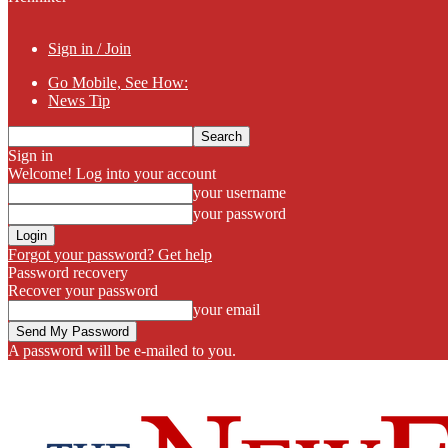
Sign in / Join
Go Mobile, See How:
News Tip
Sign in
Welcome! Log into your account
your username
your password
Forgot your password? Get help
Password recovery
Recover your password
your email
A password will be e-mailed to you.