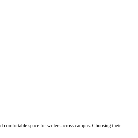
nd comfortable space for writers across campus.
Choosing their