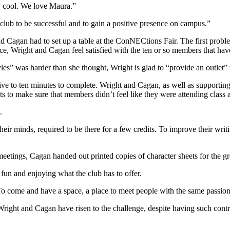
y cool. We love Maura.”
 club to be successful and to gain a positive presence on campus.”
d Cagan had to set up a table at the ConNECtions Fair. The first probl
ce, Wright and Cagan feel satisfied with the ten or so members that hav
” was harder than she thought, Wright is glad to “provide an outlet” to
ive to ten minutes to complete. Wright and Cagan, as well as supporting
s to make sure that members didn’t feel like they were attending class 
.
eir minds, required to be there for a few credits. To improve their writ
 meetings, Cagan handed out printed copies of character sheets for the gro
fun and enjoying what the club has to offer.
“To come and have a space, a place to meet people with the same passion
. Wright and Cagan have risen to the challenge, despite having such contr