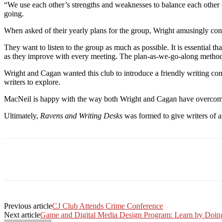
“We use each other’s strengths and weaknesses to balance each other
going.
When asked of their yearly plans for the group, Wright amusingly 
They want to listen to the group as much as possible. It is essential 
as they improve with every meeting. The plan-as-we-go-along method
Wright and Cagan wanted this club to introduce a friendly writing c
writers to explore.
MacNeil is happy with the way both Wright and Cagan have overcome t
Ultimately,
Ravens and Writing Desks
was formed to give writers of al
Facebook
Twitter
Linkedin
Print
Previous article
CJ Club Attends Crime Conference
Next article
Game and Digital Media Design Program: Learn by Doin