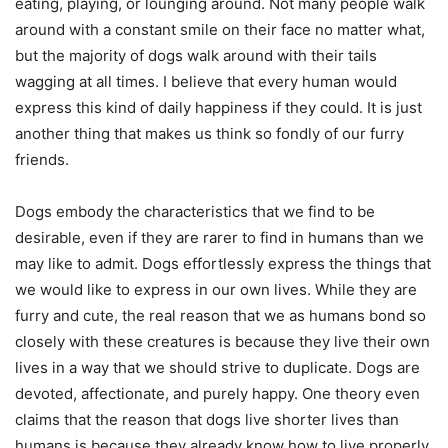
eating, playing, or lounging around. Not many people walk
around with a constant smile on their face no matter what,
but the majority of dogs walk around with their tails
wagging at all times. I believe that every human would
express this kind of daily happiness if they could. It is just
another thing that makes us think so fondly of our furry
friends.
Dogs embody the characteristics that we find to be
desirable, even if they are rarer to find in humans than we
may like to admit. Dogs effortlessly express the things that
we would like to express in our own lives. While they are
furry and cute, the real reason that we as humans bond so
closely with these creatures is because they live their own
lives in a way that we should strive to duplicate. Dogs are
devoted, affectionate, and purely happy. One theory even
claims that the reason that dogs live shorter lives than
humans is because they already know how to live properly.