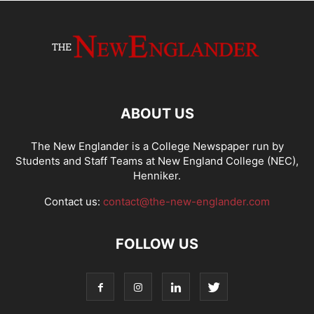
ABOUT US
The New Englander is a College Newspaper run by
Students and Staff Teams at New England College (NEC),
Henniker.
Contact us:
contact@the-new-englander.com
FOLLOW US