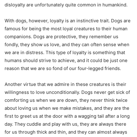
disloyalty are unfortunately quite common in humankind.
With dogs, however, loyalty is an instinctive trait. Dogs are
famous for being the most loyal creatures to their human
companions. Dogs are protective, they remember us
fondly, they show us love, and they can often sense when
we are in distress. This type of loyalty is something that
humans should strive to achieve, and it could be just one
reason that we are so fond of our four-legged friends.
Another virtue that we admire in these creatures is their
willingness to love unconditionally. Dogs never get sick of
comforting us when we are down, they never think twice
about loving us when we make mistakes, and they are the
first to greet us at the door with a wagging tail after a long
day. They cuddle and play with us, they are always there
for us through thick and thin, and they can almost always