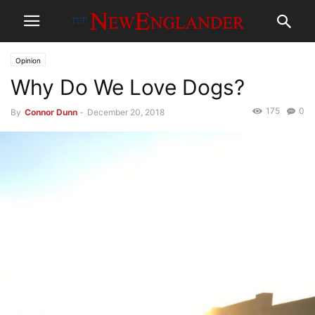
Opinion
Why Do We Love Dogs?
175
0
By
Connor Dunn
-
December 20, 2018