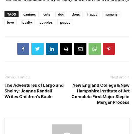
TAGS
canines
cute
dog
dogs
happy
humans
love
loyalty
puppies
puppy
Previous article
Next article
The Adventures of Largo and
New England College & New
Shelby: Joanne Randall
Hampshire Institute of Art
Writes Children’s Book
Complete First Major Step in
Merger Process