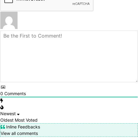
0
Comments
Newest
Oldest
Most Voted
Inline Feedbacks
View all comments