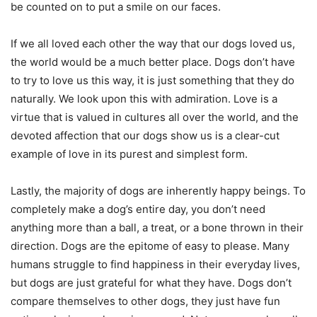
be counted on to put a smile on our faces.
If we all loved each other the way that our dogs loved us,
the world would be a much better place. Dogs don’t have
to try to love us this way, it is just something that they do
naturally. We look upon this with admiration. Love is a
virtue that is valued in cultures all over the world, and the
devoted affection that our dogs show us is a clear-cut
example of love in its purest and simplest form.
Lastly, the majority of dogs are inherently happy beings. To
completely make a dog’s entire day, you don’t need
anything more than a ball, a treat, or a bone thrown in their
direction. Dogs are the epitome of easy to please. Many
humans struggle to find happiness in their everyday lives,
but dogs are just grateful for what they have. Dogs don’t
compare themselves to other dogs, they just have fun