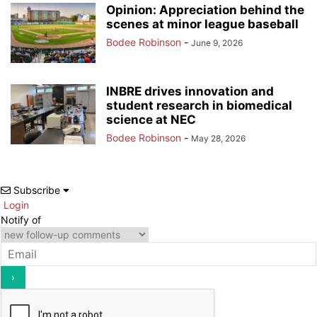
Opinion: Appreciation behind the
scenes at minor league baseball
Bodee Robinson
-
June 9, 2026
INBRE drives innovation and
student research in biomedical
science at NEC
Bodee Robinson
-
May 28, 2026
Subscribe
Login
Notify of