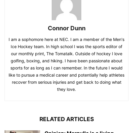
Connor Dunn
I am a sophomore here at NEC. I am a member of the Men's
Ice Hockey team. In high school I was the sports editor of
our monthly print, The Tomatalk. Outside of hockey I love
golfing, boxing, and hiking. I have been passionate about
sports for as long as I can remember. In the future I would
like to pursue a medical career and potentially help athletes
recover from serious injuries and get back to doing what
they love.
RELATED ARTICLES