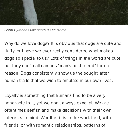
Great Pyrenees Mix photo taken by me
Why do we love dogs? It is obvious that dogs are cute and
fluffy, but have we ever really considered what makes
dogs so special to us? Lots of things in the world are cute,
but they don’t call canines “man’s best friend” for no
reason. Dogs consistently show us the sought-after
human traits that we wish to emulate in our own lives.
Loyalty is something that humans find to be a very
honorable trait, yet we don’t always excel at. We are
oftentimes selfish and make decisions with their own
interests in mind. Whether it is in the work field, with
friends, or with romantic relationships, patterns of