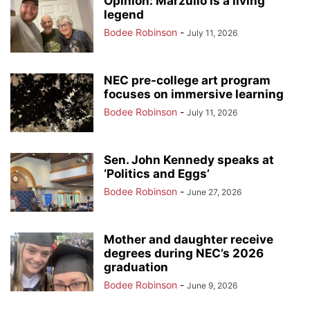
Opinion: Marzullo is a living
legend
Bodee Robinson
-
July 11, 2026
NEC pre-college art program
focuses on immersive learning
Bodee Robinson
-
July 11, 2026
Sen. John Kennedy speaks at
‘Politics and Eggs’
Bodee Robinson
-
June 27, 2026
Mother and daughter receive
degrees during NEC’s 2026
graduation
Bodee Robinson
-
June 9, 2026