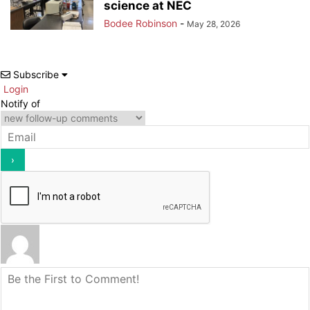
science at NEC
Bodee Robinson
-
May 28, 2026
Subscribe
Login
Notify of