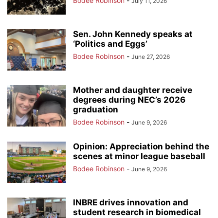
Bodee Robinson
-
July 11, 2026
Sen. John Kennedy speaks at
‘Politics and Eggs’
Bodee Robinson
-
June 27, 2026
Mother and daughter receive
degrees during NEC’s 2026
graduation
Bodee Robinson
-
June 9, 2026
Opinion: Appreciation behind the
scenes at minor league baseball
Bodee Robinson
-
June 9, 2026
INBRE drives innovation and
student research in biomedical