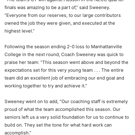
finals was amazing to be a part of,” said Sweeney.
“Everyone from our reserves, to our large contributors
owned the job they were given, and executed at the
highest level.”
Following the season ending 2-0 loss to Manhattanville
College in the next round, Coach Sweeney was quick to
praise her team: “This season went above and beyond the
expectations set for this very young team . . . The entire
team did an excellent job of embracing our end goal and
working together to try and achieve it.”
Sweeney went on to add, “Our coaching staff is extremely
proud of what the team accomplished this season. Our
seniors left us a very solid foundation for us to continue to
build on. They set the tone for what hard work can
accomplish.”