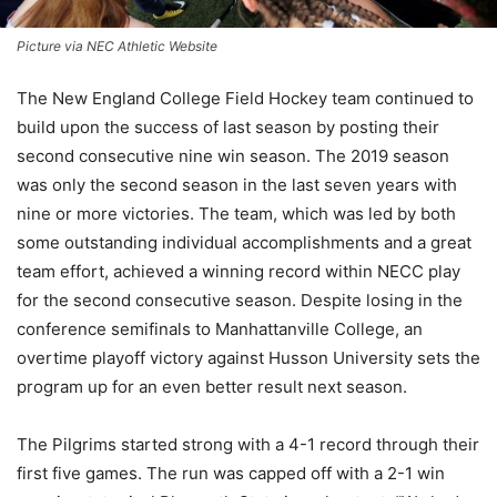
Picture via NEC Athletic Website
The New England College Field Hockey team continued to
build upon the success of last season by posting their
second consecutive nine win season. The 2019 season
was only the second season in the last seven years with
nine or more victories. The team, which was led by both
some outstanding individual accomplishments and a great
team effort, achieved a winning record within NECC play
for the second consecutive season.
Despite losing in the
conference semifinals to Manhattanville College, an
overtime playoff victory against Husson University sets the
program up for an even better result next season.
The Pilgrims started strong with a 4-1 record through their
first five games. The run was capped off with a 2-1 win