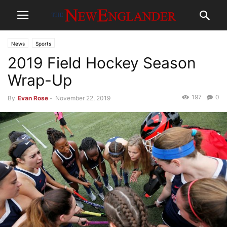
News
Sports
2019 Field Hockey Season
Wrap-Up
197
0
By
Evan Rose
-
November 22, 2019