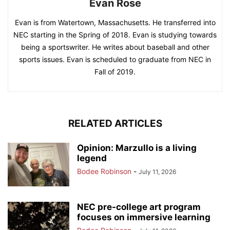
Evan Rose
Evan is from Watertown, Massachusetts. He transferred into
NEC starting in the Spring of 2018. Evan is studying towards
being a sportswriter. He writes about baseball and other
sports issues. Evan is scheduled to graduate from NEC in
Fall of 2019.
RELATED ARTICLES
Opinion: Marzullo is a living
legend
Bodee Robinson
-
July 11, 2026
NEC pre-college art program
focuses on immersive learning