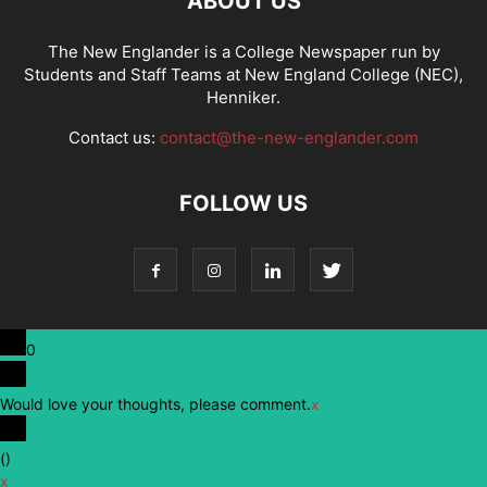
ABOUT US
The New Englander is a College Newspaper run by
Students and Staff Teams at New England College (NEC),
Henniker.
Contact us:
contact@the-new-englander.com
FOLLOW US
0
Would love your thoughts, please comment.
x
(
)
x