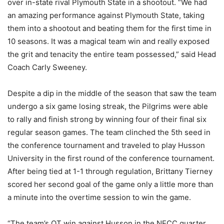
over in-state rival Plymouth State in a shootout. “We had
an amazing performance against Plymouth State, taking
them into a shootout and beating them for the first time in
10 seasons. It was a magical team win and really exposed
the grit and tenacity the entire team possessed,” said Head
Coach Carly Sweeney.
Despite a dip in the middle of the season that saw the team
undergo a six game losing streak, the Pilgrims were able
to rally and finish strong by winning four of their final six
regular season games. The team clinched the 5th seed in
the conference tournament and traveled to play Husson
University in the first round of the conference tournament.
After being tied at 1-1 through regulation, Brittany Tierney
scored her second goal of the game only a little more than
a minute into the overtime session to win the game.
“The team’s OT win against Husson in the NECC quarter