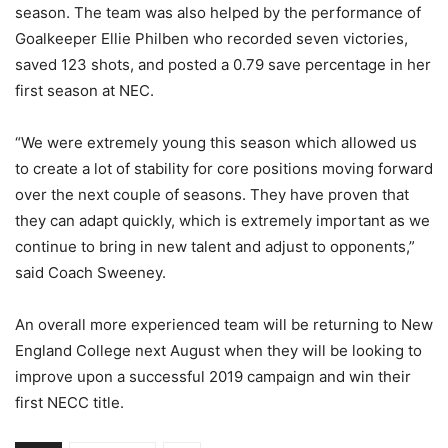
season. The team was also helped by the performance of
Goalkeeper Ellie Philben who recorded seven victories,
saved 123 shots, and posted a 0.79 save percentage in her
first season at NEC.
“We were extremely young this season which allowed us
to create a lot of stability for core positions moving forward
over the next couple of seasons. They have proven that
they can adapt quickly, which is extremely important as we
continue to bring in new talent and adjust to opponents,”
said Coach Sweeney.
An overall more experienced team will be returning to New
England College next August when they will be looking to
improve upon a successful 2019 campaign and win their
first NECC title.