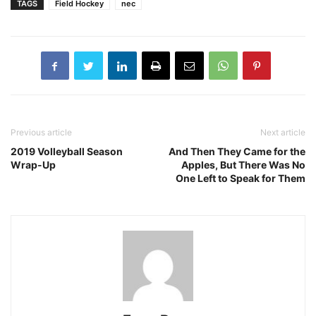
TAGS
Field Hockey
nec
Previous article
Next article
2019 Volleyball Season
And Then They Came for the
Wrap-Up
Apples, But There Was No
One Left to Speak for Them