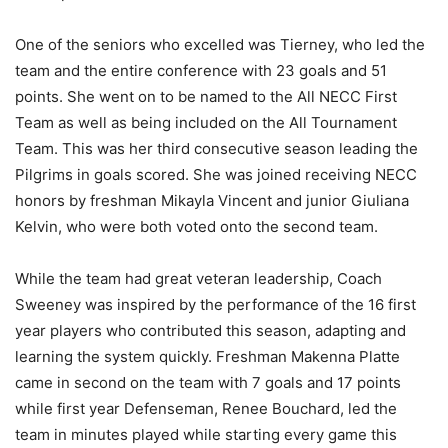
One of the seniors who excelled was Tierney, who led the
team and the entire conference with 23 goals and 51
points. She went on to be named to the All NECC First
Team as well as being included on the All Tournament
Team. This was her third consecutive season leading the
Pilgrims in goals scored. She was joined receiving NECC
honors by freshman Mikayla Vincent and junior Giuliana
Kelvin, who were both voted onto the second team.
While the team had great veteran leadership, Coach
Sweeney was inspired by the performance of the 16 first
year players who contributed this season, adapting and
learning the system quickly. Freshman Makenna Platte
came in second on the team with 7 goals and 17 points
while first year Defenseman, Renee Bouchard, led the
team in minutes played while starting every game this