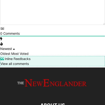
0
Comments
Newest
Oldest
Most Voted
Inline Feedbacks
View all comments