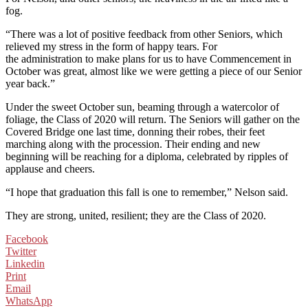
fog.
“There was a lot of positive feedback from other Seniors, which
relieved my stress in the form of happy tears. For
the administration to make plans for us to have Commencement in
October was great, almost like we were getting a piece of our Senior
year back.”
Under the sweet October sun, beaming through a watercolor of
foliage, the Class of 2020 will return. The Seniors will gather on the
Covered Bridge one last time, donning their robes, their feet
marching along with the procession. Their ending and new
beginning will be reaching for a diploma, celebrated by ripples of
applause and cheers.
“I hope that graduation this fall is one to remember,” Nelson said.
They are strong, united, resilient; they are the Class of 2020.
Facebook
Twitter
Linkedin
Print
Email
WhatsApp