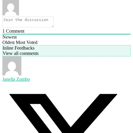
1
Comment
Newest
Oldest
Most Voted
Inline Feedbacks
View all comments
Janella Zumbo