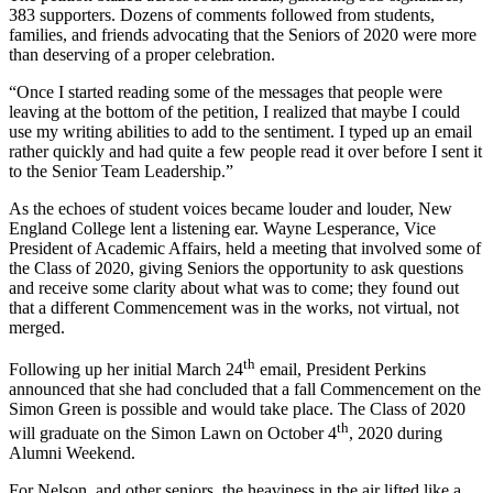
383 supporters. Dozens of comments followed from students,
families, and friends advocating that the Seniors of 2020 were more
than deserving of a proper celebration.
“Once I started reading some of the messages that people were
leaving at the bottom of the petition, I realized that maybe I could
use my writing abilities to add to the sentiment. I typed up an email
rather quickly and had quite a few people read it over before I sent it
to the Senior Team Leadership.”
As the echoes of student voices became louder and louder, New
England College lent a listening ear. Wayne Lesperance, Vice
President of Academic Affairs, held a meeting that involved some of
the Class of 2020, giving Seniors the opportunity to ask questions
and receive some clarity about what was to come; they found out
that a different Commencement was in the works, not virtual, not
merged.
th
Following up her initial March 24
email, President Perkins
announced that she had concluded that a fall Commencement on the
Simon Green is possible and would take place. The Class of 2020
th
will graduate on the Simon Lawn on October 4
, 2020 during
Alumni Weekend.
For Nelson, and other seniors, the heaviness in the air lifted like a