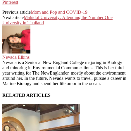
Pinterest
Previous article
Mom and Pop and COVID-19
Next article
Mahidol University: Attending the Number One
University in Thailand
Nevada Elkins
Nevada is a Senior at New England College majoring in Biology
and minoring in Environmental Communications. This is her third
year writing for The NewEnglander, mostly about the environment
around her. In the future, Nevada wants to travel, pursue a career in
Marine Biology and spend her life on or in the ocean.
RELATED ARTICLES