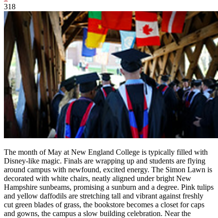
318
The month of May at New England College is typically filled with
Disney-like magic. Finals are wrapping up and students are flying
around campus with newfound, excited energy. The Simon Lawn is
decorated with white chairs, neatly aligned under bright New
Hampshire sunbeams, promising a sunburn and a degree. Pink tulips
and yellow daffodils are stretching tall and vibrant against freshly
cut green blades of grass, the bookstore becomes a closet for caps
and gowns, the campus a slow building celebration. Near the