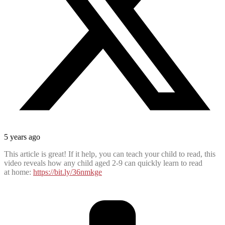
5 years ago
This article is great! If it help, you can teach your child to read, this
video reveals how any child aged 2-9 can quickly learn to read
at home:
https://bit.ly/36nmkge