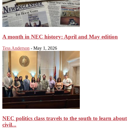
A month in NEC history: April and May edition
Tess Anderson
-
May 1, 2026
NEC politics class travels to the south to learn about
civil...