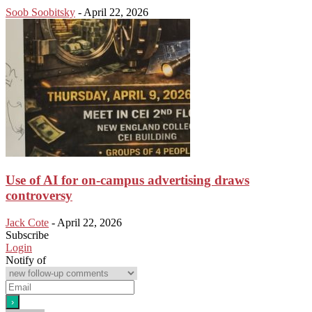
Soob Soobitsky
-
April 22, 2026
Use of AI for on-campus advertising draws
controversy
Jack Cote
-
April 22, 2026
Subscribe
Login
Notify of