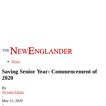
News
Saving Senior Year: Commencement of
2020
By
Nevada Elkins
-
May 11, 2020
1