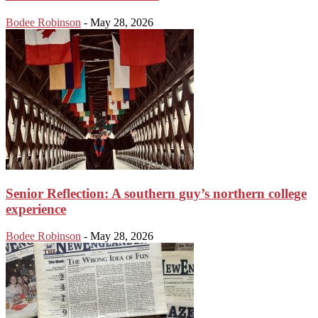
Bodee Robinson
-
May 28, 2026
Senior Reflection: A southern guy’s northern college
experience
Bodee Robinson
-
May 28, 2026