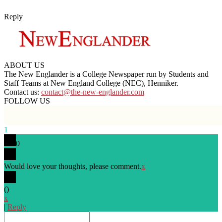
Reply
ABOUT US
The New Englander is a College Newspaper run by Students and
Staff Teams at New England College (NEC), Henniker.
Contact us:
contact@the-new-englander.com
FOLLOW US
1
0
Would love your thoughts, please comment.
x
(
)
x
|
Reply