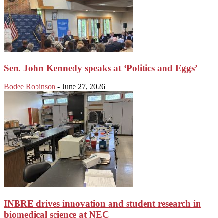
Sen. John Kennedy speaks at ‘Politics and Eggs’
Bodee Robinson
-
June 27, 2026
INBRE drives innovation and student research in
biomedical science at NEC