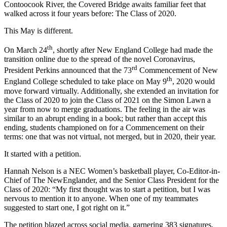
Contoocook River, the Covered Bridge awaits familiar feet that
walked across it four years before: The Class of 2020.
This May is different.
th
On March 24
, shortly after New England College had made the
transition online due to the spread of the novel Coronavirus,
rd
President Perkins announced that the 73
Commencement of New
th
England College scheduled to take place on May 9
, 2020 would
move forward virtually. Additionally, she extended an invitation for
the Class of 2020 to join the Class of 2021 on the Simon Lawn a
year from now to merge graduations. The feeling in the air was
similar to an abrupt ending in a book; but rather than accept this
ending, students championed on for a Commencement on their
terms: one that was not virtual, not merged, but in 2020, their year.
It started with a petition.
Hannah Nelson is a NEC Women’s basketball player, Co-Editor-in-
Chief of The NewEnglander, and the Senior Class President for the
Class of 2020: “My first thought was to start a petition, but I was
nervous to mention it to anyone. When one of my teammates
suggested to start one, I got right on it.”
The petition blazed across social media, garnering 383 signatures,