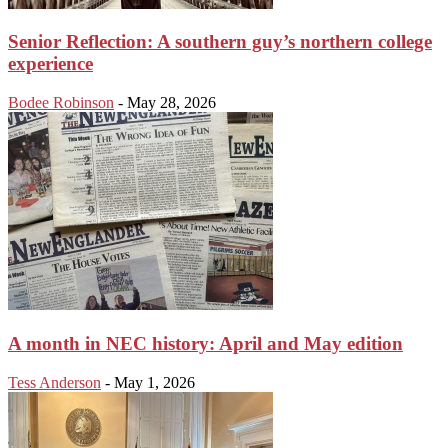
Senior Reflection: A southern guy’s northern college
experience
Bodee Robinson
-
May 28, 2026
A month in NEC history: April and May edition
Tess Anderson
-
May 1, 2026