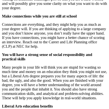
and will possibly give you some
clarity
on what you want to do with
your
degree.
Make connections while you are still at school
Connections are everything, and they might help you as much as
your degree will. If you are thinkin
g of applying to a large company
and you don’t know anyone, you don’t really have the upper hand.
If you have connections, you might have a better chance of scoring
an interview. Reach out to the Career and Life Planning office
(CLP) at NEC for help.
You will have a strong sense of social responsibility and
practical skills
Many people in your life will think you are
stupid
for wasting so
much time and money on an education they think you might not use,
but a Liberal Arts degree prepares you for many
aspects
of life: the
bad
,
the ugly
, and also the good.
When you are finished with your
degree, you will have a better understanding of the world around
you and the people that inhabit it. You should also have strong
communication skills, and analytical and
problem-solving abilities.
These will help you apply knowledge in real-world situations.
Liberal Arts education benefits