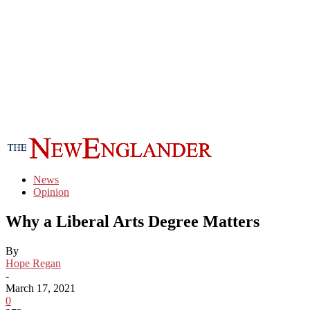
News
Opinion
Why a Liberal Arts Degree Matters
By
Hope Regan
-
March 17, 2021
0