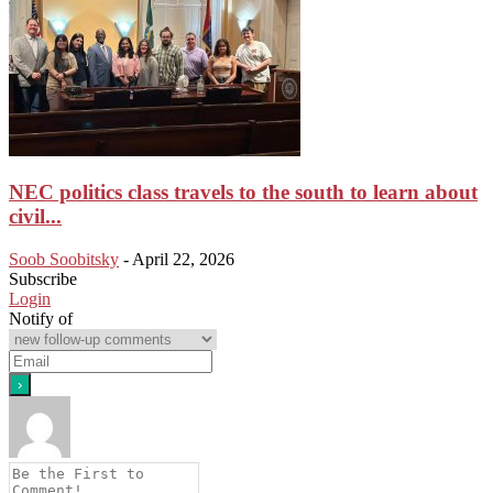
NEC politics class travels to the south to learn about
civil...
Soob Soobitsky
-
April 22, 2026
Subscribe
Login
Notify of