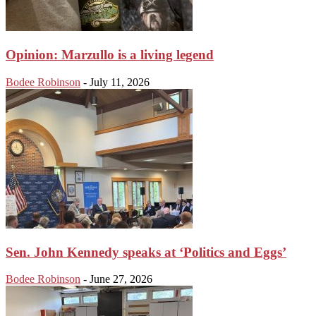
Opinion: Marzullo is a living legend
Bodee Robinson
-
July 11, 2026
Sen. John Kennedy speaks at ‘Politics and Eggs’
Bodee Robinson
-
June 27, 2026