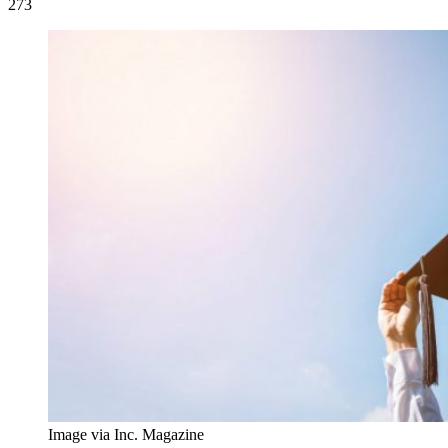
273
Image via Inc. Magazine