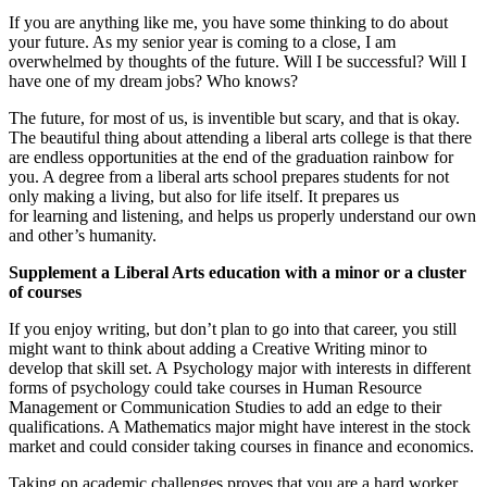
If you are anything like me, you have some thinking to do about
your future. As my senior year is coming to a close, I am
overwhelmed by thoughts of the future. Will I be successfu
l? Will I
have one of my dream jobs? Who knows?
The future, for most of us, is inventible but scary, and that is okay.
The beautiful thing about attending a liberal arts college is that there
are endless opportunities at the end of the graduation rainbow for
you.
A degree from a liberal arts school prepares students for not
only making a living, but
also for life itself. It prepares us
for
learning and listening, and helps us properly understand
our own
and other’s humanity.
Supplement a Liberal Arts education with a minor or a cluster
of courses
If you enjoy writing, but don’t plan to go into that career, you still
might want to think about adding a Creative Writing minor to
develop that skill set.
A
Psychology
major with interests in different
forms of psychology could take courses in
Human
R
esource
Management or Communication Studies to add an edge to their
qualifications.
A Mathematics major might have interest in the stock
market and could consider taking courses in finance and economics.
Taking on
academic challenges proves that you are a hard worker,