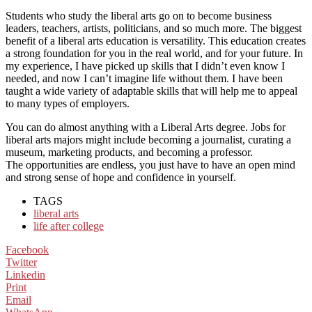
Students who study the liberal arts go on to become business
leaders, teachers, artists, politicians, and so much more.
The biggest
benefit of a liberal arts education is versatility. This education creates
a strong foundation for you in the real world, and for your future.
In
my experience, I have picked up skills that I didn’t even know I
needed, and now I can’t imagine life without them. I have
been
taught a wide variety of
adaptable
skil
ls that will help me to appeal
to many types of employers.
You can do almost anything with a Liberal Arts degree. Jobs for
liberal arts majors might include becoming a journalist, c
urating a
museum, marketing products, and becoming a professor.
The
opportunities
are endless, you just have to have an open mind
and strong sense of
hope and confidence in yourself.
TAGS
liberal arts
life after college
Facebook
Twitter
Linkedin
Print
Email