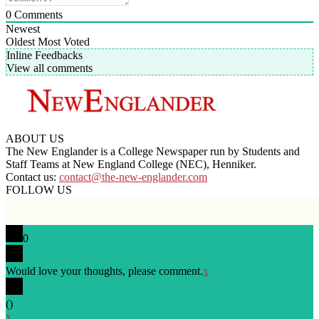
0
Comments
Newest
Oldest
Most Voted
Inline Feedbacks
View all comments
ABOUT US
The New Englander is a College Newspaper run by Students and
Staff Teams at New England College (NEC), Henniker.
Contact us:
contact@the-new-englander.com
FOLLOW US
0
Would love your thoughts, please comment.
x
(
)
x