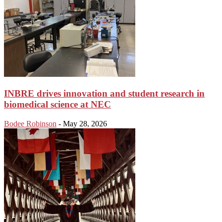
INBRE drives innovation and student research in
biomedical science at NEC
Bodee Robinson
-
May 28, 2026