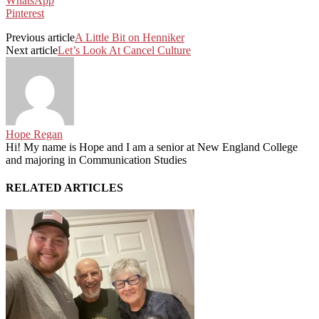
WhatsApp
Pinterest
Previous article
A Little Bit on Henniker
Next article
Let’s Look At Cancel Culture
Hope Regan
Hi! My name is Hope and I am a senior at New England College
and majoring in Communication Studies
RELATED ARTICLES