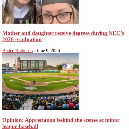
Mother and daughter receive degrees during NEC’s
2026 graduation
Bodee Robinson
-
June 9, 2026
Opinion: Appreciation behind the scenes at minor
league baseball