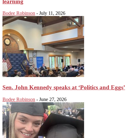
learning
Bodee Robinson
-
July 11, 2026
Sen. John Kennedy speaks at ‘Politics and Eggs’
Bodee Robinson
-
June 27, 2026