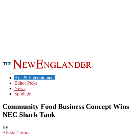
Arts & Entertainment
Editor Picks
News
Spotlight
Community Food Business Concept Wins
NEC Shark Tank
By
Alissia Corona