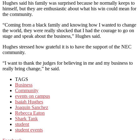
Hughes said his family was surprised because he normally keeps to
himself, but they are enthusiastic about what his win could mean for
the community.
“Coming from a black family and knowing how I wanted to change
the world, they were really shocked that I had the courage to go on
stage and speak about the business,” Hughes said.
Hughes stressed how grateful it is to have the support of the NEC
community.
“I want to thank the judges for believing in me and my business to
really bring change,” he said.
TAGS
Business
Community
events on campus
Isaiah Hughes
Joaquin Sanchez
Rebecca Eaton
Shark Tank
student
student events