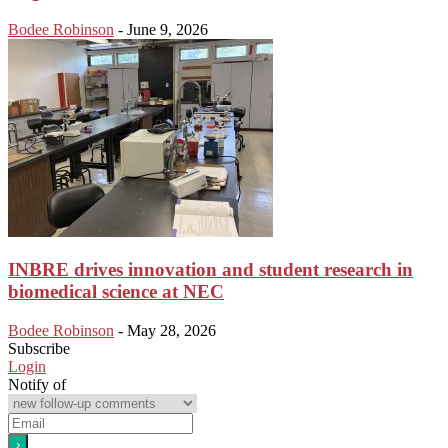
Bodee Robinson
-
June 9, 2026
INBRE drives innovation and student research in
biomedical science at NEC
Bodee Robinson
-
May 28, 2026
Subscribe
Login
Notify of