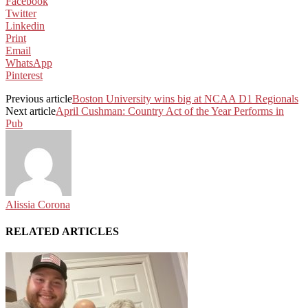
Facebook
Twitter
Linkedin
Print
Email
WhatsApp
Pinterest
Previous article
Boston University wins big at NCAA D1 Regionals
Next article
April Cushman: Country Act of the Year Performs in
Pub
Alissia Corona
RELATED ARTICLES