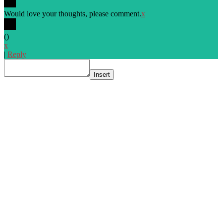
Would love your thoughts, please comment.
x
(
)
x
|
Reply
Insert