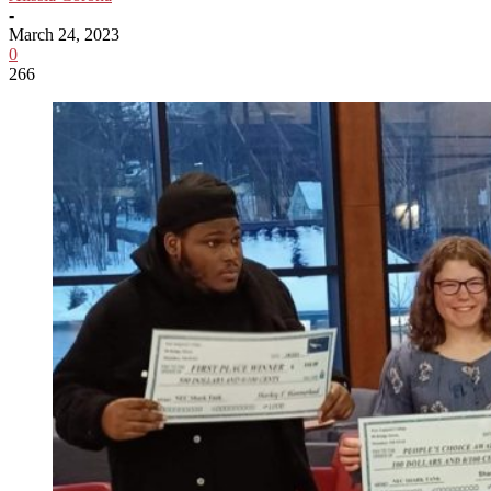
-
March 24, 2023
0
266