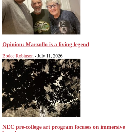
Opinion: Marzullo is a living legend
Bodee Robinson
-
July 11, 2026
NEC pre-college art program focuses on immersive