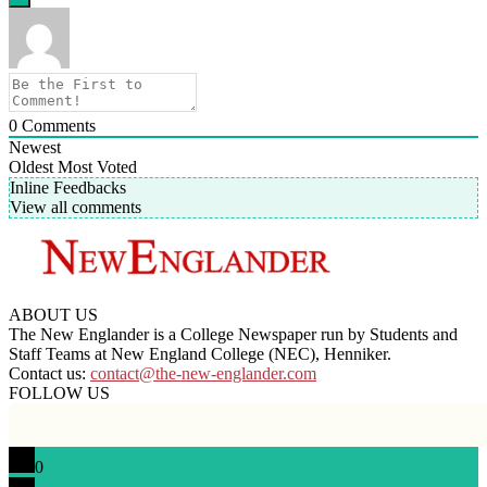
0
Comments
Newest
Oldest
Most Voted
Inline Feedbacks
View all comments
ABOUT US
The New Englander is a College Newspaper run by Students and
Staff Teams at New England College (NEC), Henniker.
Contact us:
contact@the-new-englander.com
FOLLOW US
0