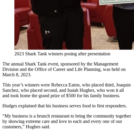
2023 Shark Tank winners posing after presentation
The annual Shark Tank event, sponsored by the Management
Division and the Office of Career and Life Planning, was held on
March 8, 2023.
This year’s winners were Rebecca Eaton, who placed third, Joaquin
Sanchez, who placed second, and Isaiah Hughes, who won it all
and took home the grand prize of $500 for his family business.
Hudges explained that his business serves food to first responders.
“My business is a brunch restaurant to bring the community together
by showing extreme care and love to each and every one of our
customers,” Hughes said.