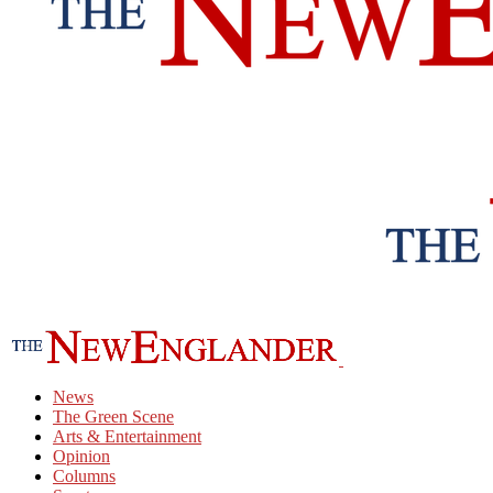
News
The Green Scene
Arts & Entertainment
Opinion
Columns