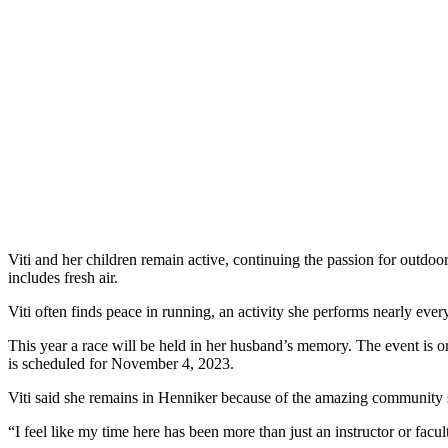
Viti and her children remain active, continuing the passion for outdoo
includes fresh air.
Viti often finds peace in running, an activity she performs nearly ever
This year a race will be held in her husband’s memory. The event 
is scheduled for November 4, 2023.
Viti said she remains in Henniker because of the amazing community 
“I feel like my time here has been more than just an instructor or facult