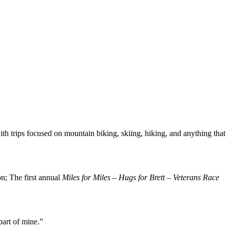
ith trips focused on mountain biking, skiing, hiking, and anything that
n; The first annual
Miles for Miles – Hugs for Brett – Veterans Race
 part of mine.”