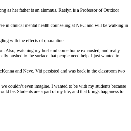
g as her father is an alumnus. Raelyn is a Professor of Outdoor
e in clinical mental health counseling at NEC and will be walking in
gling with the effects of quarantine.
ection. Also, watching my husband come home exhausted, and really
ally pushed to the surface that people need help. I just wanted to
 McKenna and Neve, Viti persisted and was back in the classroom two
gs we couldn’t even imagine. I wanted to be with my students because
uld be. Students are a part of my life, and that brings happiness to