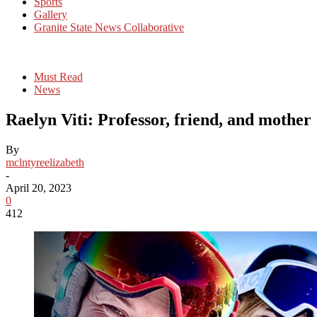
Sports
Gallery
Granite State News Collaborative
Must Read
News
Raelyn Viti: Professor, friend, and mother
By
mclntyreelizabeth
-
April 20, 2023
0
412