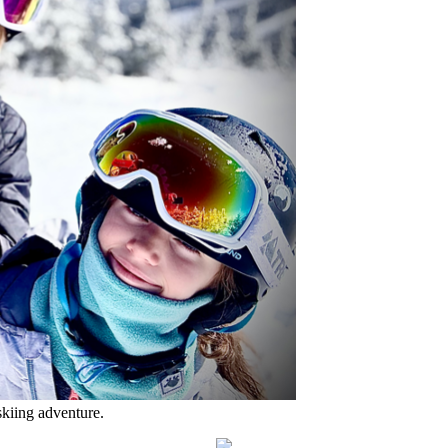
skiing adventure.