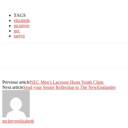
TAGS
elizabeth
mcintyre
nec
raelyn
Facebook
Twitter
Linkedin
Print
Previous article
NEC Men’s Lacrosse Hosts Youth Clinic
Next article
Send your Senior Reflection to The NewEnglander
mclntyreelizabeth