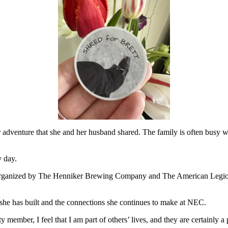
r adventure that she and her husband shared. The family is often busy w
y day.
is organized by The Henniker Brewing Company and The American Legio
she has built and the connections she continues to make at NEC.
y member, I feel that I am part of others’ lives, and they are certainly a