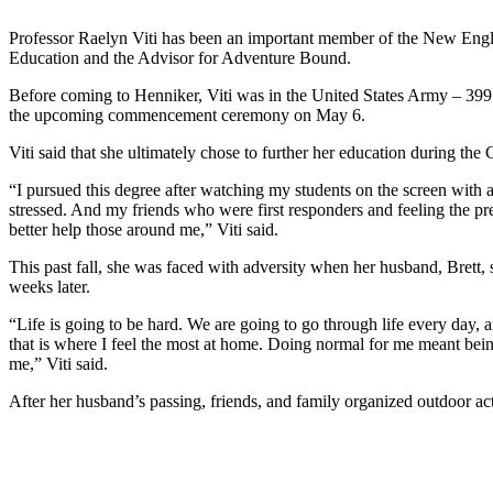
Professor Raelyn Viti has been an important member of the New Engla
Education and the Advisor for Adventure Bound.
Before coming to Henniker, Viti was in the United States Army – 399 
the upcoming commencement ceremony on May 6.
Viti said that she ultimately chose to further her education during th
“I pursued this degree after watching my students on the screen with
stressed. And my friends who were first responders and feeling the pre
better help those around me,” Viti said.
This past fall, she was faced with adversity when her husband, Brett
weeks later.
“Life is going to be hard. We are going to go through life every day
that is where I feel the most at home. Doing normal for me meant being
me,” Viti said.
After her husband’s passing, friends, and family organized outdoor acti