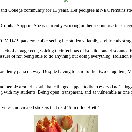
nd College community for 15 years. Her pedigree at NEC remains stron
Combat Support. She is currently working on her second master’s degre
e COVID-19 pandemic after seeing her students, family, and friends strug
 a lack of engagement, voicing their feelings of isolation and disconn
ssure of not being able to do anything but doing everything. Isolation re
, suddenly passed away. Despite having to care for her two daughters,
, and people around us will have things happen to them every day. Thin
 with my students. Being open, transparent, and as vulnerable as one co
vities and created stickers that read ‘Shred for Brett.’