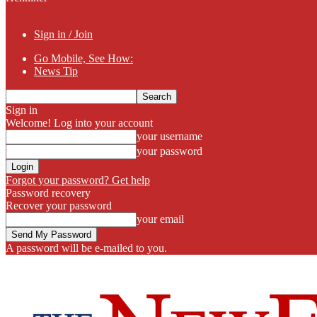
Sign in / Join
Go Mobile, See How:
News Tip
Sign in
Welcome! Log into your account
your username
your password
Forgot your password? Get help
Password recovery
Recover your password
your email
A password will be e-mailed to you.