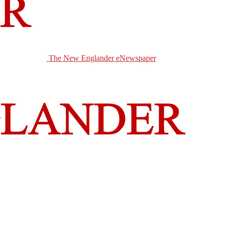
The New Englander eNewspaper