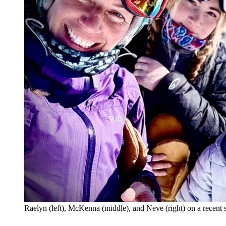
Raelyn (left), McKenna (middle), and Neve (right) on a recent 