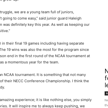
ruggle, we are a young team full of juniors,
going to come easy,” said junior guard Haleigh
 was definitely key this year. As well as keeping our
tive.”
 in their final 19 games including having separate
The 19 wins was also the most for the program since
son end in the first round of the NCAA tournament at
 was a momentous year for the team.
N
 an NCAA tournament. It is something that not many
f
d of their NECC Conference Championship. I think the
l
dy.
A
azing experience; it is like nothing else, you simply
Ne
th
ies. It will inspire me to always keep pushing, we