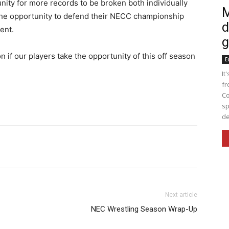
ity for more records to be broken both individually
M
ms the opportunity to defend their NECC championship
d
ent.
g
n if our players take the opportunity of this off season
E
It
fr
Co
sp
de
nkedin
Print
Email
WhatsApp
Next article
NEC Wrestling Season Wrap-Up