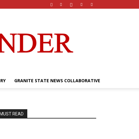
ERY
GRANITE STATE NEWS COLLABORATIVE
MUST READ