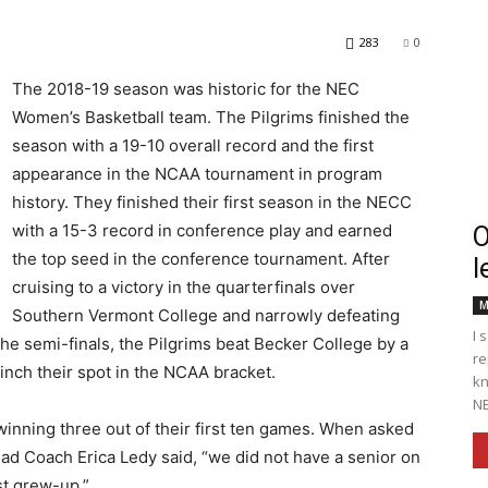
283
0
The 2018-19 season was historic for the NEC
Women’s Basketball team. The Pilgrims finished the
Englander
season with a 19-10 overall record and the first
appearance in the NCAA tournament in program
history. They finished their first season in the NECC
with a 15-3 record in conference play and earned
O
the top seed in the conference tournament. After
l
eNewspaper
cruising to a victory in the quarterfinals over
M
Southern Vermont College and narrowly defeating
I 
he semi-finals, the Pilgrims beat Becker College by a
re
inch their spot in the NCAA bracket.
kn
NE
winning three out of their first ten games. When asked
ad Coach Erica Ledy said, “we did not have a senior on
st grew-up.”