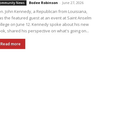
Bodee Robinson
-
June 27, 2026
ommunity News
n. John Kennedy, a Republican from Louisiana,
s the featured guest at an event at Saint Anselm
llege on June 12. Kennedy spoke about his new
ok, shared his perspective on what's going on...
Read more