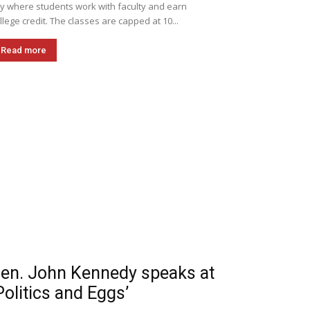
ly where students work with faculty and earn
llege credit. The classes are capped at 10...
Read more
en. John Kennedy speaks at
Politics and Eggs’