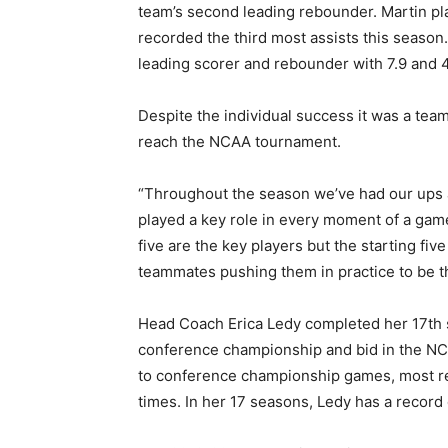
team’s second leading rebounder. Martin pl
recorded the third most assists this season.
leading scorer and rebounder with 7.9 and 4
Despite the individual success it was a team
reach the NCAA tournament.
“Throughout the season we’ve had our ups 
played a key role in every moment of a game
five are the key players but the starting fi
teammates pushing them in practice to be th
Head Coach Erica Ledy completed her 17th s
conference championship and bid in the NC
to conference championship games, most re
times. In her 17 seasons, Ledy has a record