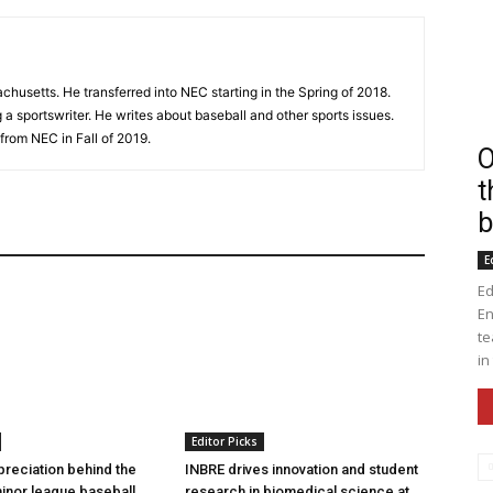
husetts. He transferred into NEC starting in the Spring of 2018.
a sportswriter. He writes about baseball and other sports issues.
from NEC in Fall of 2019.
O
t
b
E
Ed
En
te
in
Editor Picks
preciation behind the
INBRE drives innovation and student
inor league baseball
research in biomedical science at