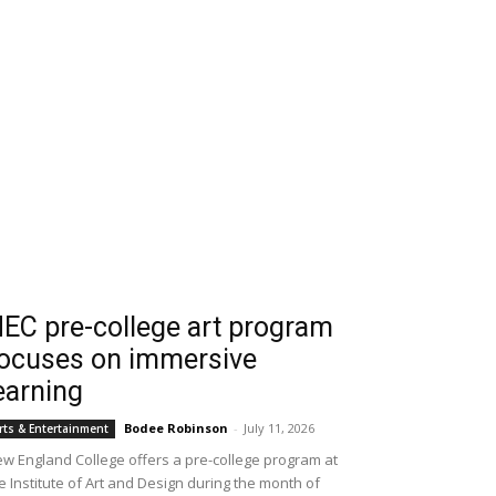
EC pre-college art program
ocuses on immersive
earning
Bodee Robinson
-
July 11, 2026
rts & Entertainment
w England College offers a pre-college program at
e Institute of Art and Design during the month of