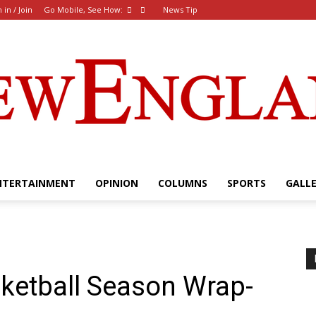
 in / Join
Go Mobile, See How:
News Tip
NTERTAINMENT
OPINION
COLUMNS
SPORTS
GALL
The
etball Season Wrap-
New