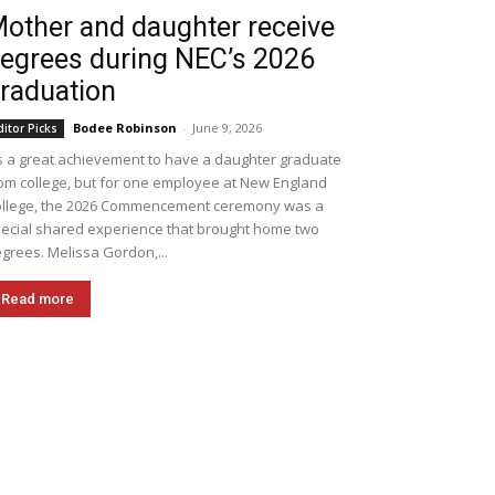
other and daughter receive
egrees during NEC’s 2026
raduation
Bodee Robinson
-
June 9, 2026
ditor Picks
's a great achievement to have a daughter graduate
om college, but for one employee at New England
llege, the 2026 Commencement ceremony was a
ecial shared experience that brought home two
grees. Melissa Gordon,...
Read more
Pinterest