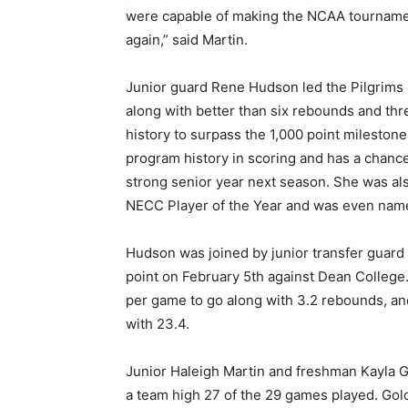
were capable of making the NCAA tournament
again,” said Martin.
Junior guard Rene Hudson led the Pilgrims 
along with better than six rebounds and thr
history to surpass the 1,000 point mileston
program history in scoring and has a chance
strong senior year next season. She was al
NECC Player of the Year and was even named 
Hudson was joined by junior transfer guard
point on February 5th against Dean College.
per game to go along with 3.2 rebounds, a
with 23.4.
Junior Haleigh Martin and freshman Kayla G
a team high 27 of the 29 games played. Gold