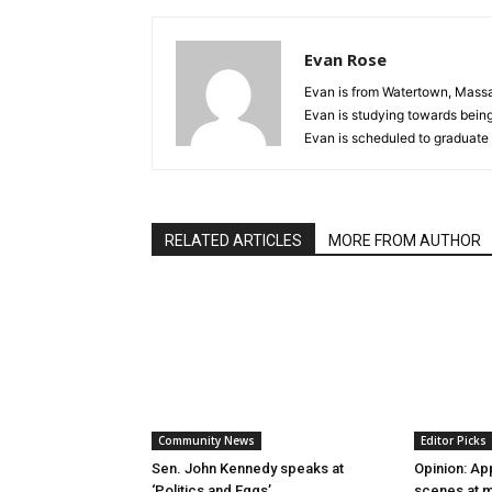
Evan Rose
Evan is from Watertown, Massac
Evan is studying towards being 
Evan is scheduled to graduate 
RELATED ARTICLES
MORE FROM AUTHOR
Community News
Editor Picks
Sen. John Kennedy speaks at
Opinion: Ap
‘Politics and Eggs’
scenes at m