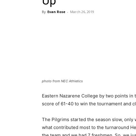
Up
By
Evan Rose
-
March 26, 2019
photo from NEC Athletics
Eastern Nazarene College by two points in t
score of 61-40 to win the tournament and cl
The Pilgrims started the season slow, only 
what contributed most to the turnaround He
the team and we had 7 freshmen. So, we ju