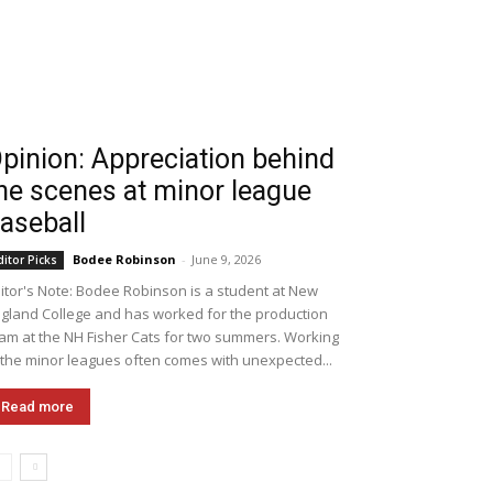
pinion: Appreciation behind
he scenes at minor league
aseball
Bodee Robinson
-
June 9, 2026
ditor Picks
itor's Note: Bodee Robinson is a student at New
gland College and has worked for the production
am at the NH Fisher Cats for two summers. Working
 the minor leagues often comes with unexpected...
Read more