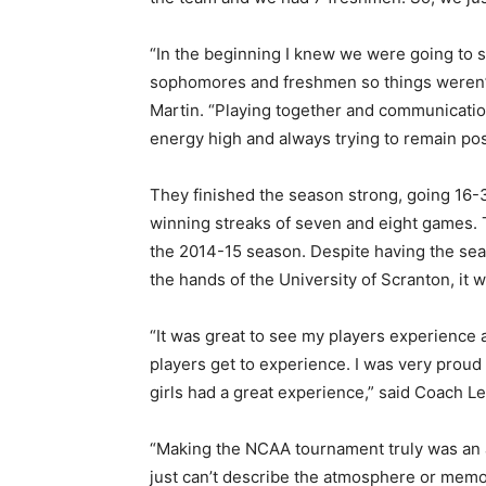
“In the beginning I knew we were going to st
sophomores and freshmen so things weren’t 
Martin. “Playing together and communication
energy high and always trying to remain posi
They finished the season strong, going 16-3
winning streaks of seven and eight games. 
the 2014-15 season. Despite having the sea
the hands of the University of Scranton, it
“It was great to see my players experience
players get to experience. I was very prou
girls had a great experience,” said Coach Le
“Making the NCAA tournament truly was an am
just can’t describe the atmosphere or memor