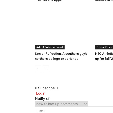
Arts & Entertainment
Editor Picks
Senior Reflection: A southern guy’s
NEC Athleti
northern college experience
up for fall ’
Subscribe
Login
Notify of