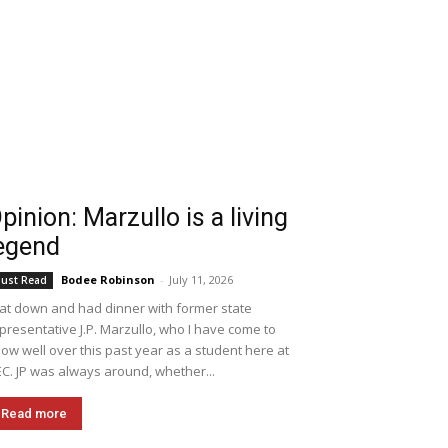
pinion: Marzullo is a living
egend
Bodee Robinson
-
July 11, 2026
ust Read
sat down and had dinner with former state
presentative J.P. Marzullo, who I have come to
ow well over this past year as a student here at
C. JP was always around, whether...
Read more