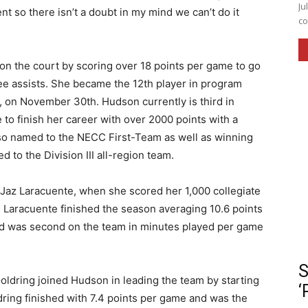
Ju
 so there isn’t a doubt in my mind we can’t do it
co
on the court by scoring over 18 points per game to go
ee assists. She became the 12th player in program
e, on November 30th. Hudson currently is third in
 to finish her career with over 2000 points with a
so named to the NECC First-Team as well as winning
to the Division III all-region team.
 Jaz Laracuente, when she scored her 1,000 collegiate
 Laracuente finished the season averaging 10.6 points
nd was second on the team in minutes played per game
S
oldring joined Hudson in leading the team by starting
‘
ring finished with 7.4 points per game and was the