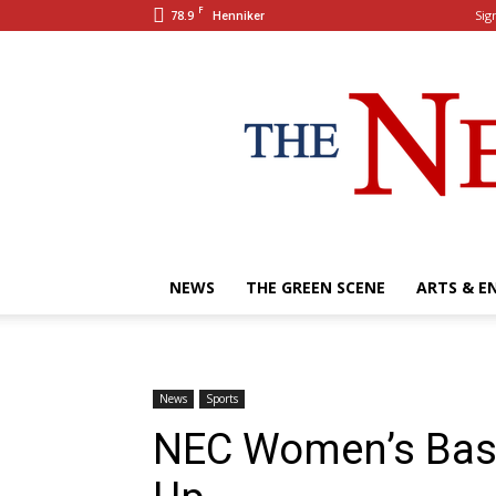
F
78.9
Sign
Henniker
NEWS
THE GREEN SCENE
ARTS & E
News
Sports
NEC Women’s Bask