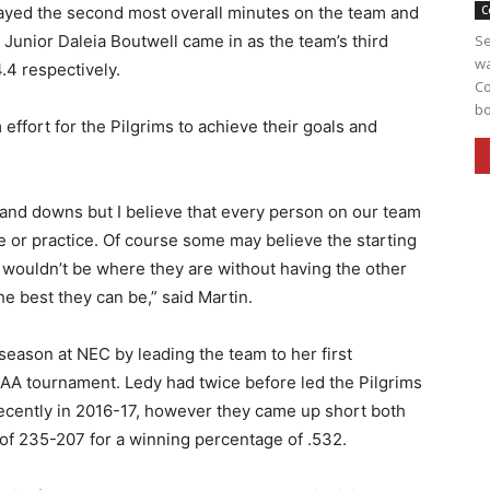
ayed the second most overall minutes on the team and
C
 Junior Daleia Boutwell came in as the team’s third
Se
wa
.4 respectively.
Co
bo
 effort for the Pilgrims to achieve their goals and
and downs but I believe that every person on our team
 or practice. Of course some may believe the starting
ve wouldn’t be where they are without having the other
e best they can be,” said Martin.
eason at NEC by leading the team to her first
AA tournament. Ledy had twice before led the Pilgrims
cently in 2016-17, however they came up short both
 of 235-207 for a winning percentage of .532.