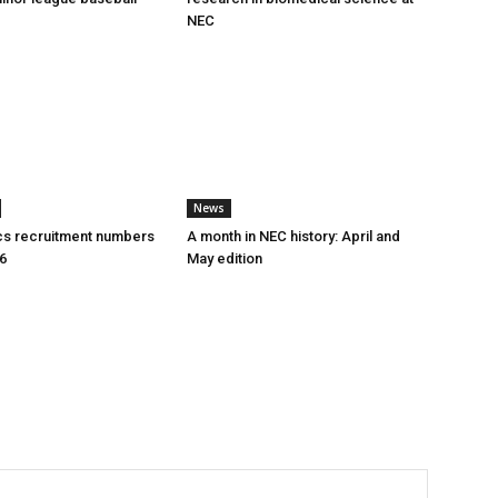
NEC
News
cs recruitment numbers
A month in NEC history: April and
26
May edition