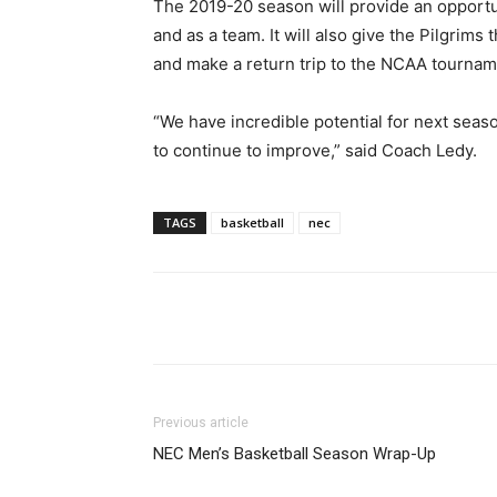
The 2019-20 season will provide an opportun
and as a team. It will also give the Pilgri
and make a return trip to the NCAA tournam
“We have incredible potential for next seaso
to continue to improve,” said Coach Ledy.
TAGS
basketball
nec
Facebook
Twitter
Li
Previous article
NEC Men’s Basketball Season Wrap-Up