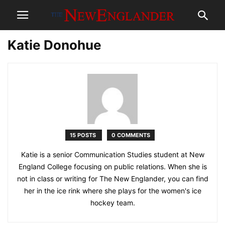
Katie Donohue
15 POSTS
0 COMMENTS
Katie is a senior Communication Studies student at New
England College focusing on public relations. When she is
not in class or writing for The New Englander, you can find
her in the ice rink where she plays for the women's ice
hockey team.