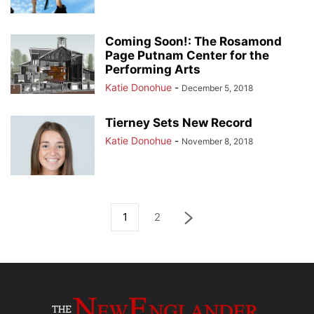
Coming Soon!: The Rosamond
Page Putnam Center for the
Performing Arts
Katie Donohue
-
December 5, 2018
Tierney Sets New Record
Katie Donohue
-
November 8, 2018
1
2