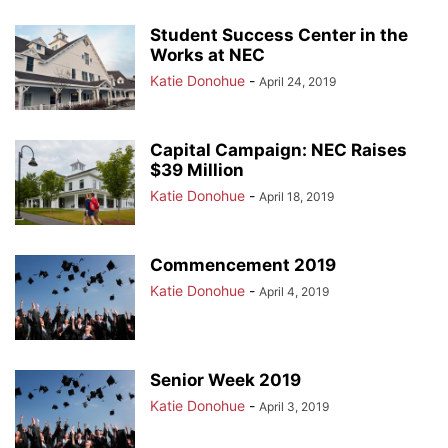
Student Success Center in the
Works at NEC
Katie Donohue
-
April 24, 2019
Capital Campaign: NEC Raises
$39 Million
Katie Donohue
-
April 18, 2019
Commencement 2019
Katie Donohue
-
April 4, 2019
Senior Week 2019
Katie Donohue
-
April 3, 2019