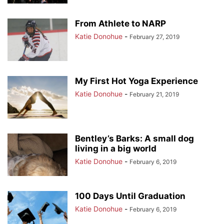
From Athlete to NARP
Katie Donohue
-
February 27, 2019
My First Hot Yoga Experience
Katie Donohue
-
February 21, 2019
Bentley’s Barks: A small dog
living in a big world
Katie Donohue
-
February 6, 2019
100 Days Until Graduation
Katie Donohue
-
February 6, 2019