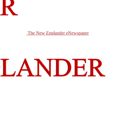
The New Englander eNewspaper