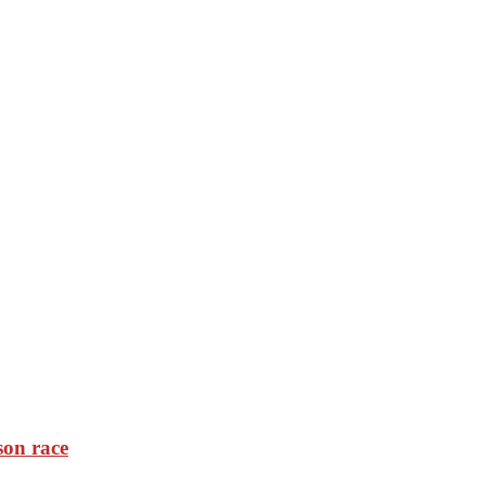
son race