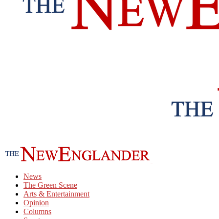
News
The Green Scene
Arts & Entertainment
Opinion
Columns