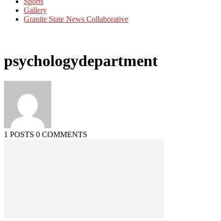
Sports
Gallery
Granite State News Collaborative
psychologydepartment
1 POSTS
0 COMMENTS