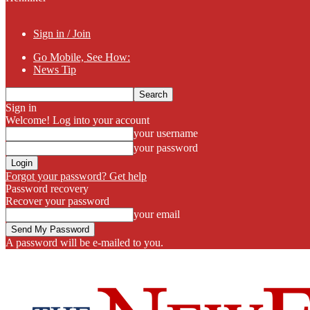
Sign in / Join
Go Mobile, See How:
News Tip
Sign in
Welcome! Log into your account
your username
your password
Forgot your password? Get help
Password recovery
Recover your password
your email
A password will be e-mailed to you.