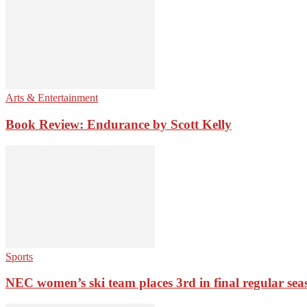
Arts & Entertainment
Book Review: Endurance by Scott Kelly
Sports
NEC women’s ski team places 3rd in final regular sea