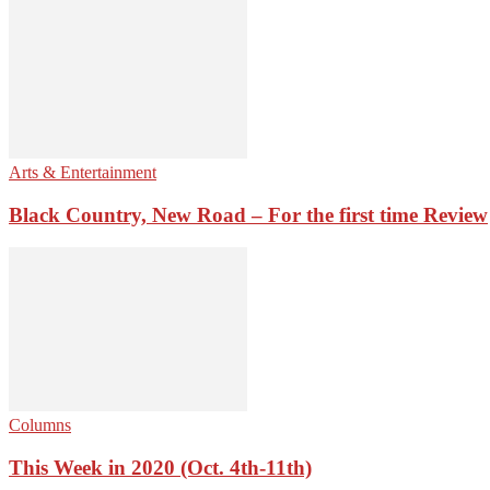
Arts & Entertainment
Black Country, New Road – For the first time Review
Columns
This Week in 2020 (Oct. 4th-11th)