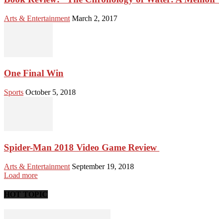
Arts & Entertainment
March 2, 2017
One Final Win
Sports
October 5, 2018
Spider-Man 2018 Video Game Review
Arts & Entertainment
September 19, 2018
Load more
HOT TOPIC