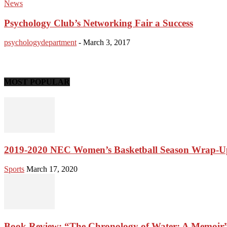
News
Psychology Club’s Networking Fair a Success
psychologydepartment
-
March 3, 2017
MOST POPULAR
2019-2020 NEC Women’s Basketball Season Wrap-U
Sports
March 17, 2020
Book Review: “The Chronology of Water: A Memoir