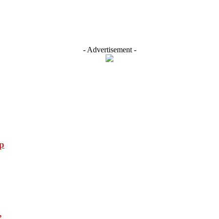
- Advertisement -
p
”