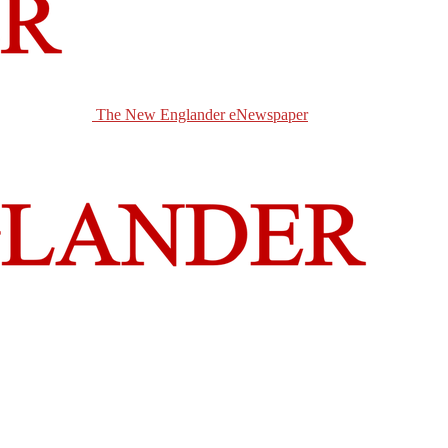
The New Englander eNewspaper