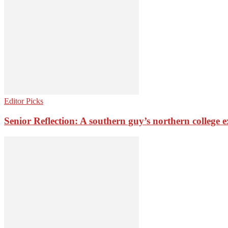
Editor Picks
Senior Reflection: A southern guy’s northern college 