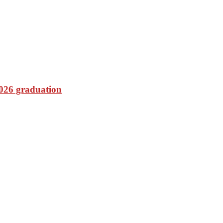
2026 graduation