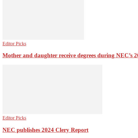
Editor Picks
Mother and daughter receive degrees during NEC’s 
Editor Picks
NEC publishes 2024 Clery Report