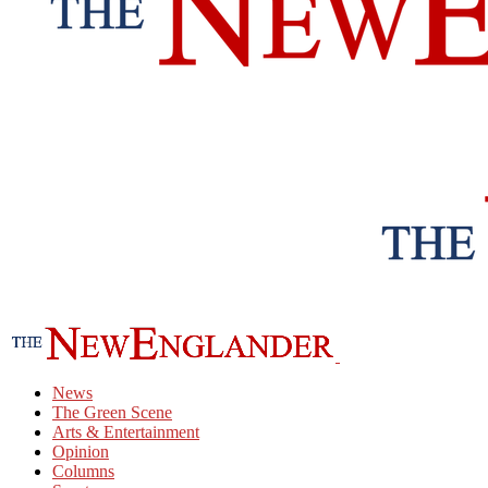
News
The Green Scene
Arts & Entertainment
Opinion
Columns