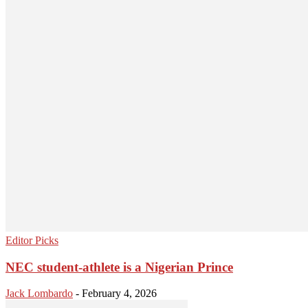
Editor Picks
NEC student-athlete is a Nigerian Prince
Jack Lombardo
-
February 4, 2026