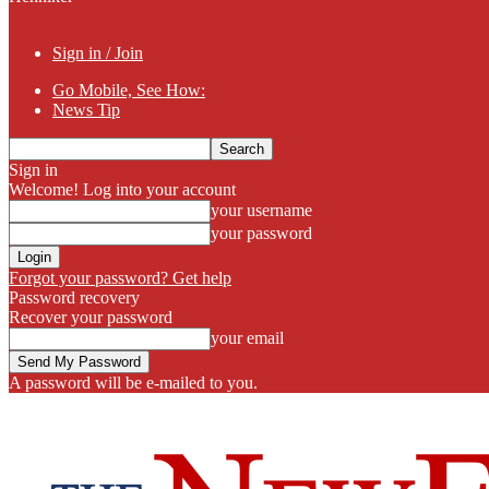
Sign in / Join
Go Mobile, See How:
News Tip
Sign in
Welcome! Log into your account
your username
your password
Forgot your password? Get help
Password recovery
Recover your password
your email
A password will be e-mailed to you.