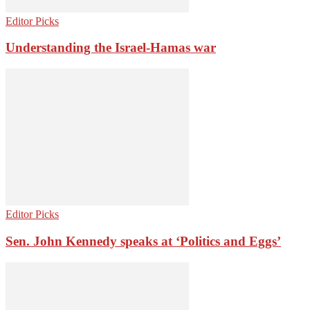
Editor Picks
Understanding the Israel-Hamas war
Editor Picks
Sen. John Kennedy speaks at ‘Politics and Eggs’