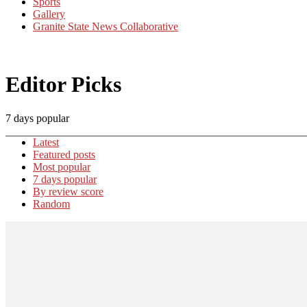
Sports
Gallery
Granite State News Collaborative
Editor Picks
7 days popular
Latest
Featured posts
Most popular
7 days popular
By review score
Random