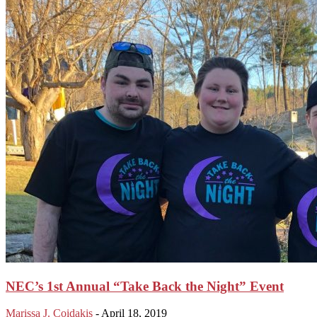
NEC’s 1st Annual “Take Back the Night” Event
Marissa J. Coidakis
-
April 18, 2019