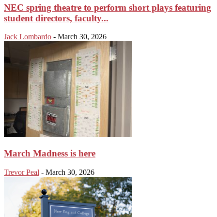
NEC spring theatre to perform short plays featuring
student directors, faculty...
Jack Lombardo
-
March 30, 2026
March Madness is here
Trevor Peal
-
March 30, 2026