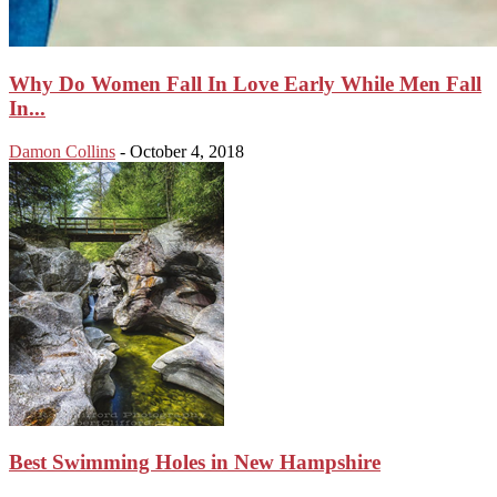
Why Do Women Fall In Love Early While Men Fall
In...
Damon Collins
-
October 4, 2018
Best Swimming Holes in New Hampshire