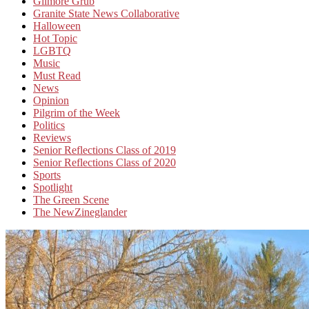
Gilmore Grub
Granite State News Collaborative
Halloween
Hot Topic
LGBTQ
Music
Must Read
News
Opinion
Pilgrim of the Week
Politics
Reviews
Senior Reflections Class of 2019
Senior Reflections Class of 2020
Sports
Spotlight
The Green Scene
The NewZineglander