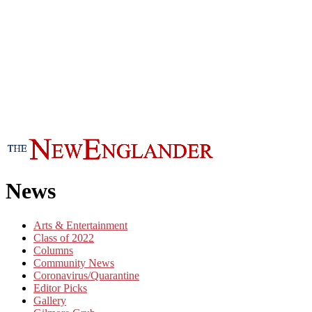
News
Arts & Entertainment
Class of 2022
Columns
Community News
Coronavirus/Quarantine
Editor Picks
Gallery