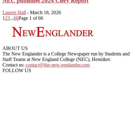
NEC publishes 2024 Clery Report
Lauren Hall
-
March 18, 2026
1
2
3
...
66
Page 1 of 66
ABOUT US
The New Englander is a College Newspaper run by Students and
Staff Teams at New England College (NEC), Henniker.
Contact us:
contact@the-new-englander.com
FOLLOW US