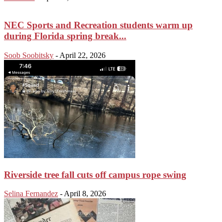
NEC Sports and Recreation students warm up
during Florida spring break...
Soob Soobitsky
-
April 22, 2026
Riverside tree fall cuts off campus rope swing
Selina Fernandez
-
April 8, 2026