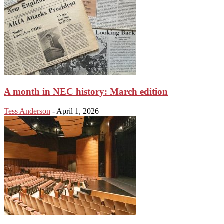
A month in NEC history: March edition
Tess Anderson
-
April 1, 2026