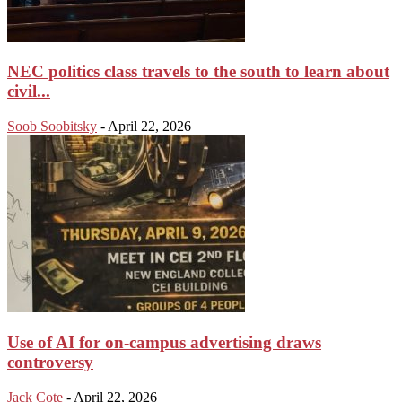
NEC politics class travels to the south to learn about
civil...
Soob Soobitsky
-
April 22, 2026
Use of AI for on-campus advertising draws
controversy
Jack Cote
-
April 22, 2026