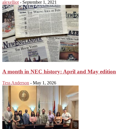
alexelliot
-
September 1, 2021
A month in NEC history: April and May edition
Tess Anderson
-
May 1, 2026