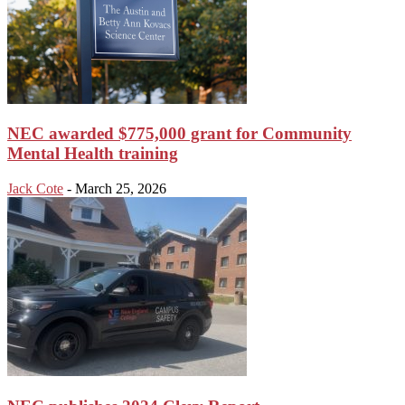
NEC awarded $775,000 grant for Community
Mental Health training
Jack Cote
-
March 25, 2026