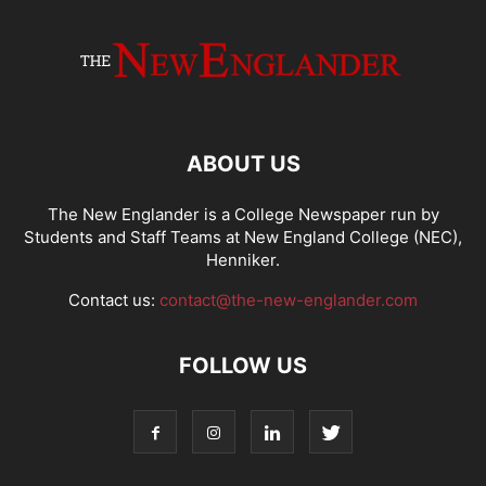
ABOUT US
The New Englander is a College Newspaper run by
Students and Staff Teams at New England College (NEC),
Henniker.
Contact us:
contact@the-new-englander.com
FOLLOW US