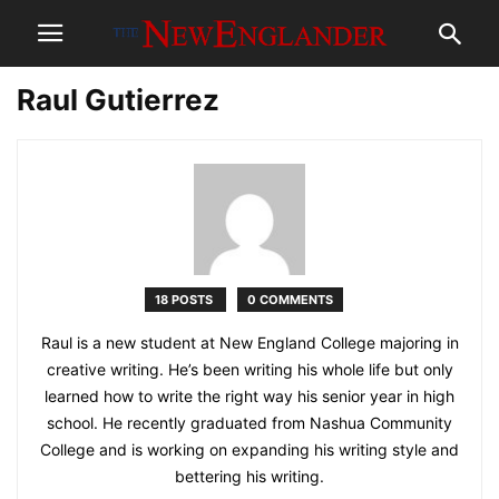
Raul Gutierrez
18 POSTS
0 COMMENTS
Raul is a new student at New England College majoring in
creative writing. He’s been writing his whole life but only
learned how to write the right way his senior year in high
school. He recently graduated from Nashua Community
College and is working on expanding his writing style and
bettering his writing.