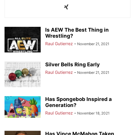
Is AEW The Best Thing in
Wrestling?
Raul Gutierrez
-
November 21, 2021
Silver Bells Ring Early
Raul Gutierrez
-
November 21, 2021
Has Spongebob Inspired a
Generation?
Raul Gutierrez
-
November 18, 2021
Has Vince McMahon Taken