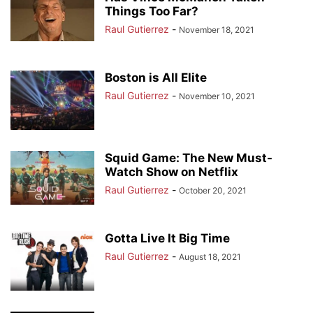
Things Too Far?
Raul Gutierrez
-
November 18, 2021
Boston is All Elite
Raul Gutierrez
-
November 10, 2021
Squid Game: The New Must-
Watch Show on Netflix
Raul Gutierrez
-
October 20, 2021
Gotta Live It Big Time
Raul Gutierrez
-
August 18, 2021