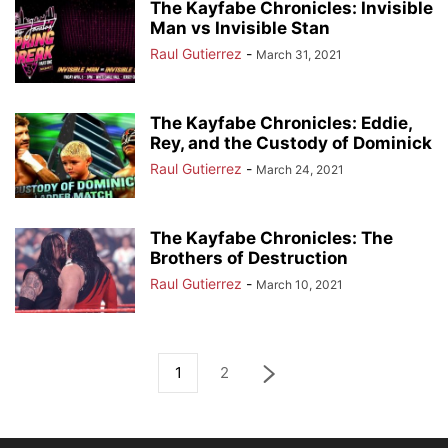
The Kayfabe Chronicles: Invisible
Man vs Invisible Stan
Raul Gutierrez
-
March 31, 2021
The Kayfabe Chronicles: Eddie,
Rey, and the Custody of Dominick
Raul Gutierrez
-
March 24, 2021
The Kayfabe Chronicles: The
Brothers of Destruction
Raul Gutierrez
-
March 10, 2021
1
2