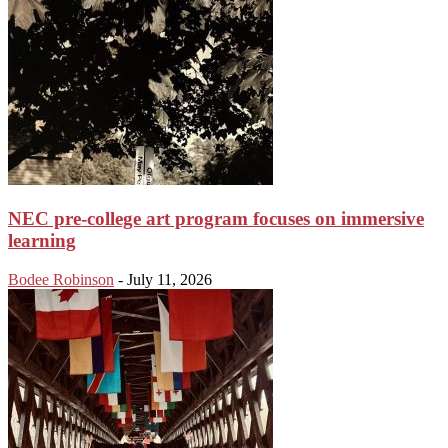
NEC pre-college art program focuses on immersive
learning
Bodee Robinson
-
July 11, 2026