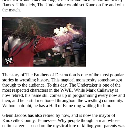
flames. Ultimately, The Undertaker would set Kane on fire and win
the match.
The story of The Brothers of Destruction is one of the most popular
stories in wrestling history. This magical monstrosity somehow got
through to the audience. To this day, The Undertaker is one of the
most respected characters in the WWE. While Mark Callaway is
now retired, his name still comes up in programming every now and
then, and he is still mentioned throughout the wrestling community.
Without a doubt, he has a Hall of Fame ring waiting for him.
Glenn Jacobs has also retired by now, and is now the mayor of
Knoxville County, Tennessee. Why people thought a man whose
entire career is based on the mystical lore of killing your parents was