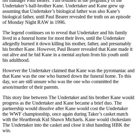
his manager Paul Bearer. This resulted in the pregnancy of the
Undertaker’s half-brother Kane. Undertaker and Kane grew up
assuming that Undertaker’s biological father was also Kane’s
biological father, until Paul Bearer revealed the truth on an episode
of Monday Night RAW in 1996.
The legend continues on to reveal that Undertaker and his family
lived in a funeral home for most their lives, until the Undertaker
allegedly burned it down killing his mother, father, and presumably
his brother Kane. However, Paul Bearer revealed that Kane made it
out alive and he hid Kane in a mental asylum from his youth until
his adulthood.
However the Undertaker claimed that Kane was the pyromaniac and
that Kane was the one who burned down the funeral home. To this
day, we are still unsure who was the one who committed the
arson/murder of their parents.
This story line between The Undertaker and his brother Kane would
progress as the Undertaker and Kane became a brief duo. The
partnership would dissolve after Kane would cost the Undertaker
the WWF championship, once again during Taker’s casket match
with the Heartbreak Kid Shawn Michaels. Kane would chokeslam
The Undertaker into the casket and close it shut handing HBK the
win.