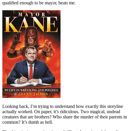
qualified enough to be mayor, beats me.
Looking back, I’m trying to understand how exactly this storyline
actually worked. On paper, it’s ridiculous. Two magical, undead
creatures that are brothers? Who share the murder of their parents in
common? It’s dumb as hell.