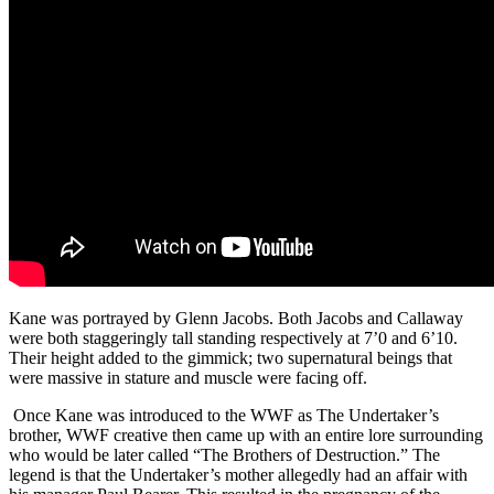
Kane was portrayed by Glenn Jacobs. Both Jacobs and Callaway
were both staggeringly tall standing respectively at 7’0 and 6’10.
Their height added to the gimmick; two supernatural beings that
were massive in stature and muscle were facing off.
Once Kane was introduced to the WWF as The Undertaker’s
brother, WWF creative then came up with an entire lore surrounding
who would be later called “The Brothers of Destruction.” The
legend is that the Undertaker’s mother allegedly had an affair with