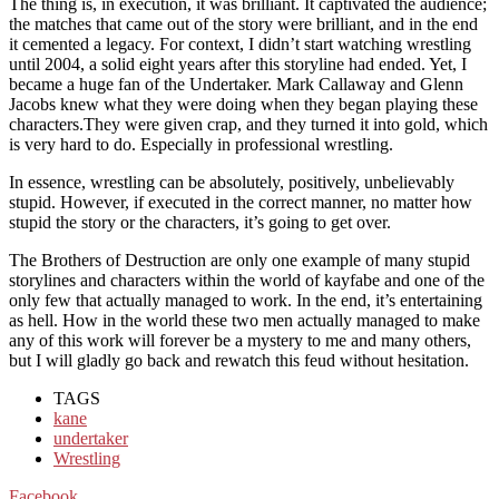
The thing is, in execution, it was brilliant. It captivated the audience;
the matches that came out of the story were brilliant, and in the end
it cemented a legacy. For context, I didn’t start watching wrestling
until 2004, a solid eight years after this storyline had ended. Yet, I
became a huge fan of the Undertaker. Mark Callaway and Glenn
Jacobs knew what they were doing when they began playing these
characters.They were given crap, and they turned it into gold, which
is very hard to do. Especially in professional wrestling.
In essence, wrestling can be absolutely, positively, unbelievably
stupid. However, if executed in the correct manner, no matter how
stupid the story or the characters, it’s going to get over.
The Brothers of Destruction are only one example of many stupid
storylines and characters within the world of kayfabe and one of the
only few that actually managed to work. In the end, it’s entertaining
as hell. How in the world these two men actually managed to make
any of this work will forever be a mystery to me and many others,
but I will gladly go back and rewatch this feud without hesitation.
TAGS
kane
undertaker
Wrestling
Facebook