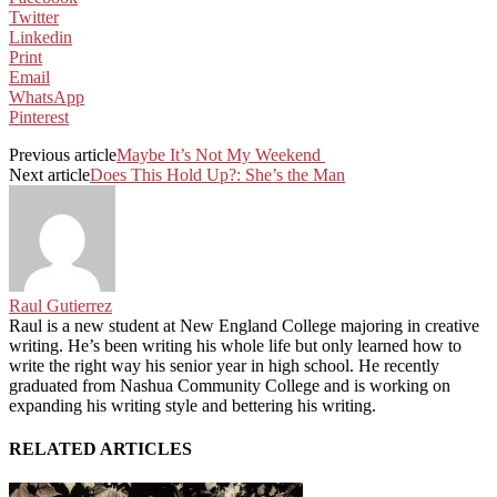
Twitter
Linkedin
Print
Email
WhatsApp
Pinterest
Previous article
Maybe It’s Not My Weekend
Next article
Does This Hold Up?: She’s the Man
Raul Gutierrez
Raul is a new student at New England College majoring in creative
writing. He’s been writing his whole life but only learned how to
write the right way his senior year in high school. He recently
graduated from Nashua Community College and is working on
expanding his writing style and bettering his writing.
RELATED ARTICLES