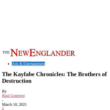
Arts & Entertainment
The Kayfabe Chronicles: The Brothers of
Destruction
By
Raul Gutierrez
-
March 10, 2021
0