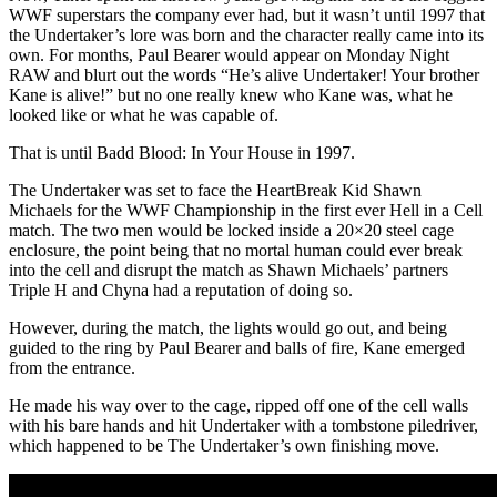
WWF superstars the company ever had, but it wasn’t until 1997 that
the Undertaker’s lore was born and the character really came into its
own. For months, Paul Bearer would appear on Monday Night
RAW and blurt out the words “He’s alive Undertaker! Your brother
Kane is alive!” but no one really knew who Kane was, what he
looked like or what he was capable of.
That is until Badd Blood: In Your House in 1997.
The Undertaker was set to face the HeartBreak Kid Shawn
Michaels for the WWF Championship in the first ever Hell in a Cell
match. The two men would be locked inside a 20×20 steel cage
enclosure, the point being that no mortal human could ever break
into the cell and disrupt the match as Shawn Michaels’ partners
Triple H and Chyna had a reputation of doing so.
However, during the match, the lights would go out, and being
guided to the ring by Paul Bearer and balls of fire, Kane emerged
from the entrance.
He made his way over to the cage, ripped off one of the cell walls
with his bare hands and hit Undertaker with a tombstone piledriver,
which happened to be The Undertaker’s own finishing move.