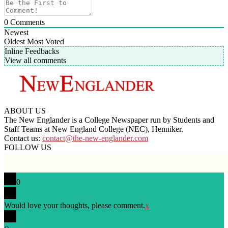
0
Comments
Newest
Oldest
Most Voted
Inline Feedbacks
View all comments
ABOUT US
The New Englander is a College Newspaper run by Students and
Staff Teams at New England College (NEC), Henniker.
Contact us:
contact@the-new-englander.com
FOLLOW US
0
Would love your thoughts, please comment.
x