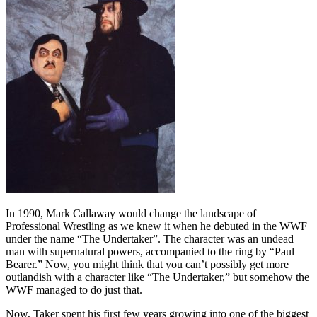
In 1990, Mark Callaway would change the landscape of
Professional Wrestling as we knew it when he debuted in the WWF
under the name “The Undertaker”. The character was an undead
man with supernatural powers, accompanied to the ring by “Paul
Bearer.” Now, you might think that you can’t possibly get more
outlandish with a character like “The Undertaker,” but somehow the
WWF managed to do just that.
Now, Taker spent his first few years growing into one of the biggest