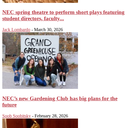
NEC spring theatre to perform short plays featuring
student directors, faculty...
Jack Lombardo
-
March 30, 2026
NEC’s new Gardening Club has big plans for the
future
Soob Soobitsky
-
February 28, 2026