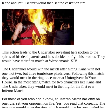
Kane and Paul Bearer would then set the casket on fire.
This action leads to the Undertaker revealing he’s spoken to the
spirits of his dead parents and he’s decided to fight his brother. They
would have their first match at Wrestlemania XIV.
The Undertaker would win the match after hitting Kane with not
one, not two, but three tombstone piledrivers. Following this match,
they would meet in the ring once more at Unforgiven: In Your
House. In the most fitting match for two characters like Kane and
The Undertaker, they would meet in the ring for the first ever
Inferno Match.
For those of you who don’t know, an Inferno Match has only on
one rule: set your opponent on fire. Yes, you read that correctly. The
two men would enter the ring, which would then be surrounded by