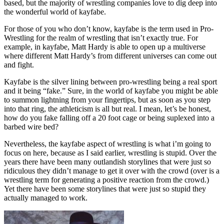
based, but the majority of wrestling companies love to dig deep into
the wonderful world of kayfabe.
For those of you who don’t know, kayfabe is the term used in Pro-
Wrestling for the realm of wrestling that isn’t exactly true. For
example, in kayfabe, Matt Hardy is able to open up a multiverse
where different Matt Hardy’s from different universes can come out
and fight.
Kayfabe is the silver lining between pro-wrestling being a real sport
and it being “fake.” Sure, in the world of kayfabe you might be able
to summon lightning from your fingertips, but as soon as you step
into that ring, the athleticism is all but real. I mean, let’s be honest,
how do you fake falling off a 20 foot cage or being suplexed into a
barbed wire bed?
Nevertheless, the kayfabe aspect of wrestling is what i’m going to
focus on here, because as I said earlier, wrestling is stupid. Over the
years there have been many outlandish storylines that were just so
ridiculous they didn’t manage to get it over with the crowd (over is a
wrestling term for generating a positive reaction from the crowd.)
Yet there have been some storylines that were just so stupid they
actually managed to work.