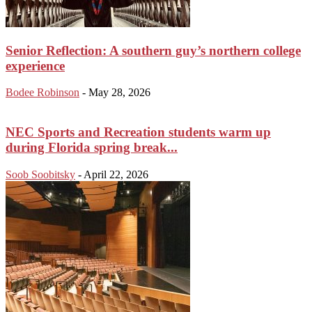
Senior Reflection: A southern guy’s northern college
experience
Bodee Robinson
-
May 28, 2026
NEC Sports and Recreation students warm up
during Florida spring break...
Soob Soobitsky
-
April 22, 2026