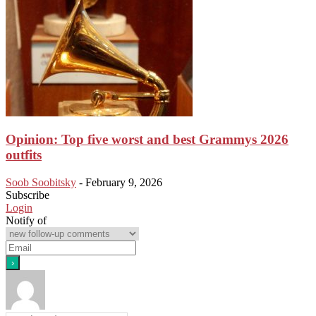
Opinion: Top five worst and best Grammys 2026
outfits
Soob Soobitsky
-
February 9, 2026
Subscribe
Login
Notify of