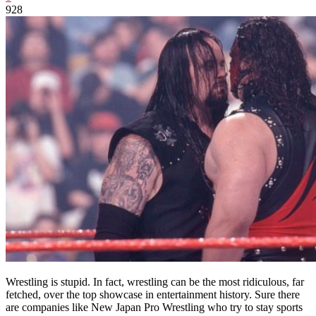
928
Wrestling is stupid. In fact, wrestling can be the most ridiculous, far
fetched, over the top showcase in entertainment history. Sure there
are companies like New Japan Pro Wrestling who try to stay sports