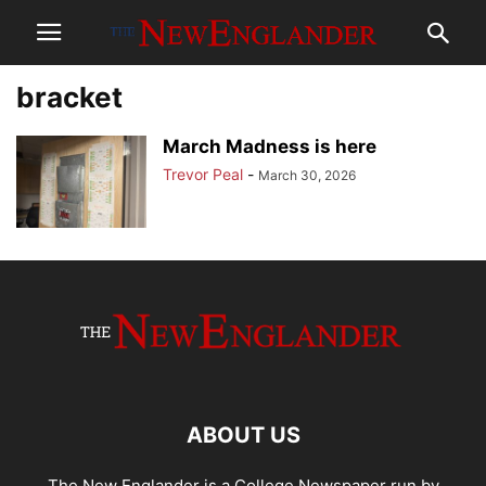
bracket
March Madness is here
Trevor Peal
-
March 30, 2026
ABOUT US
The New Englander is a College Newspaper run by