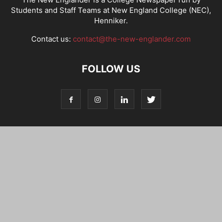
Students and Staff Teams at New England College (NEC),
Henniker.
Contact us:
contact@the-new-englander.com
FOLLOW US