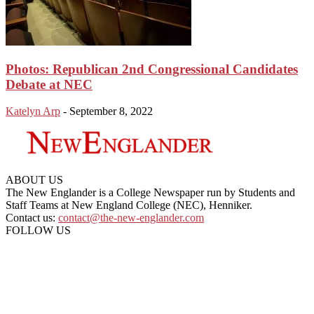
Photos: Republican 2nd Congressional Candidates
Debate at NEC
Katelyn Arp
-
September 8, 2022
ABOUT US
The New Englander is a College Newspaper run by Students and
Staff Teams at New England College (NEC), Henniker.
Contact us:
contact@the-new-englander.com
FOLLOW US