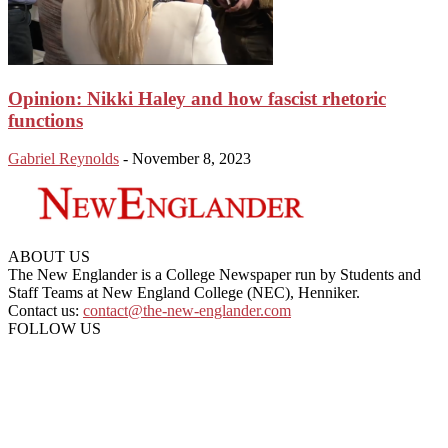
Opinion: Nikki Haley and how fascist rhetoric
functions
Gabriel Reynolds
-
November 8, 2023
ABOUT US
The New Englander is a College Newspaper run by Students and
Staff Teams at New England College (NEC), Henniker.
Contact us:
contact@the-new-englander.com
FOLLOW US