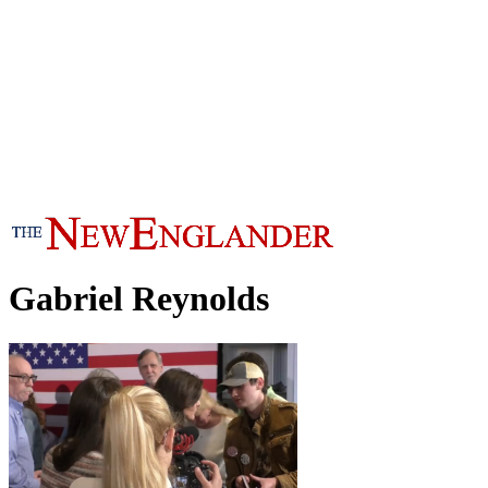
Gabriel Reynolds