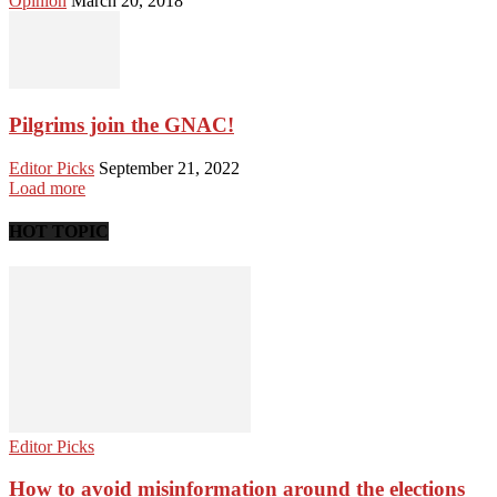
Opinion
March 20, 2018
Pilgrims join the GNAC!
Editor Picks
September 21, 2022
Load more
HOT TOPIC
Editor Picks
How to avoid misinformation around the elections