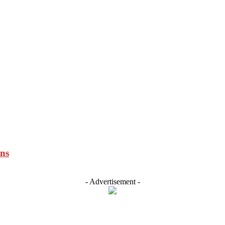
ons
- Advertisement -