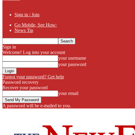
Sign in / Join
Go Mobile, See How:
News Tip
Sign in
Welcome! Log into your account
your username
your password
Forgot your password? Get help
Password recovery
Recover your password
your email
A password will be e-mailed to you.