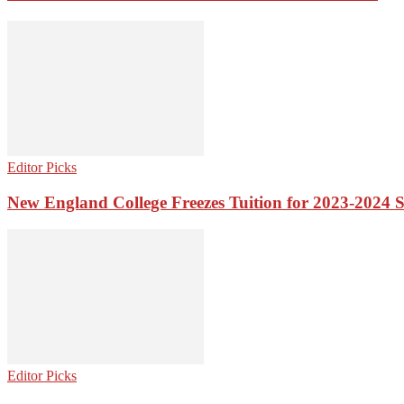
Editor Picks
New England College Freezes Tuition for 2023-2024 
Editor Picks