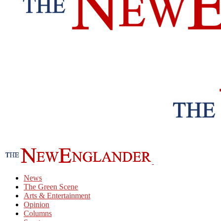
News
The Green Scene
Arts & Entertainment
Opinion
Columns