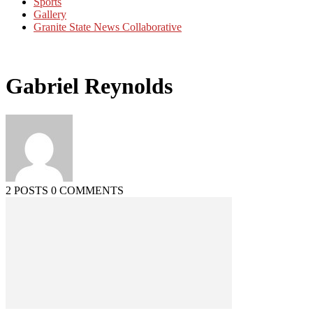
Sports
Gallery
Granite State News Collaborative
Gabriel Reynolds
2 POSTS
0 COMMENTS