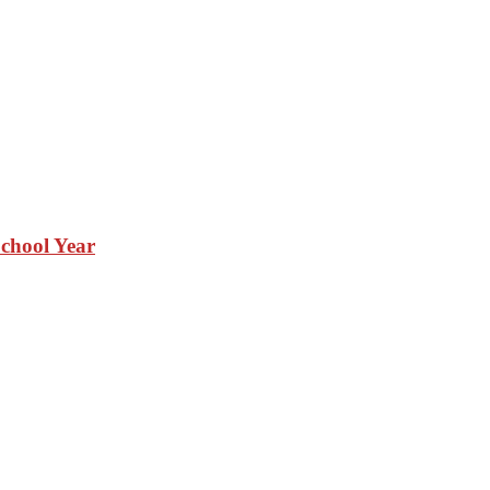
School Year