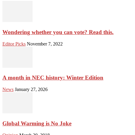
Wondering whether you can vote? Read this.
Editor Picks
November 7, 2022
A month in NEC history: Winter Edition
News
January 27, 2026
Global Warming is No Joke