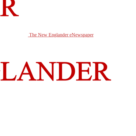
The New Englander eNewspaper