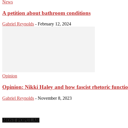
News
A petition about bathroom conditions
Gabriel Reynolds
-
February 12, 2024
Opinion
Opinion: Nikki Haley and how fascist rhetoric functi
Gabriel Reynolds
-
November 8, 2023
MOST POPULAR