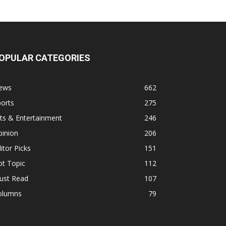
OPULAR CATEGORIES
ews
662
orts
275
ts & Entertainment
246
pinion
206
itor Picks
151
ot Topic
112
ust Read
107
olumns
79