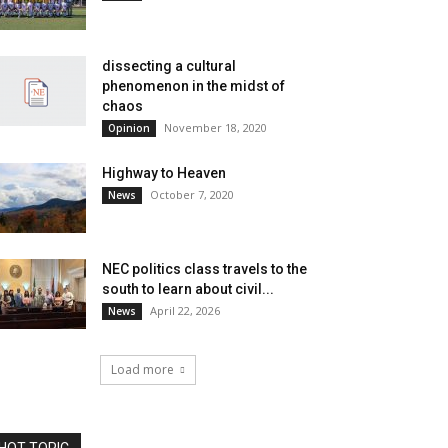
dissecting a cultural
phenomenon in the midst of
chaos
November 18, 2020
Opinion
Highway to Heaven
October 7, 2020
News
NEC politics class travels to the
south to learn about civil...
April 22, 2026
News
Load more