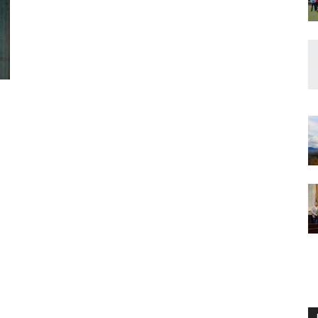
Englander
eNewspaper