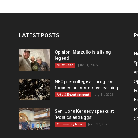
LATEST POSTS
P
Opinion: Marzullo is a living
N
legend
Sp
July 11, 2026
Must Read
Ar
O
NEC pre-college art program
focuses on immersive learning
Ed
July 11, 2026
Arts & Entertainment
H
M
Sen. John Kennedy speaks at
‘Politics and Eggs’
C
June 27, 2026
Community News