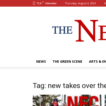
F
72.6
Thursday, August 6, 2026
S
Henniker
NEWS
THE GREEN SCENE
ARTS & E
Tag: new takes over th