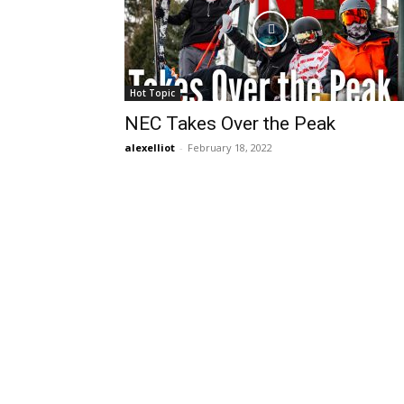
Hot Topic
NEC Takes Over the Peak
alexelliot
-
February 18, 2022