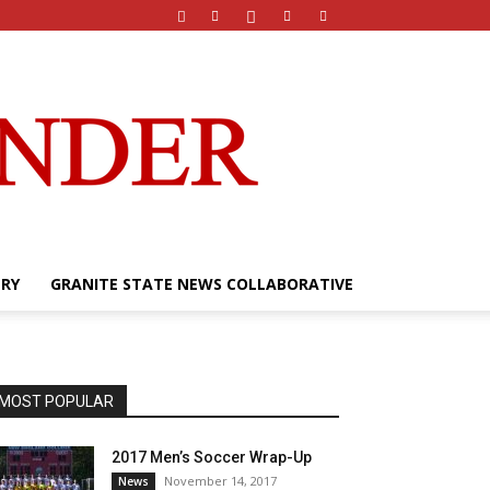
ERY
GRANITE STATE NEWS COLLABORATIVE
MOST POPULAR
2017 Men’s Soccer Wrap-Up
November 14, 2017
News