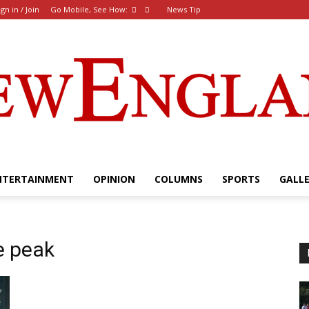
ign in / Join
Go Mobile, See How:
News Tip
NTERTAINMENT
OPINION
COLUMNS
SPORTS
GALL
The
e peak
New