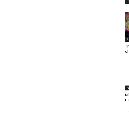
T
Th
of
E
N
P