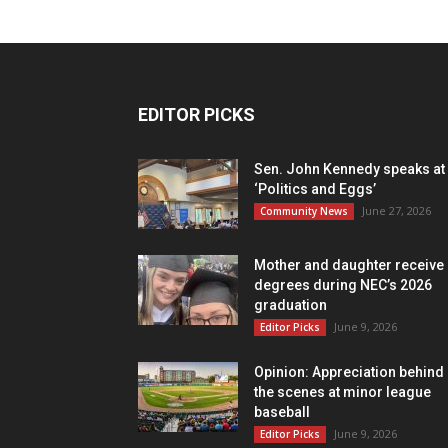
EDITOR PICKS
Sen. John Kennedy speaks at
‘Politics and Eggs’
June 27, 2026
Community News
Mother and daughter receive
degrees during NEC’s 2026
graduation
June 9, 2026
Editor Picks
Opinion: Appreciation behind
the scenes at minor league
baseball
June 9, 2026
Editor Picks