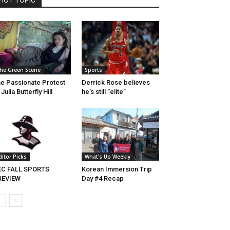
HOT TOPIC
he Green Scene
Sports
e Passionate Protest
Derrick Rose believes
 Julia Butterfly Hill
he’s still “elite”
ditor Picks
What's Up Weekly
EC FALL SPORTS
Korean Immersion Trip
REVIEW
Day #4 Recap