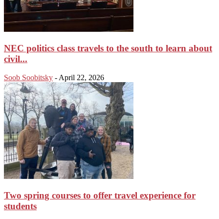
NEC politics class travels to the south to learn about
civil...
Soob Soobitsky
-
April 22, 2026
Two spring courses to offer travel experience for
students