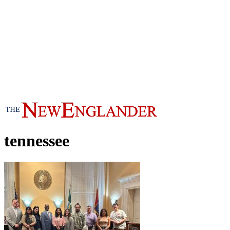
tennessee