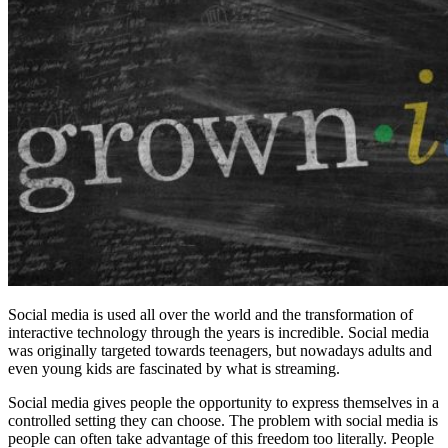
Social media is used all over the world and the transformation of
interactive technology through the years is incredible. Social media
was originally targeted towards teenagers, but nowadays adults and
even young kids are fascinated by what is streaming.
Social media gives people the opportunity to express themselves in a
controlled setting they can choose.
The problem with social media is
people can often take advantage of this freedom too literally. People