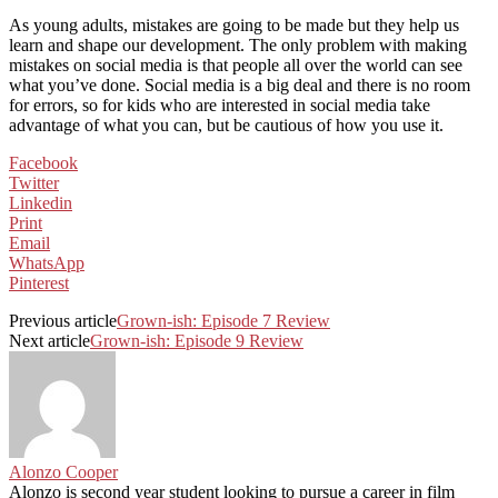
As young adults, mistakes are going to be made but they help us
learn and shape our development. The only problem with making
mistakes on social media is that people all over the world can see
what you’ve done. Social media is a big deal and there is no room
for errors, so for kids who are interested in social media take
advantage of what you can, but be cautious of how you use it.
Facebook
Twitter
Linkedin
Print
Email
WhatsApp
Pinterest
Previous article
Grown-ish: Episode 7 Review
Next article
Grown-ish: Episode 9 Review
Alonzo Cooper
Alonzo is second year student looking to pursue a career in film