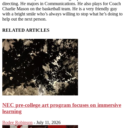
directing. He majors in Communications. He also plays for Coach
Charlie Mason on the basketball team. He is a very friendly guy
with a bright smile who’s always willing to stop what he’s doing to
help out the next person.
RELATED ARTICLES
NEC pre-college art program focuses on immersive
learning
Bodee Robinson
-
July 11, 2026