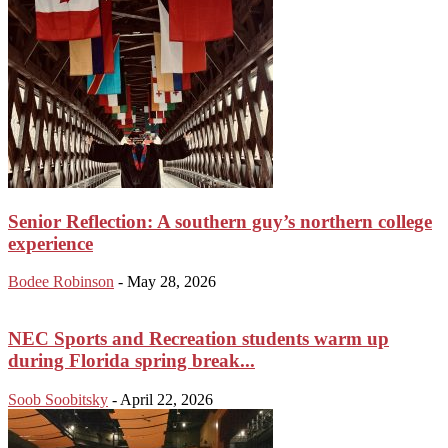
Senior Reflection: A southern guy’s northern college
experience
Bodee Robinson
-
May 28, 2026
NEC Sports and Recreation students warm up
during Florida spring break...
Soob Soobitsky
-
April 22, 2026