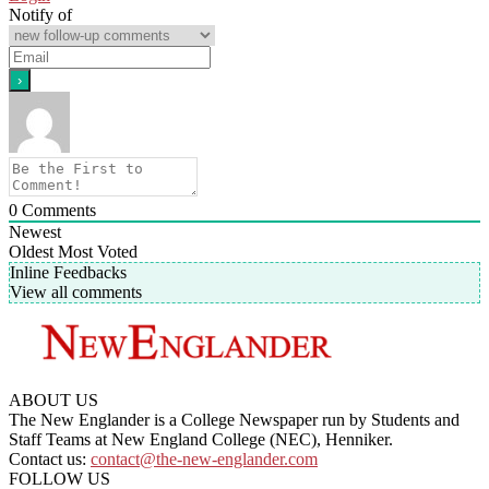
Notify of
0
Comments
Newest
Oldest
Most Voted
Inline Feedbacks
View all comments
ABOUT US
The New Englander is a College Newspaper run by Students and
Staff Teams at New England College (NEC), Henniker.
Contact us:
contact@the-new-englander.com
FOLLOW US