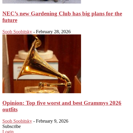
NEC’s new Gardening Club has big plans for the
future
Soob Soobitsky
-
February 28, 2026
Opinion: Top five worst and best Grammys 2026
outfits
Soob Soobitsky
-
February 9, 2026
Subscribe
Login