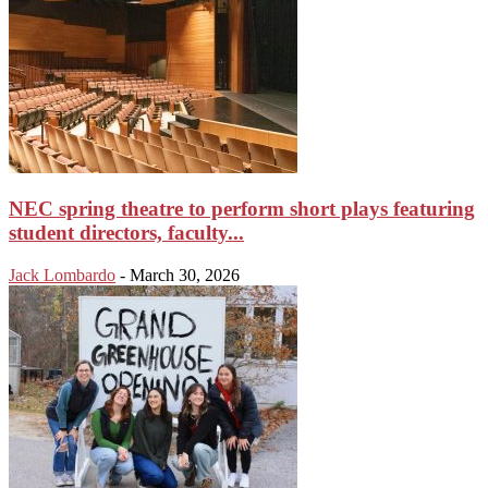
NEC spring theatre to perform short plays featuring
student directors, faculty...
Jack Lombardo
-
March 30, 2026