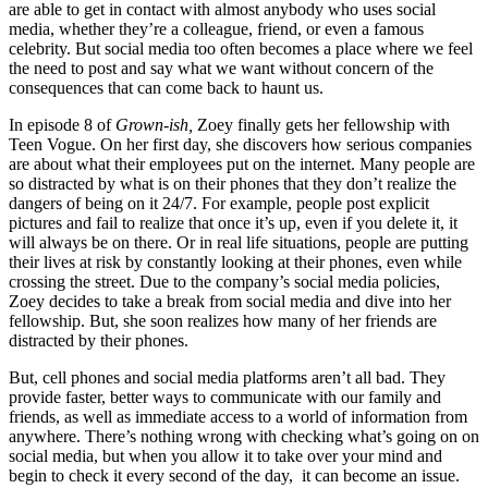
are able to get in contact with almost anybody who uses social
media, whether they’re a colleague, friend, or even a famous
celebrity. But social media too often becomes a place where we feel
the need to post and say what we want without concern of the
consequences that can come back to haunt us.
In episode 8 of
Grown-ish,
Zoey finally gets her fellowship with
Teen Vogue. On her first day, she discovers how serious companies
are about what their employees put on the internet. Many people are
so distracted by what is on their phones that they don’t realize the
dangers of being on it 24/7. For example, people post explicit
pictures and fail to realize that once it’s up, even if you delete it, it
will always be on there. Or in real life situations, people are putting
their lives at risk by constantly looking at their phones, even while
crossing the street. Due to the company’s social media policies,
Zoey decides to take a break from social media and dive into her
fellowship. But, she soon realizes how many of her friends are
distracted by their phones.
But, cell phones and social media platforms aren’t all bad. They
provide faster, better ways to communicate with our family and
friends, as well as immediate access to a world of information from
anywhere. There’s nothing wrong with checking what’s going on on
social media, but when you allow it to take over your mind and
begin to check it every second of the day, it can become an issue.