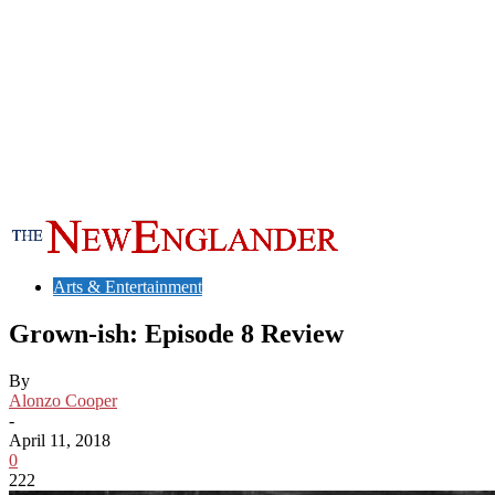
Arts & Entertainment
Grown-ish: Episode 8 Review
By
Alonzo Cooper
-
April 11, 2018
0
222