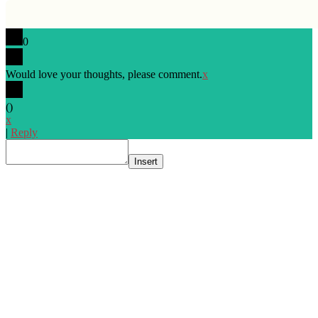
0
Would love your thoughts, please comment.
x
(
)
x
|
Reply
Insert