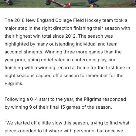
The 2018 New England College Field Hockey team took a
major step in the right direction finishing their season with
their highest win total since 2012. The season was
highlighted by many outstanding individual and team
accomplishments. Winning three more games than the
year prior, going undefeated in conference play, and
finishing with a winning record at home for the first time in
eight seasons capped off a season to remember for the
Pilgrims.
Following a 0-4 start to the year, the Pilgrims responded
by winning 9 of their final 15 games of the season.
“We started off a little slow this season, trying to find what
pieces needed to fit where with personnel but once we