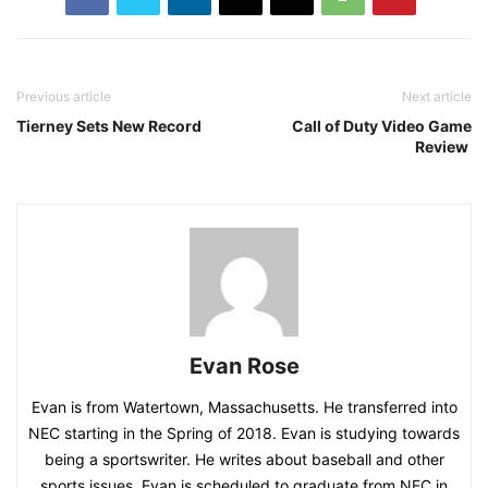
Previous article
Next article
Tierney Sets New Record
Call of Duty Video Game
Review
Evan Rose
Evan is from Watertown, Massachusetts. He transferred into
NEC starting in the Spring of 2018. Evan is studying towards
being a sportswriter. He writes about baseball and other
sports issues. Evan is scheduled to graduate from NEC in