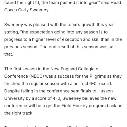
found the right fit, the team pushed it into gear,” said Head
Coach Carly Sweeney.
Sweeney was pleased with the team’s growth this year
stating, “the expectation going into any season is to
progress to a higher level of execution and skill than in the
previous season. The end result of this season was just
that.”
The first season in the New England Collegiate
Conference (NECC) was a success for the Pilgrims as they
finished the regular season with a perfect 6-0 record.
Despite falling in the conference semifinals to Husson
University by a score of 4-0, Sweeney believes the new
conference will help get the Field Hockey program back on
the right track.