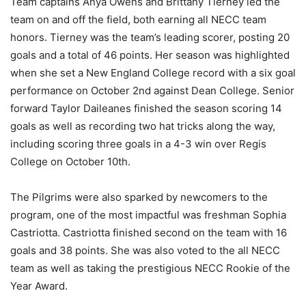
Team captains Anya Owens and Brittany Tierney led the
team on and off the field, both earning all NECC team
honors. Tierney was the team’s leading scorer, posting 20
goals and a total of 46 points. Her season was highlighted
when she set a New England College record with a six goal
performance on October 2nd against Dean College. Senior
forward Taylor Daileanes finished the season scoring 14
goals as well as recording two hat tricks along the way,
including scoring three goals in a 4-3 win over Regis
College on October 10th.
The Pilgrims were also sparked by newcomers to the
program, one of the most impactful was freshman Sophia
Castriotta. Castriotta finished second on the team with 16
goals and 38 points. She was also voted to the all NECC
team as well as taking the prestigious NECC Rookie of the
Year Award.