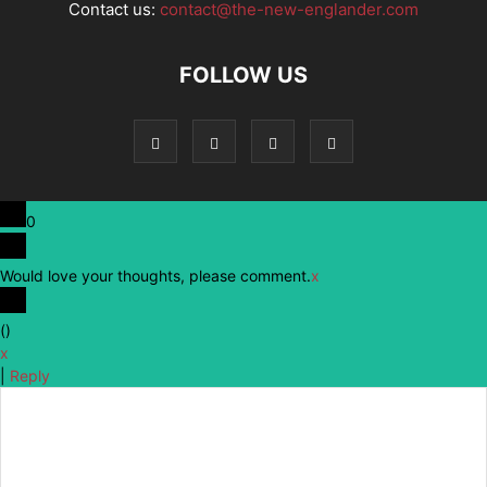
Contact us:
contact@the-new-englander.com
FOLLOW US
0
Would love your thoughts, please comment.
x
(
)
x
|
Reply