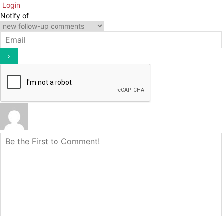
Login
Notify of