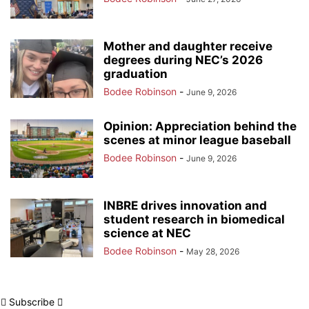
Mother and daughter receive
degrees during NEC’s 2026
graduation
Bodee Robinson
-
June 9, 2026
Opinion: Appreciation behind the
scenes at minor league baseball
Bodee Robinson
-
June 9, 2026
INBRE drives innovation and
student research in biomedical
science at NEC
Bodee Robinson
-
May 28, 2026
Subscribe