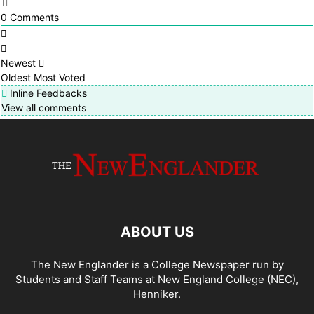
0
Comments
Newest
Oldest
Most Voted
Inline Feedbacks
View all comments
ABOUT US
The New Englander is a College Newspaper run by
Students and Staff Teams at New England College (NEC),
Henniker.