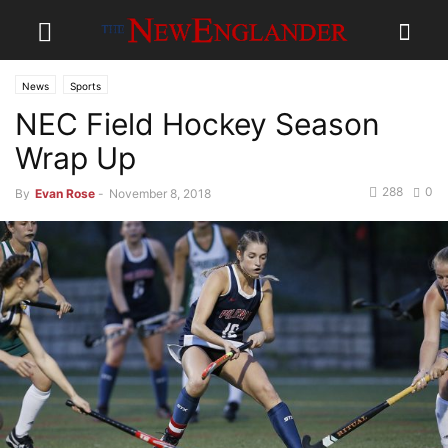
News
Sports
NEC Field Hockey Season
Wrap Up
288
0
By
Evan Rose
-
November 8, 2018