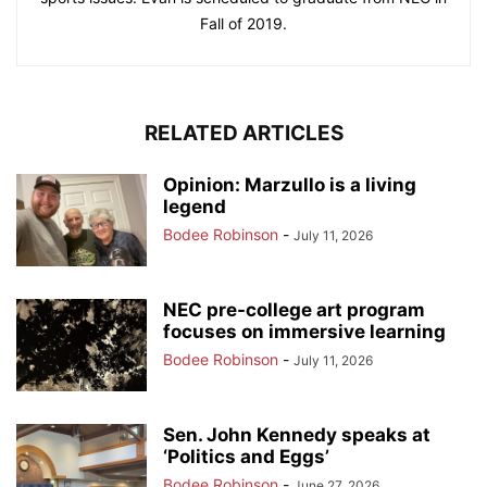
Fall of 2019.
RELATED ARTICLES
Opinion: Marzullo is a living
legend
Bodee Robinson
-
July 11, 2026
NEC pre-college art program
focuses on immersive learning
Bodee Robinson
-
July 11, 2026
Sen. John Kennedy speaks at
‘Politics and Eggs’
Bodee Robinson
-
June 27, 2026