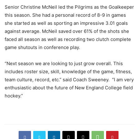
Senior Christine McNeil led the Pilgrims as the Goalkeeper
this season. She had a personal record of 8-9 in games
she started as well as sporting an impressive 3.01 goals
against average. McNeil saved over 61% of the shots she
faced all season as well as recording two clutch complete
game shutouts in conference play.
“Next season we are looking to just grow overall. This
includes roster size, skill, knowledge of the game, fitness,
team culture, record, etc.” said Coach Sweeney. “I am very
enthusiastic about the future of New England College field
hockey.”