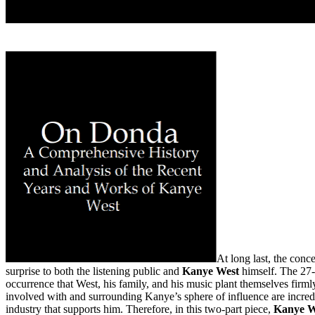
At long last, the con
surprise to both the listening public and
Kanye West
himself. The 27-
occurrence that West, his family, and his music plant themselves firmly i
involved with and surrounding Kanye’s sphere of influence are incredi
industry that supports him. Therefore, in this two-part piece,
Kanye W