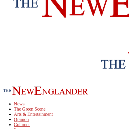
News
The Green Scene
Arts & Entertainment
Opinion
Columns