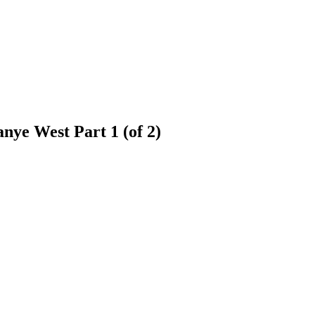
nye West Part 1 (of 2)