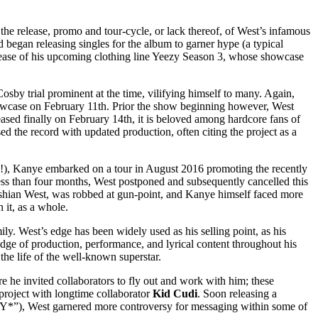
 the release, promo and tour-cycle, or lack thereof, of West’s infamous
d began releasing singles for the album to garner hype (a typical
 release of his upcoming clothing line Yeezy Season 3, whose showcase
osby trial prominent at the time, vilifying himself to many. Again,
owcase on February 11th. Prior the show beginning however, West
ased finally on February 14th, it is beloved among hardcore fans of
sed the record with updated production, often citing the project as a
ly!), Kanye embarked on a tour in August 2016 promoting the recently
less than four months, West postponed and subsequently cancelled this
ashian West, was robbed at gun-point, and Kanye himself faced more
 it, as a whole.
ily. West’s edge has been widely used as his selling point, as his
edge of production, performance, and lyrical content throughout his
he life of the well-known superstar.
 he invited collaborators to fly out and work with him; these
 project with longtime collaborator
Kid Cudi
. Soon releasing a
*”), West garnered more controversy for messaging within some of