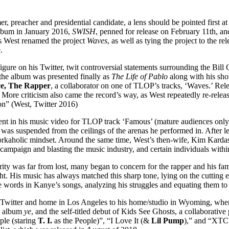
r, preacher and presidential candidate, a lens should be pointed first at
lbum in January 2016,
SWISH
, penned for release on February 11th, an
as West renamed the project
Waves
, as well as tying the project to the
.
gure on his Twitter, twit controversial statements surrounding the Bill C
the album was presented finally as
The Life of Pablo
along with his sh
e, The Rapper
, a collaborator on one of TLOP’s tracks, ‘Waves.’ Rele
s. More criticism also came the record’s way, as West repeatedly re-relea
ion” (West, Twitter 2016)
atement in his music video for TLOP track ‘Famous’ (mature audiences on
 was suspended from the ceilings of the arenas he performed in. After 
n workaholic mindset. Around the same time, West’s then-wife, Kim Kard
ampaign and blasting the music industry, and certain individuals within
rity was far from lost, many began to concern for the rapper and his fam
ht. His music has always matched this sharp tone, lying on the cutting 
words in Kanye’s songs, analyzing his struggles and equating them to t
s Twitter and home in Los Angeles to his home/studio in Wyoming, where
io album
ye
, and the self-titled debut of Kids See Ghosts, a collaborative
ple (staring
T. I.
as the People)”, “I Love It (&
Lil Pump
),” and “XTCY