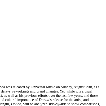
Donda was released by Universal Music on Sunday, August 29th, as a
delays, reworkings and brand changes. Yet, while it is a usual
t, as well as his previous efforts over the last few years, and those
and cultural importance of
Donda
’s release for the artist, and the
-length,
Donda
, will be analyzed side-by-side to show comparisons,