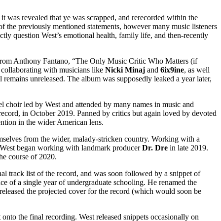
 was revealed that ye was scrapped, and rerecorded within the
ht of the previously mentioned statements, however many music listeners
ectly question West’s emotional health, family life, and then-recently
’ from Anthony Fantano, “The Only Music Critic Who Matters (if
, collaborating with musicians like
Nicki Minaj
and
6ix9ine
, as well
ll remains unreleased. The album was supposedly leaked a year later,
pel choir led by West and attended by many names in music and
o record, in October 2019. Panned by critics but again loved by devoted
ention in the wider American lens.
mselves from the wider, malady-stricken country. Working with a
s West began working with landmark producer
Dr. Dre
in late 2019.
the course of 2020.
inal track list of the record, and was soon followed by a snippet of
ace of a single year of undergraduate schooling. He renamed the
released the projected cover for the record (which would soon be
nto the final recording. West released snippets occasionally on