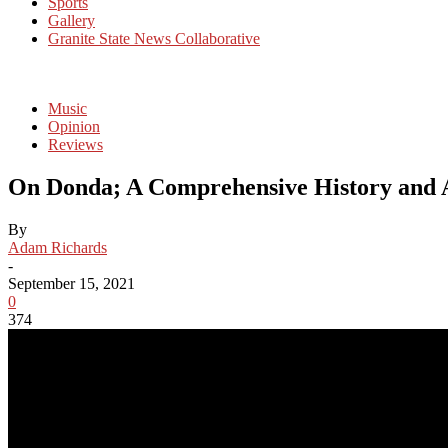
Sports
Gallery
Granite State News Collaborative
Music
Opinion
Reviews
On Donda; A Comprehensive History and An
By
Adam Richards
-
September 15, 2021
0
374