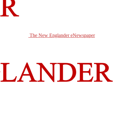
The New Englander eNewspaper