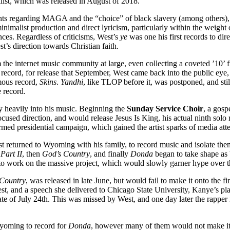
cklist, which was released in August of 2018.
regarding MAGA and the “choice” of black slavery (among others), it
 minimalist production and direct lyricism, particularly within the weig
nces. Regardless of criticisms, West’s
ye
was one his first records to dir
’s direction towards Christian faith.
m the internet music community at large, even collecting a coveted ’10
ted record, for release that September, West came back into the public eye
umous record,
Skins
.
Yandhi
, like TLOP before it, was postponed, and sti
 record.
ty heavily into his music. Beginning the
Sunday Service Choir
, a gos
focused direction, and would release Jesus Is King, his actual ninth sol
formed presidential campaign, which gained the artist sparks of media att
returned to Wyoming with his family, to record music and isolate the
Part II
, then
God’s Country
, and finally
Donda
began to take shape a
e to work on the massive project, which would slowly garner hype over 
Country
, was released in late June, but would fail to make it onto the f
st, and a speech she delivered to Chicago State University, Kanye’s pl
e of July 24th. This was missed by West, and one day later the rapper 
 Wyoming to record for
Donda
, however many of them would not make it o