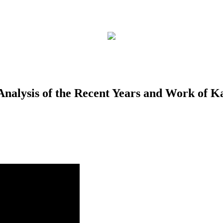
alysis of the Recent Years and Work of Ka