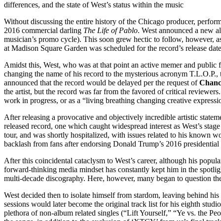
differences, and the state of West’s status within the music
Without discussing the entire history of the Chicago producer, performe
2016 commercial darling
The Life of Pablo
. West announced a new a
musician’s promo cycle). This soon grew hectic to follow, however, 
at Madison Square Garden was scheduled for the record’s release date
Amidst this, West, who was at that point an active memer and public fi
changing the name of his record to the mysterious acronym T.L.O.P., 
announced that the record would be delayed per the request of
Chanc
the artist, but the record was far from the favored of critical reviewer
work in progress, or as a “living breathing changing creative express
After releasing a provocative and objectively incredible artistic st
released record, one which caught widespread interest as West’s stage
tour, and was shortly hospitalized, with issues related to his know
backlash from fans after endorsing Donald Trump’s 2016 presidential c
After this coincidental cataclysm to West’s career, although his popula
forward-thinking media mindset has constantly kept him in the spotlig
multi-decade discography. Here, however, many began to question the 
West decided then to isolate himself from stardom, leaving behind hi
sessions would later become the original track list for his eighth stud
plethora of non-album related singles (“Lift Yourself,” “Ye vs. the Peo