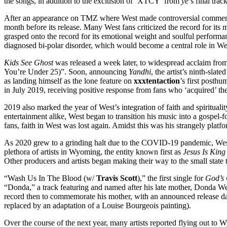
the songs, in addition to the exclusion of ‘XTCY’ from
ye
’s final tra
After an appearance on TMZ where West made controversial comments 
month before its release. Many West fans criticized the record for its
grasped onto the record for its emotional weight and soulful performa
diagnosed bi-polar disorder, which would become a central role in West
Kids See Ghost
was released a week later, to widespread acclaim fro
You’re Under 25)”. Soon, announcing
Yandhi
, the artist’s ninth-sla
as landing himself as the lone feature on
xxxtentaction
’s first posth
in July 2019, receiving positive response from fans who ‘acquired’ the
2019 also marked the year of West’s integration of faith and spirituali
entertainment alike, West began to transition his music into a gospel-
fans, faith in West was lost again. Amidst this was his strangely plat
As 2020 grew to a grinding halt due to the COVID-19 pandemic, West 
plethora of artists in Wyoming, the entity known first as
Jesus Is King 
Other producers and artists began making their way to the small stat
“Wash Us In The Blood (w/
Travis Scott
),” the first single for
God’s 
“Donda,” a track featuring and named after his late mother, Donda We
record then to commemorate his mother, with an announced release dat
replaced by an adaptation of a Louise Bourgeois painting).
Over the course of the next year, many artists reported flying out to