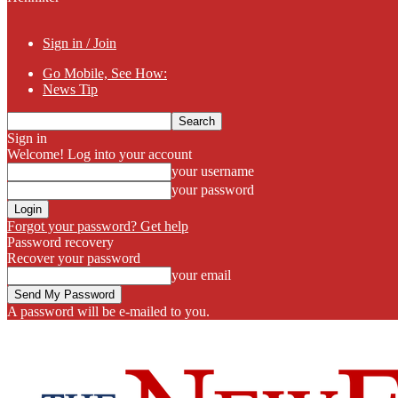
Sign in / Join
Go Mobile, See How:
News Tip
Sign in
Welcome! Log into your account
your username
your password
Forgot your password? Get help
Password recovery
Recover your password
your email
A password will be e-mailed to you.