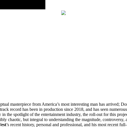
ceptual masterpiece from America’s most interesting man has arrived; 
track record has been in production since 2018, and has seen numerous 
n the spotlight of the entertainment industry, the roll-out for this projec
bly chaotic, but integral to understanding the magnitude, controversy, 
est
’s recent history, personal and professional, and his most recent full