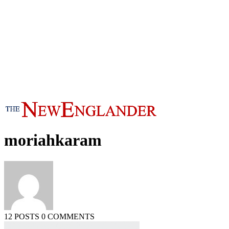
moriahkaram
12 POSTS
0 COMMENTS