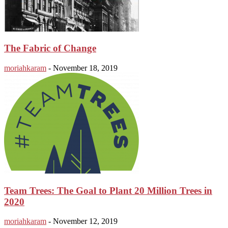
The Fabric of Change
moriahkaram
-
November 18, 2019
Team Trees: The Goal to Plant 20 Million Trees in
2020
moriahkaram
-
November 12, 2019