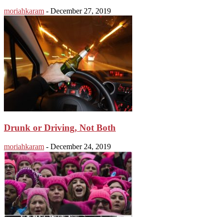
moriahkaram
-
December 27, 2019
Drunk or Driving, Not Both
moriahkaram
-
December 24, 2019