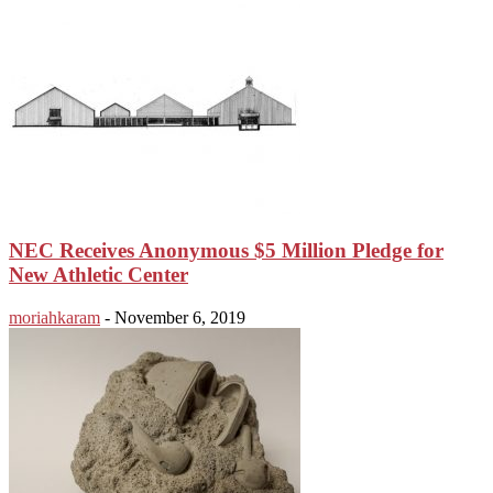
NEC Receives Anonymous $5 Million Pledge for
New Athletic Center
moriahkaram
-
November 6, 2019