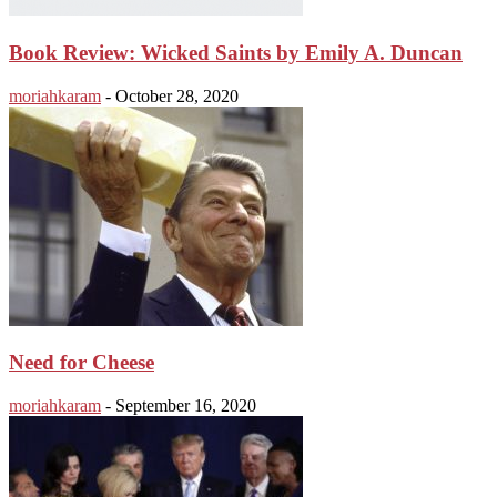
Book Review: Wicked Saints by Emily A. Duncan
moriahkaram
-
October 28, 2020
Need for Cheese
moriahkaram
-
September 16, 2020