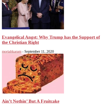
Evangelical Angst: Why Trump has the Support of
the Christian Right
moriahkaram
-
September 11, 2020
Ain’t Nothin’ But A Fruitcake