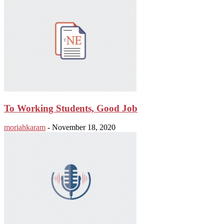
To Working Students, Good Job
moriahkaram
-
November 18, 2020