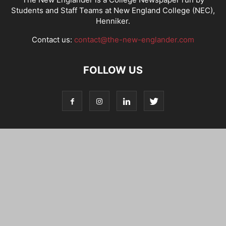
Students and Staff Teams at New England College (NEC),
Henniker.
Contact us:
contact@the-new-englander.com
FOLLOW US