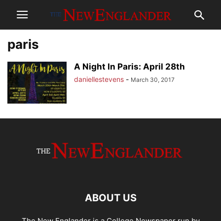
paris
A Night In Paris: April 28th
daniellestevens
-
March 30, 2017
ABOUT US
The New Englander is a College Newspaper run by