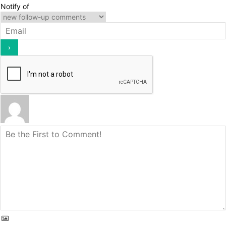
Notify of