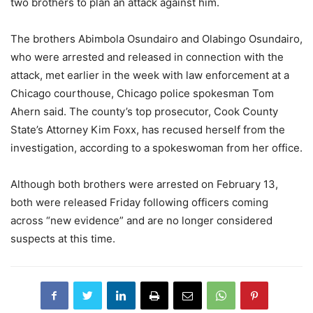
two brothers to plan an attack against him.
The brothers Abimbola Osundairo and Olabingo Osundairo,
who were arrested and released in connection with the
attack, met earlier in the week with law enforcement at a
Chicago courthouse, Chicago police spokesman Tom
Ahern said. The county’s top prosecutor, Cook County
State’s Attorney Kim Foxx, has recused herself from the
investigation, according to a spokeswoman from her office.
Although both brothers were arrested on February 13,
both were released Friday following officers coming
across “new evidence” and are no longer considered
suspects at this time.