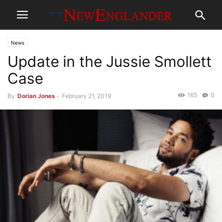
News
Update in the Jussie Smollett
Case
165
0
By
Dorian Jones
-
February 21, 2019