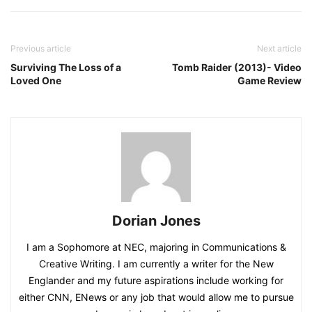
Previous article
Next article
Surviving The Loss of a
Tomb Raider (2013)- Video
Loved One
Game Review
Dorian Jones
I am a Sophomore at NEC, majoring in Communications &
Creative Writing. I am currently a writer for the New
Englander and my future aspirations include working for
either CNN, ENews or any job that would allow me to pursue