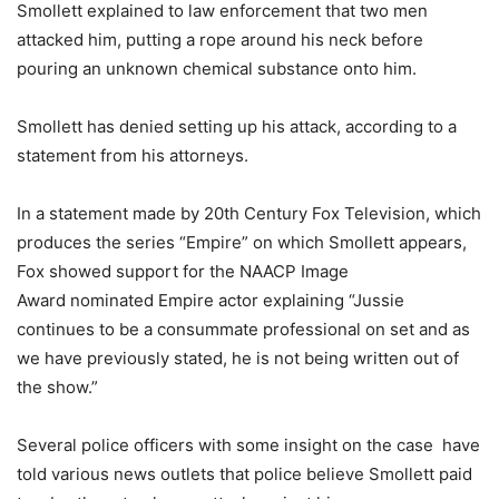
Smollett explained to law enforcement that two men
attacked him, putting a rope around his neck before
pouring an unknown chemical substance onto him.
Smollett has denied setting up his attack, according to a
statement from his attorneys.
In a statement made by 20th Century Fox Television, which
produces the series “Empire” on which Smollett appears,
Fox showed support for the NAACP Image
Award nominated Empire actor explaining “Jussie
continues to be a consummate professional on set and as
we have previously stated, he is not being written out of
the show.”
Several police officers with some insight on the case have
told various news outlets that police believe Smollett paid