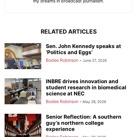
my dreams in broadcast journalism.
RELATED ARTICLES
Sen. John Kennedy speaks at
‘Politics and Eggs’
Bodee Robinson
-
June 27, 2026
INBRE drives innovation and
student research in biomedical
science at NEC
Bodee Robinson
-
May 28, 2026
Senior Reflection: A southern
guy’s northern college
experience
Bodee Robinson
-