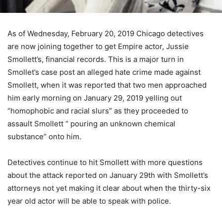
As of Wednesday, February 20, 2019 Chicago detectives
are now joining together to get Empire actor, Jussie
Smollett’s, financial records. This is a major turn in
Smollet’s case post an alleged hate crime made against
Smollett, when it was reported that two men approached
him early morning on January 29, 2019 yelling out
“homophobic and racial slurs” as they proceeded to
assault Smollett “ pouring an unknown chemical
substance” onto him.
Detectives continue to hit Smollett with more questions
about the attack reported on January 29th with Smollett’s
attorneys not yet making it clear about when the thirty-six
year old actor will be able to speak with police.