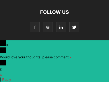
FOLLOW US
0
Would love your thoughts, please comment.
x
(
)
x
|
Reply