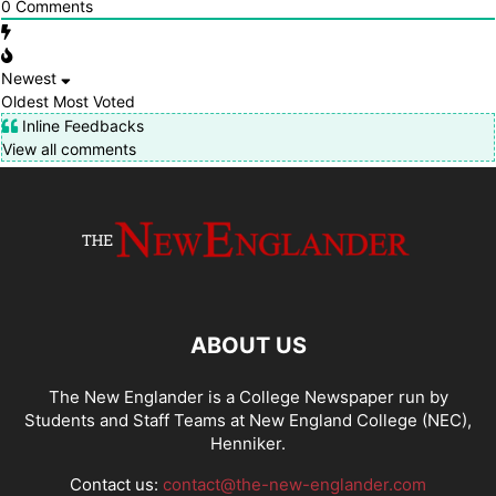
0
Comments
Newest
Oldest
Most Voted
Inline Feedbacks
View all comments
ABOUT US
The New Englander is a College Newspaper run by
Students and Staff Teams at New England College (NEC),
Henniker.
Contact us:
contact@the-new-englander.com