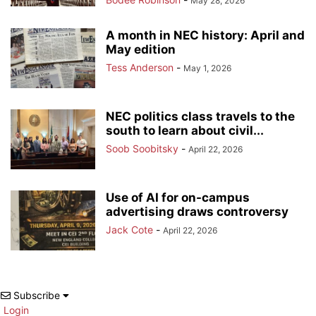
May 28, 2026
A month in NEC history: April and
May edition
Tess Anderson
-
May 1, 2026
NEC politics class travels to the
south to learn about civil...
Soob Soobitsky
-
April 22, 2026
Use of AI for on-campus
advertising draws controversy
Jack Cote
-
April 22, 2026
Subscribe
Login