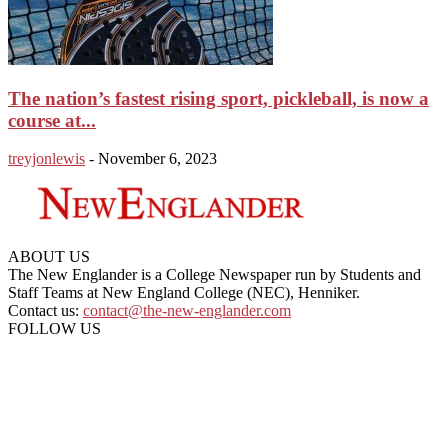
The nation’s fastest rising sport, pickleball, is now a
course at...
treyjonlewis
-
November 6, 2023
ABOUT US
The New Englander is a College Newspaper run by Students and
Staff Teams at New England College (NEC), Henniker.
Contact us:
contact@the-new-englander.com
FOLLOW US