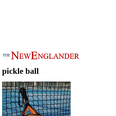
pickle ball