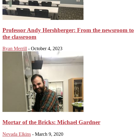
Professor Andy Hershberger: From the newsroom to
the classroom
Ryan Merrill
-
October 4, 2023
Mortar of the Bricks: Michael Gardner
Nevada Elkins
-
March 9, 2020