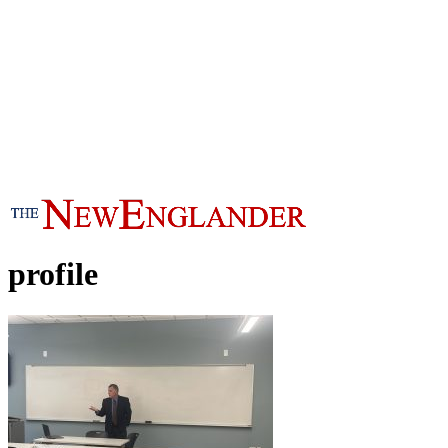
profile