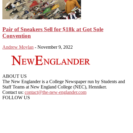
Pair of Sneakers Sell for $18k at Got Sole
Convention
Andrew Moylan
-
November 9, 2022
ABOUT US
The New Englander is a College Newspaper run by Students and
Staff Teams at New England College (NEC), Henniker.
Contact us:
contact@the-new-englander.com
FOLLOW US