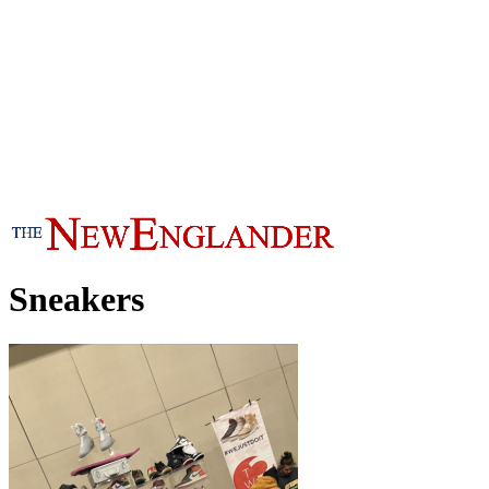
Sneakers