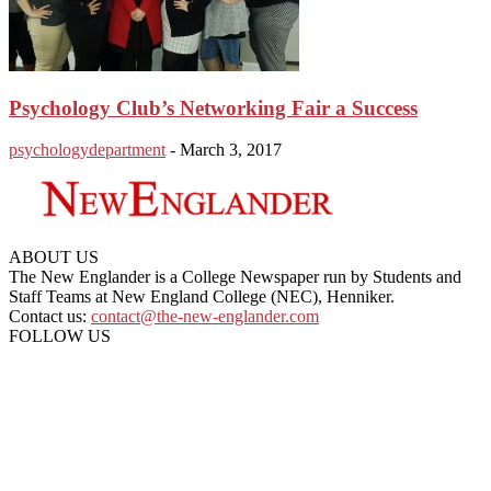
Psychology Club’s Networking Fair a Success
psychologydepartment
-
March 3, 2017
ABOUT US
The New Englander is a College Newspaper run by Students and
Staff Teams at New England College (NEC), Henniker.
Contact us:
contact@the-new-englander.com
FOLLOW US