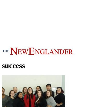
success