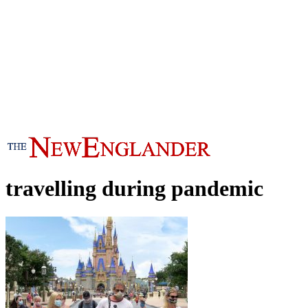
travelling during pandemic