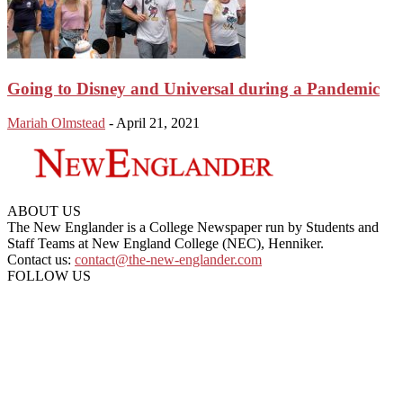
Going to Disney and Universal during a Pandemic
Mariah Olmstead
-
April 21, 2021
ABOUT US
The New Englander is a College Newspaper run by Students and
Staff Teams at New England College (NEC), Henniker.
Contact us:
contact@the-new-englander.com
FOLLOW US