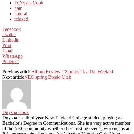
D’Nysha Cook
hair
natural
relaxed
Facebook
Twitter
Linkedin
Print
Email
WhatsApp
Pinterest
Previous article
Album Review: “Starboy” by The Weeknd
Next article
NEC spring Break: Utah
Dnysha Cook
Dnysha is a third year New England College student pursing a a
Bachelor's Degree in Communications. She is a very active member
of the NEC community whether she's hosting events, working as an
RA, or organizing functions for Amazing Minority Girls Unite