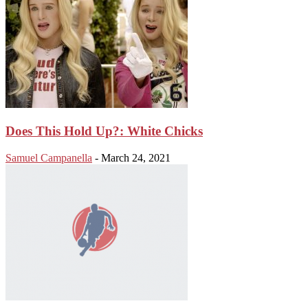
Does This Hold Up?: White Chicks
Samuel Campanella
-
March 24, 2021