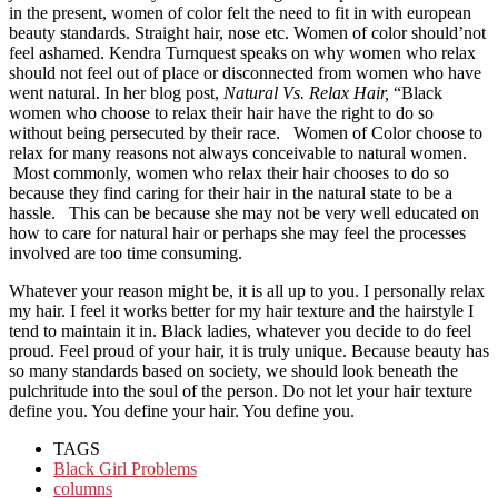
in the present, women of color felt the need to fit in with european
beauty standards. Straight hair, nose etc. Women of color should’not
feel ashamed. Kendra Turnquest speaks on why women who relax
should not feel out of place or disconnected from women who have
went natural. In her blog post,
Natural Vs. Relax Hair,
“
Black
women who choose to relax their hair have the right to do so
without being persecuted by their race. Women of Color choose to
relax for many reasons not always conceivable to natural women.
Most commonly, women who relax their hair chooses to do so
because they find caring for their hair in the natural state to be a
hassle. This can be because she may not be very well educated on
how to care for natural hair or perhaps she may feel the processes
involved are too time consuming.
Whatever your reason might be, it is all up to you. I personally relax
my hair. I feel it works better for my hair texture and the hairstyle I
tend to maintain it in. Black ladies, whatever you decide to do feel
proud. Feel proud of your hair, it is truly unique. Because beauty has
so many standards based on society, we should look beneath the
pulchritude into the soul of the person. Do not let your hair texture
define you. You define your hair. You define you.
TAGS
Black Girl Problems
columns