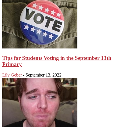
Tips for Students Voting in the September 13th
Primary
Lily Geber
-
September 13, 2022