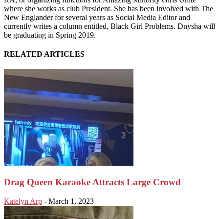
where she works as club President. She has been involved with The
New Englander for several years as Social Media Editor and
currently writes a column entitled, Black Girl Problems. Dnysha will
be graduating in Spring 2019.
RELATED ARTICLES
Drag Queen Karaoke Attracts Large Crowd
Katelyn Arp
-
March 1, 2023