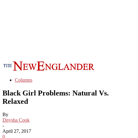
Columns
Black Girl Problems: Natural Vs.
Relaxed
By
Dnysha Cook
-
April 27, 2017
0