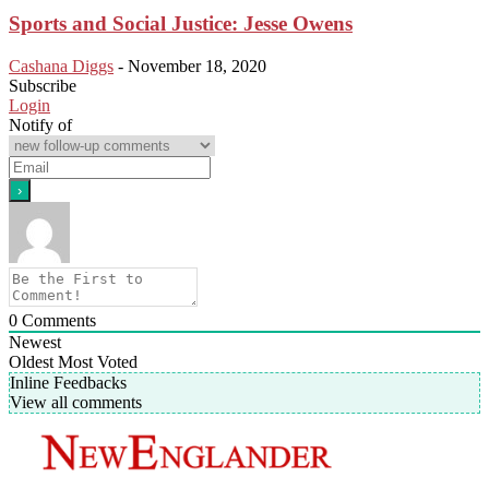
Sports and Social Justice: Jesse Owens
Cashana Diggs
-
November 18, 2020
Subscribe
Login
Notify of
0
Comments
Newest
Oldest
Most Voted
Inline Feedbacks
View all comments