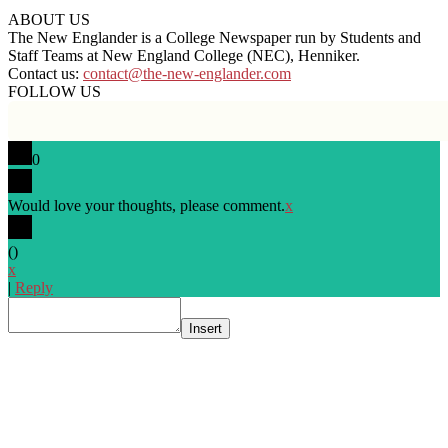
ABOUT US
The New Englander is a College Newspaper run by Students and
Staff Teams at New England College (NEC), Henniker.
Contact us:
contact@the-new-englander.com
FOLLOW US
0
Would love your thoughts, please comment.
x
(
)
x
|
Reply
Insert