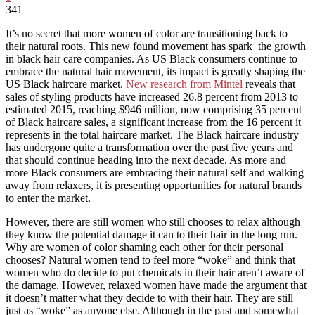
341
It’s no secret that more women of color are transitioning back to
their natural roots. This new found movement has spark the growth
in black hair care companies.
As US Black consumers continue to
embrace the natural hair movement, its impact is greatly shaping the
US Black haircare market.
New research from Mintel
reveals that
sales of styling products have increased 26.8 percent from 2013 to
estimated 2015, reaching $946 million, now comprising 35 percent
of Black haircare sales, a significant increase from the 16 percent it
represents in the total haircare market. The Black haircare industry
has undergone quite a transformation over the past five years and
that should continue heading into the next decade. As more and
more Black consumers are embracing their natural self and walking
away from relaxers, it is presenting opportunities for natural brands
to enter the market.
However, there are still women who still chooses to relax although
they know the potential damage it can to their hair in the long run.
Why are women of color shaming each other for their personal
chooses? Natural women tend to feel more “woke” and think that
women who do decide to put chemicals in their hair aren’t aware of
the damage. However, relaxed women have made the argument that
it doesn’t matter what they decide to with their hair. They are still
just as “woke” as anyone else. Although in the past and somewhat