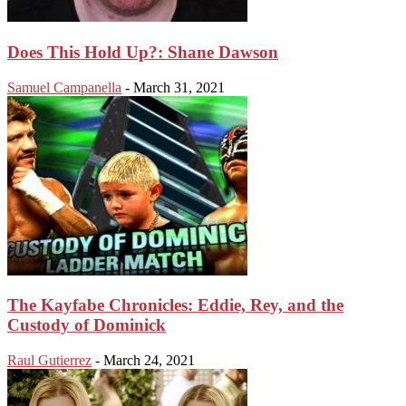
Does This Hold Up?: Shane Dawson
Samuel Campanella
-
March 31, 2021
The Kayfabe Chronicles: Eddie, Rey, and the
Custody of Dominick
Raul Gutierrez
-
March 24, 2021