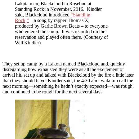
Lakota man, Blackcloud in Rosebud at
Standing Rock in November, 2016. Kindler
said, Blackcloud introduced
“Standing
Rock,”
– a song by rapper Thomas X,
produced by Garlic Brown Beats – to everyone
who entered the camp. It was recorded on the
reservation and played often there. (Courtesy of
Will Kindler)
They set up camp by a Lakota named Blackcloud and, quickly
disregarding how exhausted they were as all the excitement of
arrival hit, sat up and talked with Blackcloud by the fire a little later
than they should have. Kindler said, the 4:30 a.m. wake-up call the
next morning—something he hadn’t exactly expected—was rough,
and continued to be rough for the next several days.