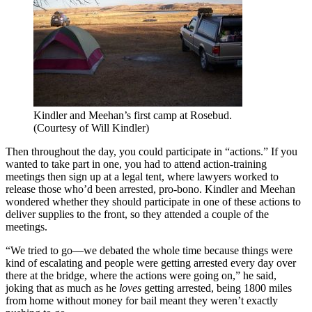
Kindler and Meehan’s first camp at Rosebud.
(Courtesy of Will Kindler)
Then throughout the day, you could participate in “actions.” If you
wanted to take part in one, you had to attend action-training
meetings then sign up at a legal tent, where lawyers worked to
release those who’d been arrested, pro-bono. Kindler and Meehan
wondered whether they should participate in one of these actions to
deliver supplies to the front, so they attended a couple of the
meetings.
“We tried to go—we debated the whole time because things were
kind of escalating and people were getting arrested every day over
there at the bridge, where the actions were going on,” he said,
joking that as much as he
loves
getting arrested, being 1800 miles
from home without money for bail meant they weren’t exactly