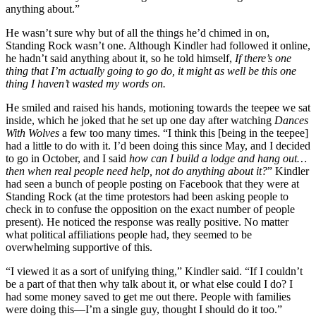
anything about.”
He wasn’t sure why but of all the things he’d chimed in on,
Standing Rock wasn’t one. Although Kindler had followed it online,
he hadn’t said anything about it, so he told himself,
If there’s one
thing that I’m actually going to go do, it might as well be this one
thing I haven’t wasted my words on.
He smiled and raised his hands, motioning towards the teepee we sat
inside, which he joked that he set up one day after watching
Dances
With Wolves
a few too many times. “I think this [being in the teepee]
had a little to do with it. I’d been doing this since May, and I decided
to go in October, and I said
how can I build a lodge and hang out…
then when real people need help, not do anything about it?
” Kindler
had seen a bunch of people posting on Facebook that they were at
Standing Rock (at the time protestors had been asking people to
check in to confuse the opposition on the exact number of people
present). He noticed the response was really positive. No matter
what political affiliations people had, they seemed to be
overwhelming supportive of this.
“I viewed it as a sort of unifying thing,” Kindler said. “If I couldn’t
be a part of that then why talk about it, or what else could I do? I
had some money saved to get me out there. People with families
were doing this—I’m a single guy, thought I should do it too.”