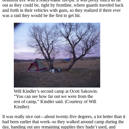
out as they could be, right by frontline, where guards traveled back
and forth in their vehicles with guns, so they realized if there ever
was a raid they would be the first to get hit.
Will Kindler’s second camp at Oceti Sakowin.
“You can see how far out we were from the
rest of camp,” Kindler said. (Courtesy of Will
Kindler)
It was really nice out—about twenty-five degrees, a lot better than it
had been earlier that week–so they walked around camp during the
day, handing out any remaining supplies they hadn’t used, and