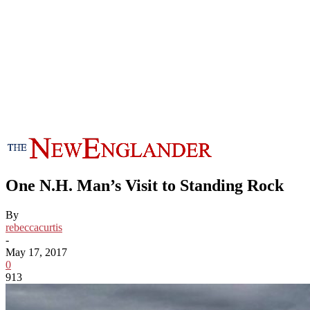
One N.H. Man’s Visit to Standing Rock
By
rebeccacurtis
-
May 17, 2017
0
913