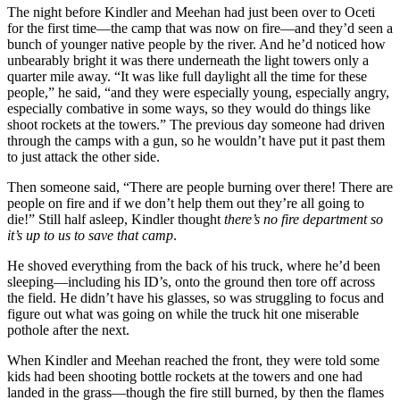
The night before Kindler and Meehan had just been over to Oceti
for the first time—the camp that was now on fire—and they’d seen a
bunch of younger native people by the river. And he’d noticed how
unbearably bright it was there underneath the light towers only a
quarter mile away. “It was like full daylight all the time for these
people,” he said, “and they were especially young, especially angry,
especially combative in some ways, so they would do things like
shoot rockets at the towers.” The previous day someone had driven
through the camps with a gun, so he wouldn’t have put it past them
to just attack the other side.
Then someone said, “There are people burning over there! There are
people on fire and if we don’t help them out they’re all going to
die!” Still half asleep, Kindler thought
there’s no fire department so
it’s up to us to save that camp
.
He shoved everything from the back of his truck, where he’d been
sleeping—including his ID’s, onto the ground then tore off across
the field. He didn’t have his glasses, so was struggling to focus and
figure out what was going on while the truck hit one miserable
pothole after the next.
When Kindler and Meehan reached the front, they were told some
kids had been shooting bottle rockets at the towers and one had
landed in the grass—though the fire still burned, by then the flames