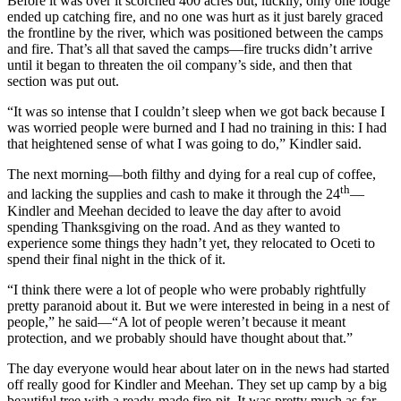
Before it was over it scorched 400 acres but, luckily, only one lodge
ended up catching fire, and no one was hurt as it just barely graced
the frontline by the river, which was positioned between the camps
and fire. That’s all that saved the camps—fire trucks didn’t arrive
until it began to threaten the oil company’s side, and then that
section was put out.
“It was so intense that I couldn’t sleep when we got back because I
was worried people were burned and I had no training in this: I had
that heightened sense of what I was going to do,” Kindler said.
The next morning—both filthy and dying for a real cup of coffee,
th
and lacking the supplies and cash to make it through the 24
—
Kindler and Meehan decided to leave the day after to avoid
spending Thanksgiving on the road. And as they wanted to
experience some things they hadn’t yet, they relocated to Oceti to
spend their final night in the thick of it.
“I think there were a lot of people who were probably rightfully
pretty paranoid about it. But we were interested in being in a nest of
people,” he said—“A lot of people weren’t because it meant
protection, and we probably should have thought about that.”
The day everyone would hear about later on in the news had started
off really good for Kindler and Meehan. They set up camp by a big
beautiful tree with a ready-made fire-pit. It was pretty much as far