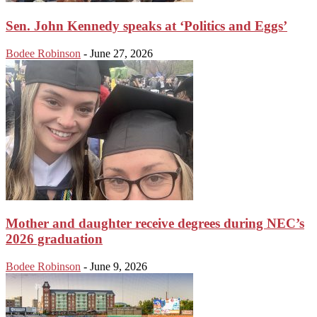
Sen. John Kennedy speaks at ‘Politics and Eggs’
Bodee Robinson
-
June 27, 2026
Mother and daughter receive degrees during NEC’s
2026 graduation
Bodee Robinson
-
June 9, 2026