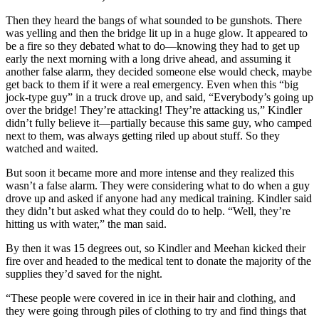
Then they heard the bangs of what sounded to be gunshots. There
was yelling and then the bridge lit up in a huge glow. It appeared to
be a fire so they debated what to do—knowing they had to get up
early the next morning with a long drive ahead, and assuming it
another false alarm, they decided someone else would check, maybe
get back to them if it were a real emergency. Even when this “big
jock-type guy” in a truck drove up, and said, “Everybody’s going up
over the bridge! They’re attacking! They’re attacking us,” Kindler
didn’t fully believe it—partially because this same guy, who camped
next to them, was always getting riled up about stuff. So they
watched and waited.
But soon it became more and more intense and they realized this
wasn’t a false alarm. They were considering what to do when a guy
drove up and asked if anyone had any medical training. Kindler said
they didn’t but asked what they could do to help. “Well, they’re
hitting us with water,” the man said.
By then it was 15 degrees out, so Kindler and Meehan kicked their
fire over and headed to the medical tent to donate the majority of the
supplies they’d saved for the night.
“These people were covered in ice in their hair and clothing, and
they were going through piles of clothing to try and find things that