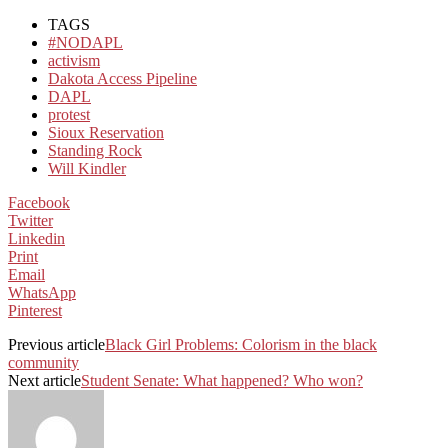
TAGS
#NODAPL
activism
Dakota Access Pipeline
DAPL
protest
Sioux Reservation
Standing Rock
Will Kindler
Facebook
Twitter
Linkedin
Print
Email
WhatsApp
Pinterest
Previous article
Black Girl Problems: Colorism in the black
community
Next article
Student Senate: What happened? Who won?