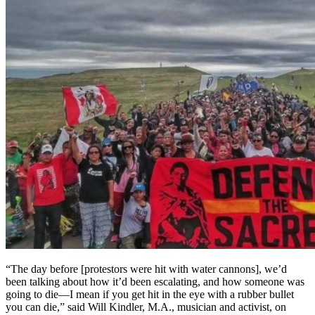
“The day before [protestors were hit with water cannons], we’d
been talking about how it’d been escalating, and how someone was
going to die—I mean if you get hit in the eye with a rubber bullet
you can die,” said Will Kindler, M.A., musician and activist, on