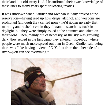
their land, but old treaty land. He attributed their exact knowledge of
these lines to many years spent following treaties.
It was sundown when Kindler and Meehan initially arrived at the
reservation—having read up how drugs, alcohol, and weapons are
prohibited (although they carried none), he’d gotten up early that
morning and rushed, certain they’d want to search his truck in
daylight, but they were simply asked at the entrance and taken on
their word. Then, mainly out of necessity, as the sky was growing
dark, they settled in the first camp they entered—Rosebud, where
people were much more spread out than in Oceti. Kindler said being
there was “like having a view of N.Y., but from the other side of the
river—you can see everything.”