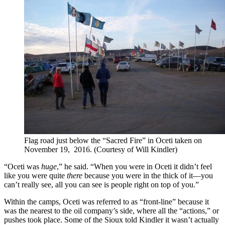
Flag road just below the “Sacred Fire” in Oceti taken on
November 19, 2016. (Courtesy of Will Kindler)
“Oceti was
huge
,” he said. “When you were in Oceti it didn’t feel
like you were quite
there
because you were in the thick of it—you
can’t really see, all you can see is people right on top of you.”
Within the camps, Oceti was referred to as “front-line” because it
was the nearest to the oil company’s side, where all the “actions,” or
pushes took place. Some of the Sioux told Kindler it wasn’t actually