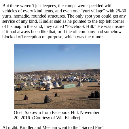
But there weren’t just teepees, the camps were speckled with
vehicles of every kind, tents, and even one “yurt village” with 25-30
yurts, nomadic, rounded structures. The only spot you could get any
service of any kind, Kindler said as he pointed to the top left corner
of his map in the sand, they called “Facebook Hill.” He was unsure
if it had always been like that, or if the oil company had somehow
blocked off reception on purpose, which was the rumor.
Oceti Sakowin from Facebook Hill, November
20, 2016. (Courtesy of Will Kindler)
At night, Kindler and Meehan went to the “Sacred Fire”—