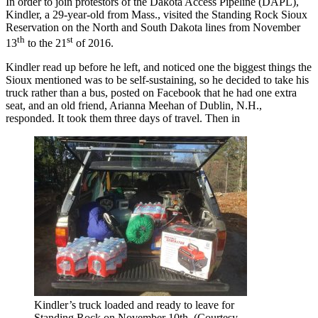
In order to join protestors of the Dakota Access Pipeline (DAPL),
Kindler, a 29-year-old from Mass., visited the Standing Rock Sioux
Reservation on the North and South Dakota lines from November
th
st
13
to the 21
of 2016.
Kindler read up before he left, and noticed one the biggest things the
Sioux mentioned was to be self-sustaining, so he decided to take his
truck rather than a bus, posted on Facebook that he had one extra
seat, and an old friend, Arianna Meehan of Dublin, N.H.,
responded. It took them three days of travel. Then in
Kindler’s truck loaded and ready to leave for
Standing Rock on November 10th. (Courtesy