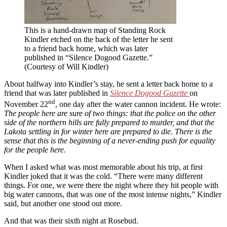
This is a hand-drawn map of Standing Rock
Kindler etched on the back of the letter he sent
to a friend back home, which was later
published in “Silence Dogood Gazette.”
(Courtesy of Will Kindler)
About halfway into Kindler’s stay, he sent a letter back home to a
friend that was later published in
Silence Dogood Gazette
on
nd
November 22
, one day after the water cannon incident. He wrote:
The people here are sure of two things: that the police on the other
side of the northern hills are fully prepared to murder, and that the
Lakota settling in for winter here are prepared to die. There is the
sense that this is the beginning of a never-ending push for equality
for the people here.
When I asked what was most memorable about his trip, at first
Kindler joked that it was the cold. “There were many different
things. For one, we were there the night where they hit people with
big water cannons, that was one of the most intense nights,” Kindler
said, but another one stood out more.
And that was their sixth night at Rosebud.