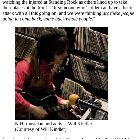
watching the injured at Standing Rock as others lined up to take
their places at the front. “Or someone who’s older can have a heart
attack with all this going on, and we were thinking
are these people
going to come back, come back whole people
.”
N.H. musician and activist Will Kindler.
(Courtesy of Will Kindler)