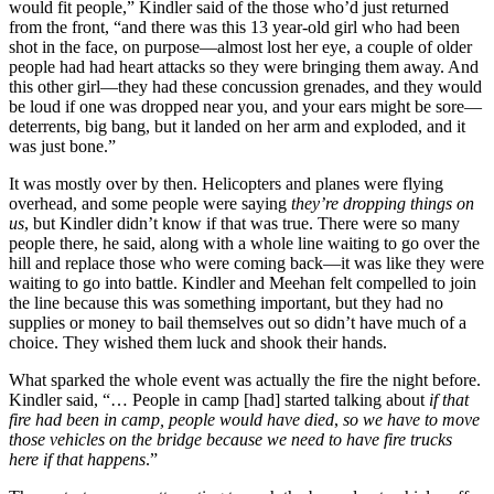
would fit people,” Kindler said of the those who’d just returned
from the front, “and there was this 13 year-old girl who had been
shot in the face, on purpose—almost lost her eye, a couple of older
people had had heart attacks so they were bringing them away. And
this other girl—they had these concussion grenades, and they would
be loud if one was dropped near you, and your ears might be sore—
deterrents, big bang, but it landed on her arm and exploded, and it
was just bone.”
It was mostly over by then. Helicopters and planes were flying
overhead, and some people were saying
they’re dropping things on
us
, but Kindler didn’t know if that was true. There were so many
people there, he said, along with a whole line waiting to go over the
hill and replace those who were coming back—it was like they were
waiting to go into battle. Kindler and Meehan felt compelled to join
the line because this was something important, but they had no
supplies or money to bail themselves out so didn’t have much of a
choice. They wished them luck and shook their hands.
What sparked the whole event was actually the fire the night before.
Kindler said, “… People in camp [had] started talking about
if that
fire had been in camp, people would have died
,
so we have to move
those vehicles on the bridge because we need to have fire trucks
here if that happens
.”