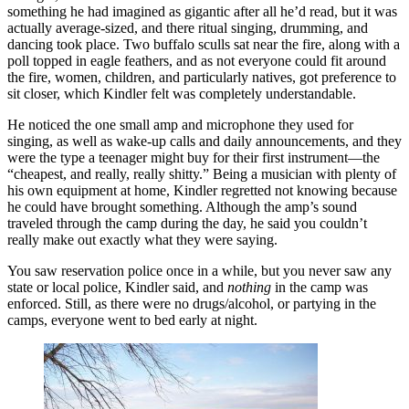
something he had imagined as gigantic after all he’d read, but it was
actually average-sized, and there ritual singing, drumming, and
dancing took place. Two buffalo sculls sat near the fire, along with a
poll topped in eagle feathers, and as not everyone could fit around
the fire, women, children, and particularly natives, got preference to
sit closer, which Kindler felt was completely understandable.
He noticed the one small amp and microphone they used for
singing, as well as wake-up calls and daily announcements, and they
were the type a teenager might buy for their first instrument—the
“cheapest, and really, really shitty.” Being a musician with plenty of
his own equipment at home, Kindler regretted not knowing because
he could have brought something. Although the amp’s sound
traveled through the camp during the day, he said you couldn’t
really make out exactly what they were saying.
You saw reservation police once in a while, but you never saw any
state or local police, Kindler said, and
nothing
in the camp was
enforced. Still, as there were no drugs/alcohol, or partying in the
camps, everyone went to bed early at night.