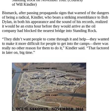
of Will Kindler)
Bismarck, after passing propaganda signs that warned of the dangers
of being a radical, Kindler, who bears a striking resemblance to Bob
Dylan, in both his appearance and the sound of his records, realized
it would be an extra hour before they would arrive as the oil
company had blocked the nearest bridge into Standing Rock.
“They didn’t want people to come through it and help—they wanted
to make it more difficult for people to get into the camps—there was
really no other reason for them to do it,” Kindler said. “That factored
in later on, big time.”