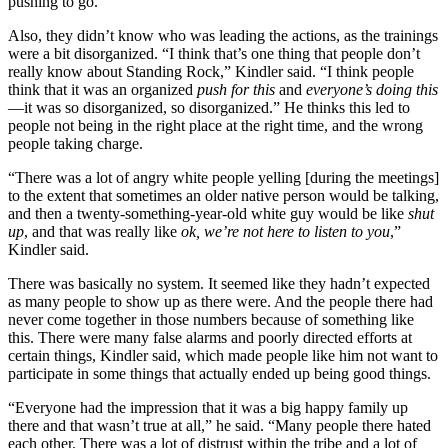
pushing to go.
Also, they didn’t know who was leading the actions, as the trainings
were a bit disorganized. “I think that’s one thing that people don’t
really know about Standing Rock,” Kindler said. “I think people
think that it was an organized
push for this
and
everyone’s doing this
—it was so disorganized, so disorganized.” He thinks this led to
people not being in the right place at the right time, and the wrong
people taking charge.
“There was a lot of angry white people yelling [during the meetings]
to the extent that sometimes an older native person would be talking,
and then a twenty-something-year-old white guy would be like
shut
up
, and that was really like
ok, we’re not here to listen to you
,”
Kindler said.
There was basically no system. It seemed like they hadn’t expected
as many people to show up as there were. And the people there had
never come together in those numbers because of something like
this. There were many false alarms and poorly directed efforts at
certain things, Kindler said, which made people like him not want to
participate in some things that actually ended up being good things.
“Everyone had the impression that it was a big happy family up
there and that wasn’t true at all,” he said. “Many people there hated
each other. There was a lot of distrust within the tribe and a lot of