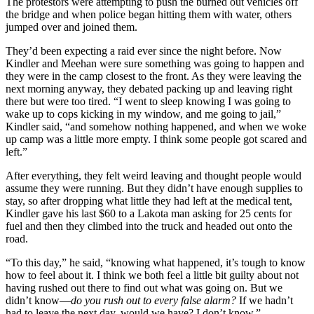
The protestors were attempting to push the burned out vehicles off
the bridge and when police began hitting them with water, others
jumped over and joined them.
They’d been expecting a raid ever since the night before. Now
Kindler and Meehan were sure something was going to happen and
they were in the camp closest to the front. As they were leaving the
next morning anyway, they debated packing up and leaving right
there but were too tired. “I went to sleep knowing I was going to
wake up to cops kicking in my window, and me going to jail,”
Kindler said, “and somehow nothing happened, and when we woke
up camp was a little more empty. I think some people got scared and
left.”
After everything, they felt weird leaving and thought people would
assume they were running. But they didn’t have enough supplies to
stay, so after dropping what little they had left at the medical tent,
Kindler gave his last $60 to a Lakota man asking for 25 cents for
fuel and then they climbed into the truck and headed out onto the
road.
“To this day,” he said, “knowing what happened, it’s tough to know
how to feel about it. I think we both feel a little bit guilty about not
having rushed out there to find out what was going on. But we
didn’t know—
do you rush out to every false alarm?
If we hadn’t
had to leave the next day, would we have? I don’t know.”