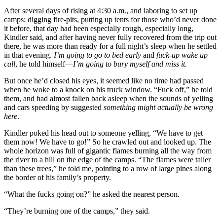
After several days of rising at 4:30 a.m., and laboring to set up
camps: digging fire-pits, putting up tents for those who’d never done
it before, that day had been especially rough, especially long,
Kindler said, and after having never fully recovered from the trip out
there, he was more than ready for a full night’s sleep when he settled
in that evening.
I’m going to go to bed early
and
fuck-up wake up
call
, he told himself—
I’m going to bury myself and miss it.
But once he’d closed his eyes, it seemed like no time had passed
when he woke to a knock on his truck window. “Fuck off,” he told
them, and had almost fallen back asleep when the sounds of yelling
and cars speeding by suggested
something might actually be wrong
here
.
Kindler poked his head out to someone yelling, “We have to get
them now! We have to go!” So he crawled out and looked up. The
whole horizon was full of gigantic flames burning all the way from
the river to a hill on the edge of the camps. “The flames were taller
than these trees,” he told me, pointing to a row of large pines along
the border of his family’s property.
“What the fucks going on?” he asked the nearest person.
“They’re burning one of the camps,” they said.