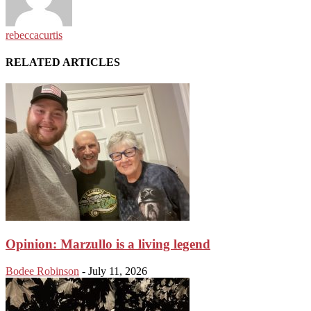
rebeccacurtis
RELATED ARTICLES
Opinion: Marzullo is a living legend
Bodee Robinson
-
July 11, 2026