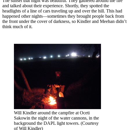
The sunset that night was beautiful. They gathered around the fire
and talked about their experience. Shortly, they spotted the
headlights of a line of cars traveling up and over the hill. This had
happened other nights—sometimes they brought people back from
the front under the cover of darkness, so Kindler and Meehan didn’t
think much of it.
Will Kindler around the campfire at Oceti
Sakowin the night of the water cannons, in the
background the DAPL light towers. (Courtesy
of Will Kindler)