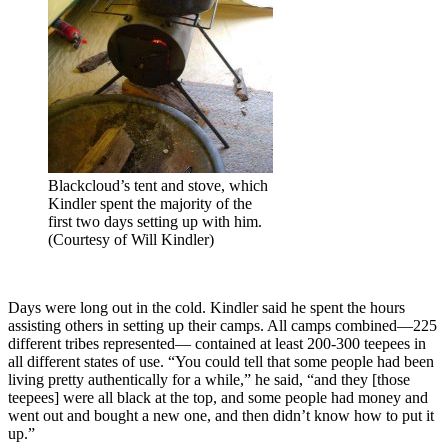
Blackcloud’s tent and stove, which
Kindler spent the majority of the
first two days setting up with him.
(Courtesy of Will Kindler)
Days were long out in the cold. Kindler said he spent the hours
assisting others in setting up their camps. All camps combined—225
different tribes represented— contained at least 200-300 teepees in
all different states of use. “You could tell that some people had been
living pretty authentically for a while,” he said, “and they [those
teepees] were all black at the top, and some people had money and
went out and bought a new one, and then didn’t know how to put it
up.”