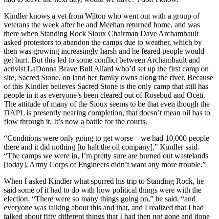
Kindler knows a vet from Wilton who went out with a group of
veterans the week after he and Meehan returned home, and was
there when Standing Rock Sioux Chairman Dave Archambault
asked protestors to abandon the camps due to weather, which by
then was growing increasingly harsh and he feared people would
get hurt. But this led to some conflict between Archambault and
activist LaDonna Brave Bull Allard who’d set up the first camp on
site, Sacred Stone, on land her family owns along the river. Because
of this Kindler believes Sacred Stone is the only camp that still has
people in it as everyone’s been cleared out of Rosebud and Oceti.
The attitude of many of the Sioux seems to be that even though the
DAPL is presently nearing completion, that doesn’t mean oil has to
flow through it. It’s now a battle for the courts.
“Conditions were only going to get worse—we had 10,000 people
there and it did nothing [to halt the oil company],” Kindler said.
“The camps we were in, I’m pretty sure are burned out wastelands
[today], Army Corps of Engineers didn’t want any more trouble.”
When I asked Kindler what spurred his trip to Standing Rock, he
said some of it had to do with how political things were with the
election. “There were so many things going on,” he said, “and
everyone was talking about this and that, and I realized that I had
talked about fifty different things that I had then
not
gone and done