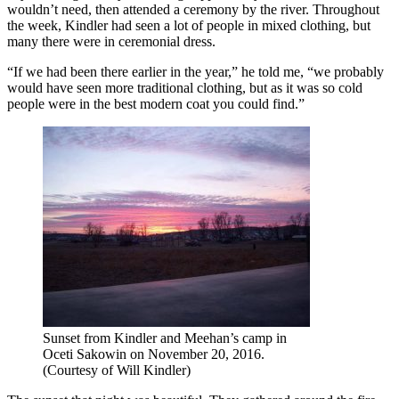
wouldn’t need, then attended a ceremony by the river. Throughout
the week, Kindler had seen a lot of people in mixed clothing, but
many there were in ceremonial dress.
“If we had been there earlier in the year,” he told me, “we probably
would have seen more traditional clothing, but as it was so cold
people were in the best modern coat you could find.”
Sunset from Kindler and Meehan’s camp in
Oceti Sakowin on November 20, 2016.
(Courtesy of Will Kindler)