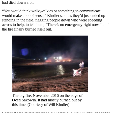
had died down a bit.
“You would think walky-talkies or something to communicate
would make a lot of sense,” Kindler said, as they’d just ended up
standing in the field, flagging people down who were speeding
across to help, to tell them, “There’s no emergency right now,” until
the fire finally burned itself out.
The big fire, November 2016 on the edge of
Oceti Sakowin. It had mostly burned out by
this time. (Courtesy of Will Kindler)