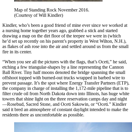
Map of Standing Rock November 2016.
(Courtesy of Will Kindler)
Kindler, who’s been a good friend of mine ever since we worked at
a nursing home together years ago, grabbed a stick and started
drawing a map on the dirt floor of the teepee we were in (which
he’d set up recently on his parent’s property in West Wilton, N.H.),
as flakes of ash rose into the air and settled around us from the small
fire in its center.
“When you see all the pictures with the flags, that’s Oceti,” he said,
etching a few triangular-shapes by a line representing the Cannon
Ball River. Tiny half moons denoted the bridge spanning the small
offshoot topped with burned-out trucks wrapped in barbed wire to
prevent passage. It’s the spot where Energy Transfer Partners (ETP),
the company in charge of installing the 1,172-mile pipeline that is to
filter crude oil from North Dakota down into Illinois, has huge white
towers that shine light on the three reservation camps day and night
—Rosebud, Sacred Stone, and Oceti Sakowin, or “Oceti.” Kindler
said it bred an atmosphere of constant daylight intended to make the
residents there as uncomfortable as possible.