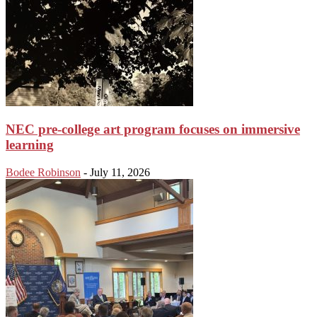
NEC pre-college art program focuses on immersive
learning
Bodee Robinson
-
July 11, 2026