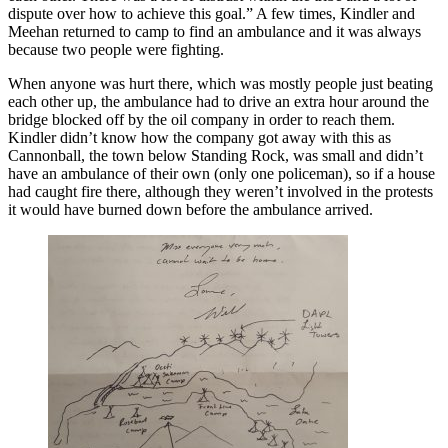
dispute over how to achieve this goal.” A few times, Kindler and
Meehan returned to camp to find an ambulance and it was always
because two people were fighting.
When anyone was hurt there, which was mostly people just beating
each other up, the ambulance had to drive an extra hour around the
bridge blocked off by the oil company in order to reach them.
Kindler didn’t know how the company got away with this as
Cannonball, the town below Standing Rock, was small and didn’t
have an ambulance of their own (only one policeman), so if a house
had caught fire there, although they weren’t involved in the protests
it would have burned down before the ambulance arrived.