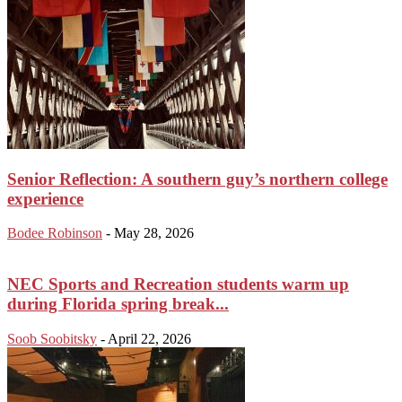
Senior Reflection: A southern guy’s northern college
experience
Bodee Robinson
-
May 28, 2026
NEC Sports and Recreation students warm up
during Florida spring break...
Soob Soobitsky
-
April 22, 2026