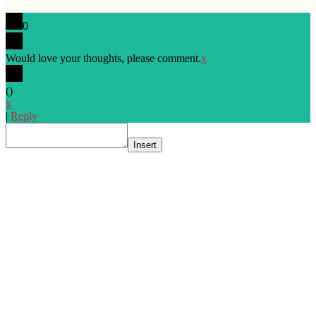
0
Would love your thoughts, please comment.
x
(
)
x
|
Reply
Insert