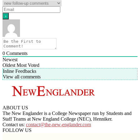
0
Comments
Newest
Oldest
Most Voted
Inline Feedbacks
View all comments
ABOUT US
The New Englander is a College Newspaper run by Students and
Staff Teams at New England College (NEC), Henniker.
Contact us:
contact@the-new-englander.com
FOLLOW US