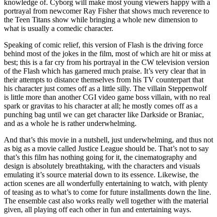
knowledge of. Cyborg will make most young viewers happy with a
portrayal from newcomer Ray Fisher that shows much reverence to
the Teen Titans show while bringing a whole new dimension to
what is usually a comedic character.
Speaking of comic relief, this version of Flash is the driving force
behind most of the jokes in the film, most of which are hit or miss at
best; this is a far cry from his portrayal in the CW television version
of the Flash which has garnered much praise. It’s very clear that in
their attempts to distance themselves from his TV counterpart that
his character just comes off as a little silly. The villain Steppenwolf
is little more than another CGI video game boss villain, with no real
spark or gravitas to his character at all; he mostly comes off as a
punching bag until we can get character like Darkside or Braniac,
and as a whole he is rather underwhelming.
And that’s this movie in a nutshell, just underwhelming, and thus not
as big as a movie called Justice League should be. That’s not to say
that’s this film has nothing going for it, the cinematography and
design is absolutely breathtaking, with the characters and visuals
emulating it’s source material down to its essence. Likewise, the
action scenes are all wonderfully entertaining to watch, with plenty
of teasing as to what’s to come for future installments down the line.
The ensemble cast also works really well together with the material
given, all playing off each other in fun and entertaining ways.