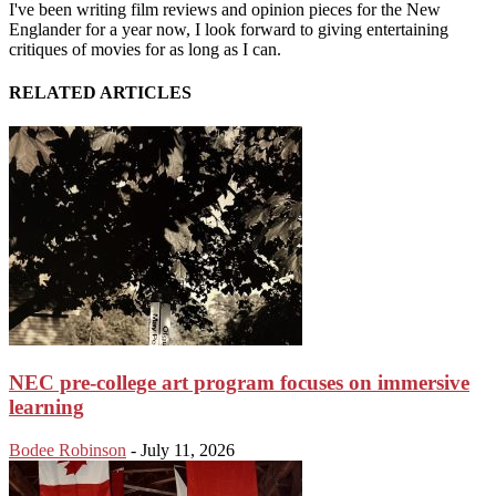
I've been writing film reviews and opinion pieces for the New
Englander for a year now, I look forward to giving entertaining
critiques of movies for as long as I can.
RELATED ARTICLES
NEC pre-college art program focuses on immersive
learning
Bodee Robinson
-
July 11, 2026