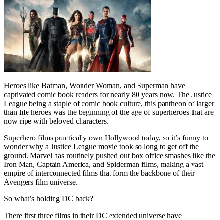
Heroes like Batman, Wonder Woman, and Superman have
captivated comic book readers for nearly 80 years now. The Justice
League being a staple of comic book culture, this pantheon of larger
than life heroes was the beginning of the age of superheroes that are
now ripe with beloved characters.
Superhero films practically own Hollywood today, so it’s funny to
wonder why a Justice League movie took so long to get off the
ground. Marvel has routinely pushed out box office smashes like the
Iron Man, Captain America, and Spiderman films, making a vast
empire of interconnected films that form the backbone of their
Avengers film universe.
So what’s holding DC back?
There first three films in their DC extended universe have