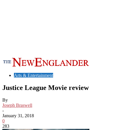
Arts & Entertainment
Justice League Movie review
By
Joseph Braswell
-
January 31, 2018
0
283