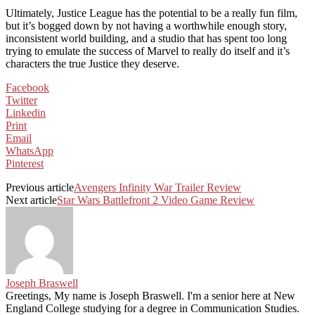
Ultimately, Justice League has the potential to be a really fun film,
but it’s bogged down by not having a worthwhile enough story,
inconsistent world building, and a studio that has spent too long
trying to emulate the success of Marvel to really do itself and it’s
characters the true Justice they deserve.
Facebook
Twitter
Linkedin
Print
Email
WhatsApp
Pinterest
Previous article
Avengers Infinity War Trailer Review
Next article
Star Wars Battlefront 2 Video Game Review
Joseph Braswell
Greetings, My name is Joseph Braswell. I'm a senior here at New
England College studying for a degree in Communication Studies.