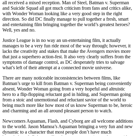
all received a mixed reception. Man of Steel, Batman v. Superman
and Suicide Squad all got much criticism from fans and critics alike,
with Wonder Woman looking like a very good step in the right
direction. So did DC finally manage to pull together a fresh, smart
and entertaining film bringing together the world’s greatest heroes?
Well, yes and no.
Justice League is in no way an un-entertaining film, it actually
manages to be a very fun ride most of the way through; however, it
lacks the creativity and stakes that make the Avengers movies more
that just a superhero action-fest. It also very clearly suffers from the
symptoms of damage control, as DC desperately tries to salvage
what’s left of their attempt at a connected movie universe.
There are many noticeable inconsistencies between films, like
Batman’s urge to kill from Batman v. Superman being conveniently
absent, Wonder Woman going from a very hopeful and altruistic
hero to a flip-flopping reluctant god in hiding, and Superman going
from a stoic and unemotional and reluctant savior of the world to
being much more like how most of us know Superman to be, heroic
and charming and an all around pleasant person to watch.
Newcomers Aquaman, Flash, and Cyborg are all welcome additions
to the world. Jason Mamoa’s Aquaman bringing a very fun and new
dynamic to a character that most people don’t have much