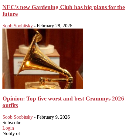
NEC’s new Gardening Club has big plans for the
future
Soob Soobitsky
-
February 28, 2026
Opinion: Top five worst and best Grammys 2026
outfits
Soob Soobitsky
-
February 9, 2026
Subscribe
Login
Notify of