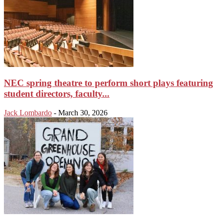
NEC spring theatre to perform short plays featuring
student directors, faculty...
Jack Lombardo
-
March 30, 2026