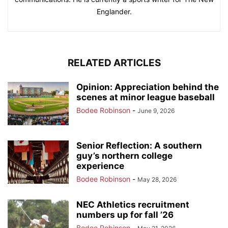
Englander.
RELATED ARTICLES
Opinion: Appreciation behind the
scenes at minor league baseball
Bodee Robinson
-
June 9, 2026
Senior Reflection: A southern
guy’s northern college
experience
Bodee Robinson
-
May 28, 2026
NEC Athletics recruitment
numbers up for fall ’26
Bodee Robinson
-