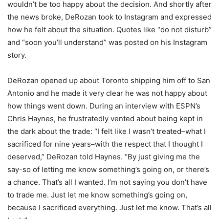
wouldn’t be too happy about the decision. And shortly after
the news broke, DeRozan took to Instagram and expressed
how he felt about the situation. Quotes like “do not disturb”
and “soon you’ll understand” was posted on his Instagram
story.
DeRozan opened up about Toronto shipping him off to San
Antonio and he made it very clear he was not happy about
how things went down. During an interview with ESPN’s
Chris Haynes, he frustratedly vented about being kept in
the dark about the trade: “I felt like I wasn’t treated–what I
sacrificed for nine years–with the respect that I thought I
deserved,” DeRozan told Haynes. “By just giving me the
say-so of letting me know something’s going on, or there’s
a chance. That’s all I wanted. I’m not saying you don’t have
to trade me. Just let me know something’s going on,
because I sacrificed everything. Just let me know. That’s all