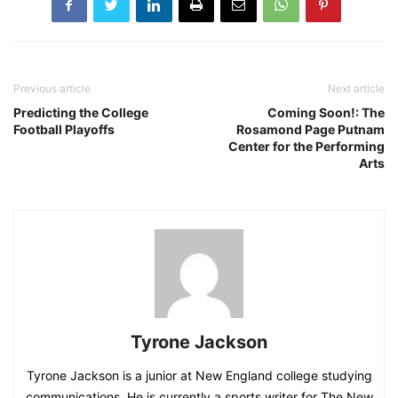
Previous article
Next article
Predicting the College
Coming Soon!: The
Football Playoffs
Rosamond Page Putnam
Center for the Performing
Arts
Tyrone Jackson
Tyrone Jackson is a junior at New England college studying
communications. He is currently a sports writer for The New