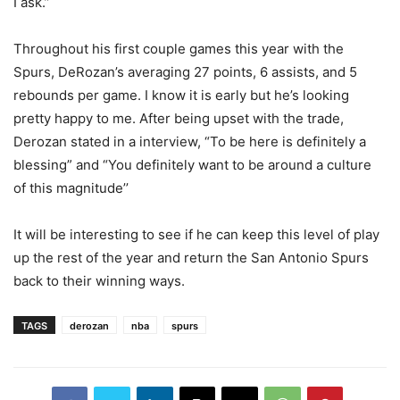
I ask.”
Throughout his first couple games this year with the
Spurs, DeRozan’s averaging 27 points, 6 assists, and 5
rebounds per game. I know it is early but he’s looking
pretty happy to me. After being upset with the trade,
Derozan stated in a interview, “To be here is definitely a
blessing” and “You definitely want to be around a culture
of this magnitude’’
It will be interesting to see if he can keep this level of play
up the rest of the year and return the San Antonio Spurs
back to their winning ways.
TAGS
derozan
nba
spurs