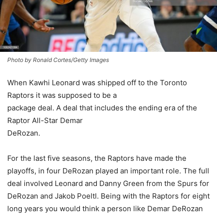
Photo by Ronald Cortes/Getty Images
When Kawhi Leonard was shipped off to the Toronto
Raptors it was supposed to be a
package deal. A deal that includes the ending era of the
Raptor All-Star Demar
DeRozan.
For the last five seasons, the Raptors have made the
playoffs, in four DeRozan played an important role. The full
deal involved Leonard and Danny Green from the Spurs for
DeRozan and Jakob Poeltl. Being with the Raptors for eight
long years you would think a person like Demar DeRozan