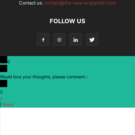
Contact us:
contact@the-new-englander.com
FOLLOW US
0
Would love your thoughts, please comment.
x
(
)
x
|
Reply