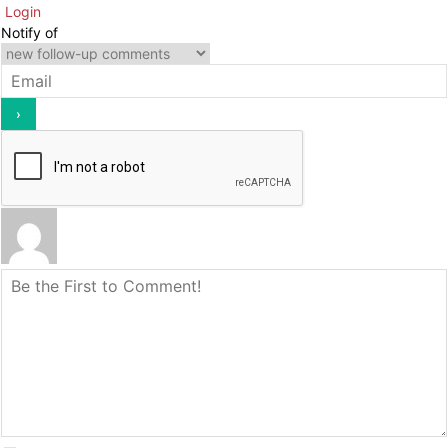
Login
Notify of