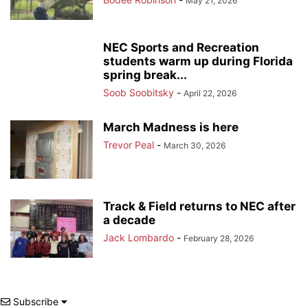
May 21, 2026
NEC Sports and Recreation
students warm up during Florida
spring break...
Soob Soobitsky
-
April 22, 2026
March Madness is here
Trevor Peal
-
March 30, 2026
Track & Field returns to NEC after
a decade
Jack Lombardo
-
February 28, 2026
Subscribe