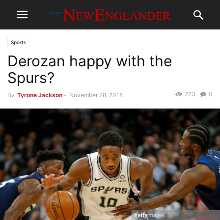
Sports
Derozan happy with the
Spurs?
223
0
By
Tyrone Jackson
-
November 28, 2018