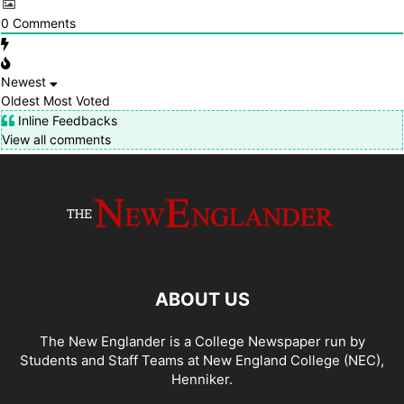
0
Comments
Newest
Oldest
Most Voted
Inline Feedbacks
View all comments
ABOUT US
The New Englander is a College Newspaper run by
Students and Staff Teams at New England College (NEC),
Henniker.