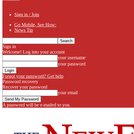
Sign in / Join
Go Mobile, See How:
News Tip
Sign in
Welcome! Log into your account
your username
your password
Forgot your password? Get help
Password recovery
Recover your password
your email
A password will be e-mailed to you.