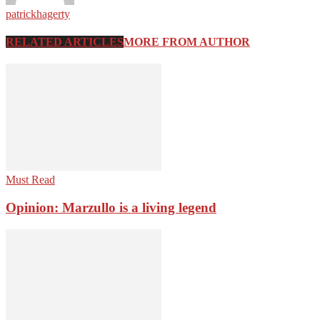
patrickhagerty
RELATED ARTICLES
MORE FROM AUTHOR
Must Read
Opinion: Marzullo is a living legend