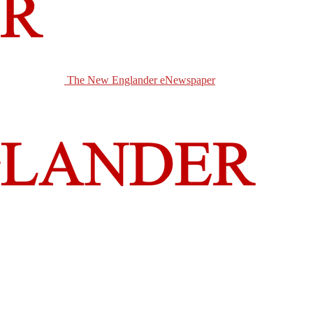
The New Englander eNewspaper