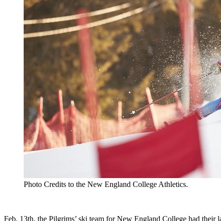
Photo Credits to the New England College Athletics.
Feb. 13th, the Pilgrims’ ski team for New England College had their 