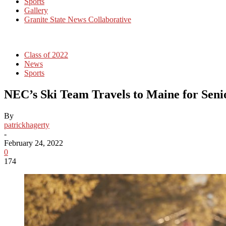
Sports
Gallery
Granite State News Collaborative
Class of 2022
News
Sports
NEC’s Ski Team Travels to Maine for Sen
By
patrickhagerty
-
February 24, 2022
0
174