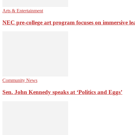
Arts & Entertainment
NEC pre-college art program focuses on immersive le
Community News
Sen. John Kennedy speaks at ‘Politics and Eggs’