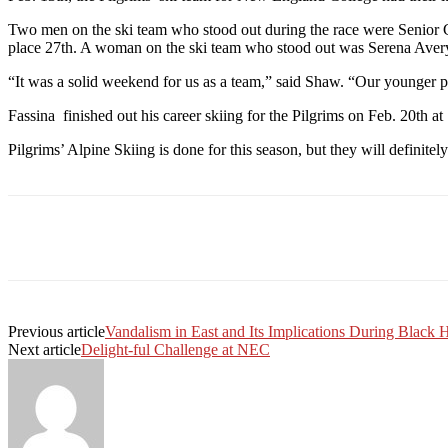
Two men on the ski team who stood out during the race were Senior G
place 27th. A woman on the ski team who stood out was Serena Avery
“It was a solid weekend for us as a team,” said Shaw. “Our younger pl
Fassina finished out his career skiing for the Pilgrims on Feb. 20th at
Pilgrims’ Alpine Skiing is done for this season, but they will definitely
Facebook
Twitter
Linkedin
Print
Previous article
Vandalism in East and Its Implications During Black 
Next article
Delight-ful Challenge at NEC