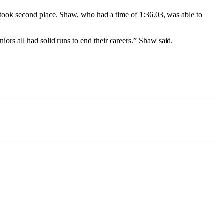
took second place. Shaw, who had a time of 1:36.03, was able to
iors all had solid runs to end their careers.” Shaw said.