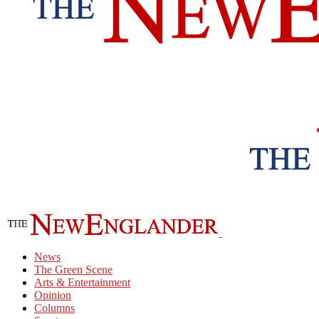
News
The Green Scene
Arts & Entertainment
Opinion
Columns