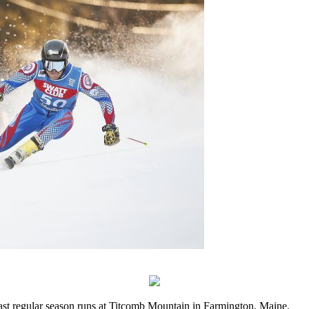
last regular season runs at Titcomb Mountain in Farmington, Maine.