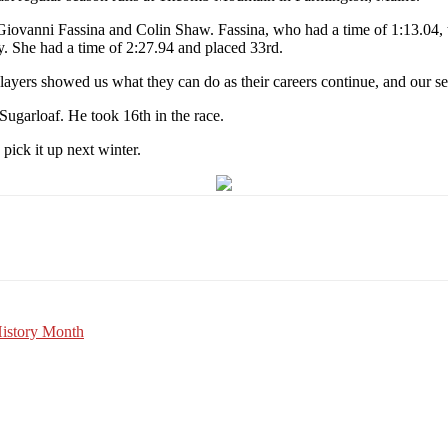
iovanni Fassina and Colin Shaw. Fassina, who had a time of 1:13.04, 
. She had a time of 2:27.94 and placed 33rd.
ayers showed us what they can do as their careers continue, and our sen
 Sugarloaf. He took 16th in the race.
 pick it up next winter.
Email
WhatsApp
Pinterest
History Month