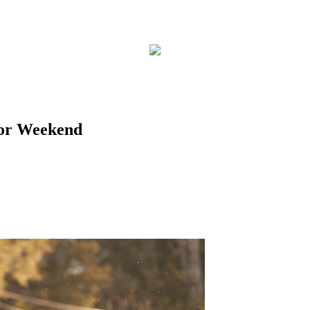
ior Weekend