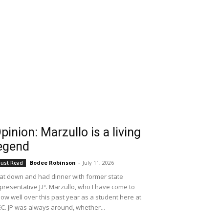
pinion: Marzullo is a living
egend
Bodee Robinson
-
July 11, 2026
ust Read
sat down and had dinner with former state
presentative J.P. Marzullo, who I have come to
ow well over this past year as a student here at
C. JP was always around, whether...