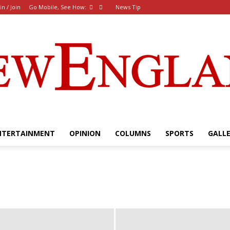
in / Join
Go Mobile, See How:
News Tip
NTERTAINMENT
OPINION
COLUMNS
SPORTS
GALL
The
New