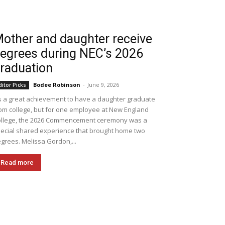
other and daughter receive
egrees during NEC’s 2026
raduation
Bodee Robinson
-
June 9, 2026
ditor Picks
's a great achievement to have a daughter graduate
om college, but for one employee at New England
llege, the 2026 Commencement ceremony was a
ecial shared experience that brought home two
grees. Melissa Gordon,...
Read more