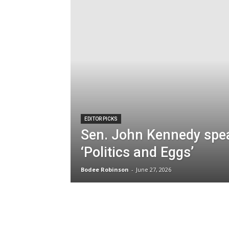
EDITOR PICKS
Sen. John Kennedy spe
‘Politics and Eggs’
Bodee Robinson
-
June 27, 2026