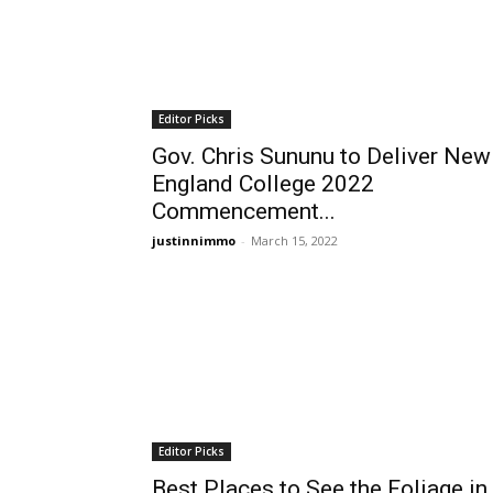
Editor Picks
Gov. Chris Sununu to Deliver New
England College 2022
Commencement...
justinnimmo
-
March 15, 2022
Editor Picks
Best Places to See the Foliage in