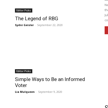
Ne
th
Editor Picks
Ju
The Legend of RBG
co
Sydni Geisler
-
September 22, 2020
Editor Picks
Simple Ways to Be an Informed
Voter
Lia Mulqueen
-
September 9, 2020
S