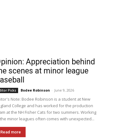
pinion: Appreciation behind
he scenes at minor league
aseball
Bodee Robinson
-
June 9, 2026
ditor Picks
itor's Note: Bodee Robinson is a student at New
gland College and has worked for the production
am at the NH Fisher Cats for two summers. Working
 the minor leagues often comes with unexpected...
Read more