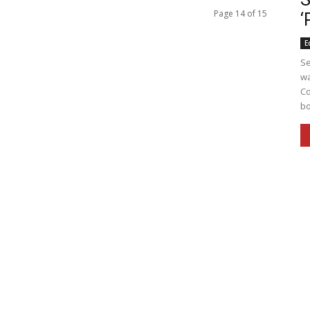
Page 14 of 15
‘
E
Se
wa
Co
bo