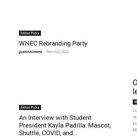
Editor Picks
WNEC Rebranding Party
justinnimmo
-
March 2, 2022
O
l
M
Editor Picks
I 
An Interview with Student
re
kn
President Kayla Padilla: Mascot,
NE
Shuttle, COVID, and...