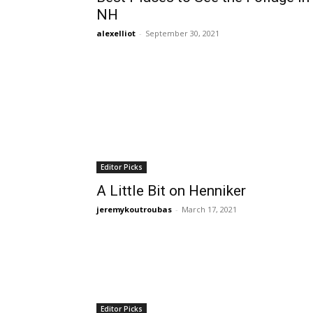
NH
alexelliot
-
September 30, 2021
Editor Picks
A Little Bit on Henniker
jeremykoutroubas
-
March 17, 2021
Editor Picks