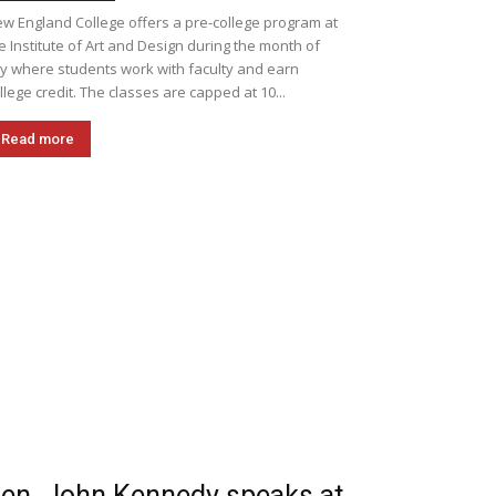
w England College offers a pre-college program at
e Institute of Art and Design during the month of
ly where students work with faculty and earn
llege credit. The classes are capped at 10...
Read more
en. John Kennedy speaks at