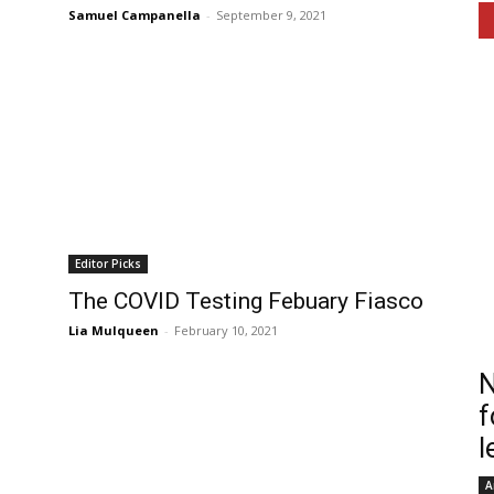
Samuel Campanella
-
September 9, 2021
Editor Picks
The COVID Testing Febuary Fiasco
Lia Mulqueen
-
February 10, 2021
N
f
l
A