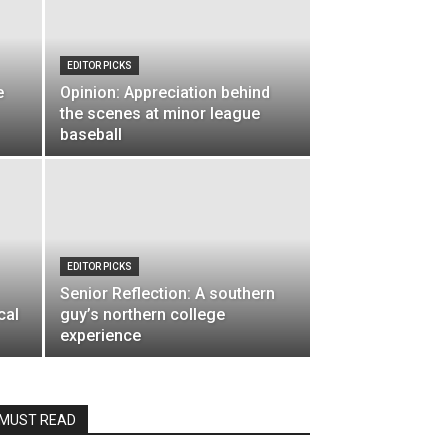
EDITOR PICKS
e
Opinion: Appreciation behind
the scenes at minor league
baseball
EDITOR PICKS
Senior Reflection: A southern
cal
guy’s northern college
experience
MUST READ