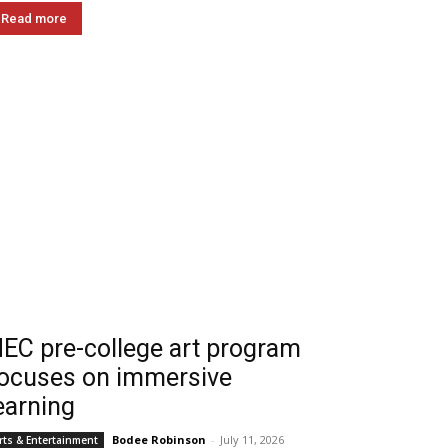
Read more
EC pre-college art program
ocuses on immersive
earning
Bodee Robinson
-
July 11, 2026
rts & Entertainment