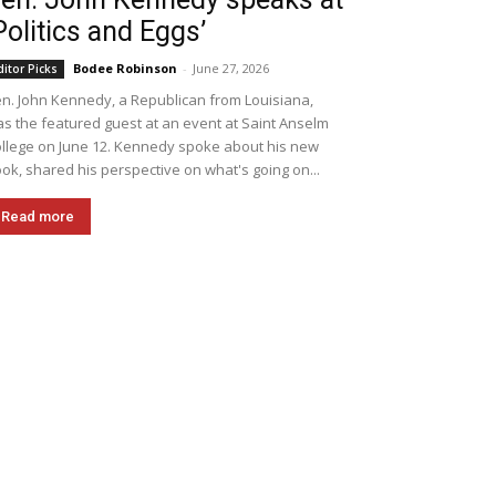
Politics and Eggs’
Bodee Robinson
-
June 27, 2026
ditor Picks
n. John Kennedy, a Republican from Louisiana,
s the featured guest at an event at Saint Anselm
llege on June 12. Kennedy spoke about his new
ok, shared his perspective on what's going on...
Read more