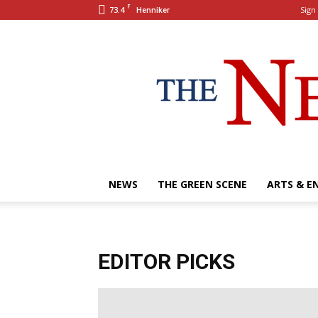
F
73.4
Sign 
Henniker
NEWS
THE GREEN SCENE
ARTS & E
EDITOR PICKS