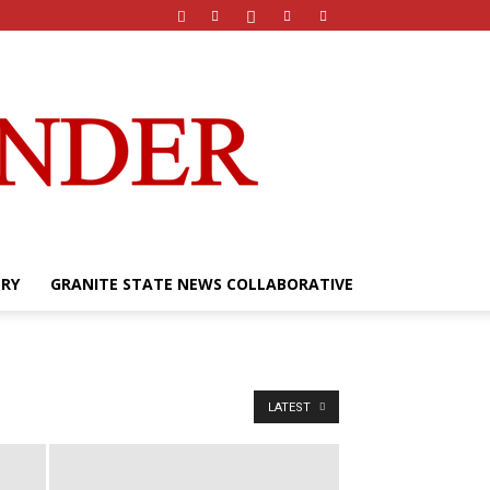
ERY
GRANITE STATE NEWS COLLABORATIVE
LATEST