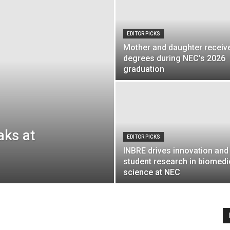
EDITOR PICKS
Mother and daughter receiv
Englander
degrees during NEC’s 2026
graduation
eNewspaper
aks at
EDITOR PICKS
INBRE drives innovation and
student research in biomedi
science at NEC