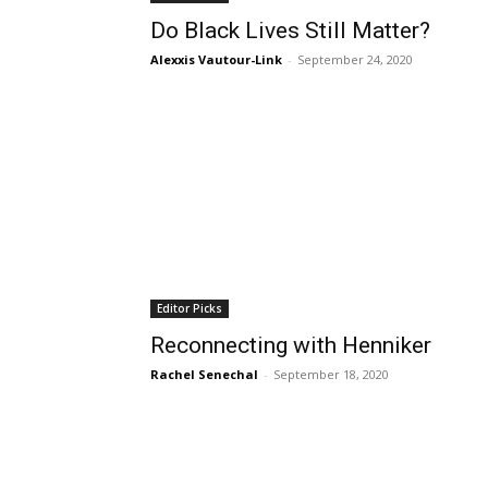
Do Black Lives Still Matter?
Alexxis Vautour-Link
-
September 24, 2020
Editor Picks
Reconnecting with Henniker
Rachel Senechal
-
September 18, 2020