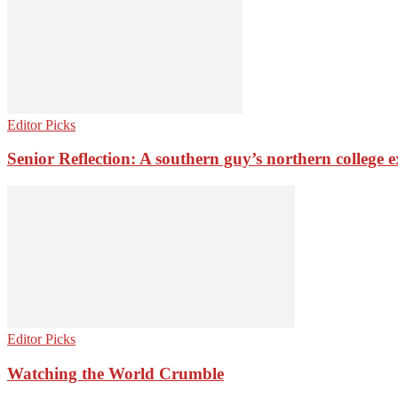
Editor Picks
Senior Reflection: A southern guy’s northern college 
Editor Picks
Watching the World Crumble