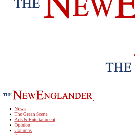
News
The Green Scene
Arts & Entertainment
Opinion
Columns