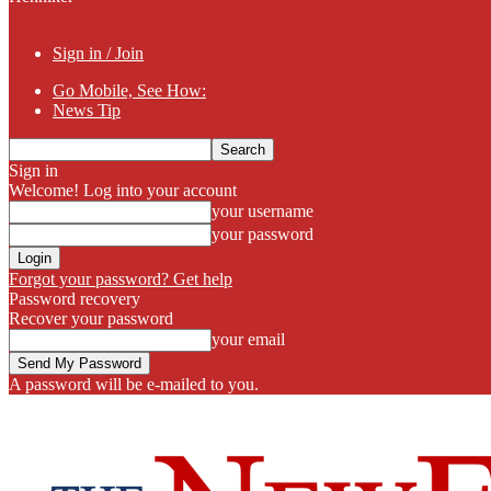
Sign in / Join
Go Mobile, See How:
News Tip
Sign in
Welcome! Log into your account
your username
your password
Forgot your password? Get help
Password recovery
Recover your password
your email
A password will be e-mailed to you.