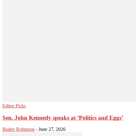
Editor Picks
Sen. John Kennedy speaks at ‘Politics and Eggs’
Bodee Robinson
-
June 27, 2026