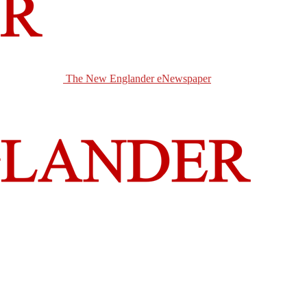
The New Englander eNewspaper