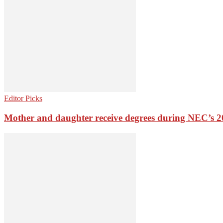
Editor Picks
Mother and daughter receive degrees during NEC’s 