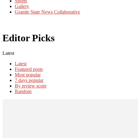
Sports
Gallery
Granite State News Collaborative
Editor Picks
Latest
Latest
Featured posts
Most popular
7 days popular
By review score
Random