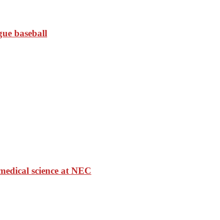
gue baseball
medical science at NEC