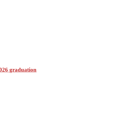
2026 graduation