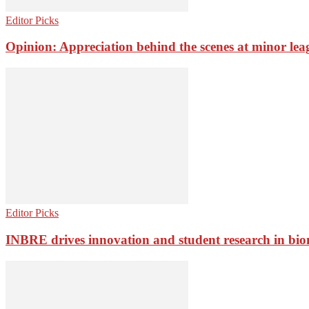
Editor Picks
Opinion: Appreciation behind the scenes at minor lea
Editor Picks
INBRE drives innovation and student research in bio