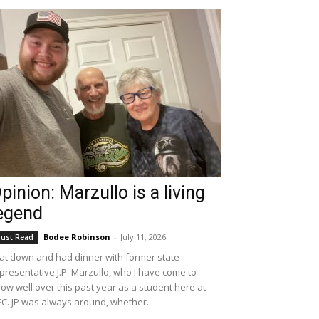
pinion: Marzullo is a living
egend
Bodee Robinson
-
July 11, 2026
ust Read
sat down and had dinner with former state
presentative J.P. Marzullo, who I have come to
ow well over this past year as a student here at
C. JP was always around, whether...