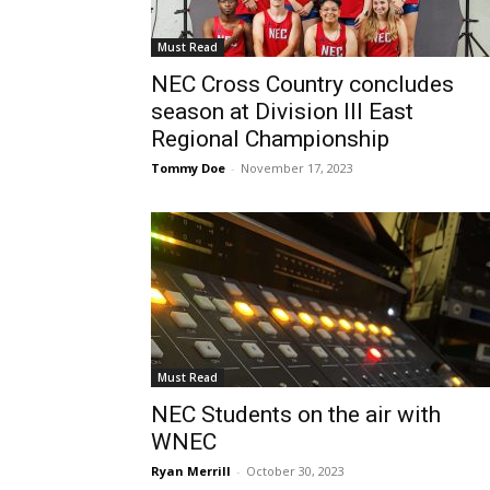
Must Read
NEC Cross Country concludes
season at Division lll East
Regional Championship
Tommy Doe
-
November 17, 2023
Must Read
NEC Students on the air with
WNEC
Ryan Merrill
-
October 30, 2023