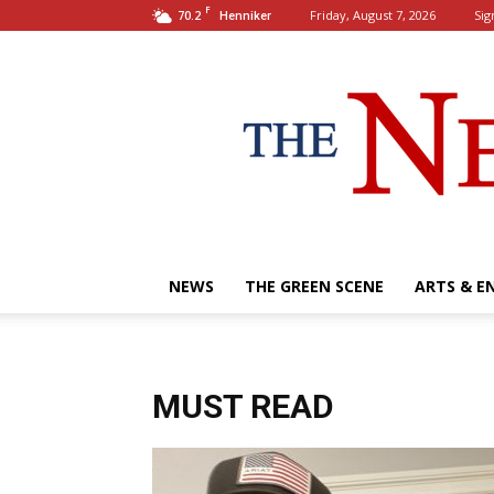
F
70.2
Friday, August 7, 2026
Sig
Henniker
NEWS
THE GREEN SCENE
ARTS & E
MUST READ