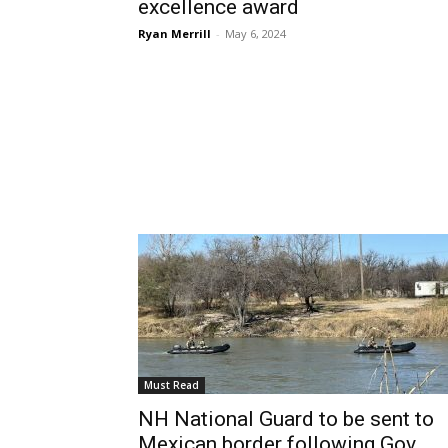
excellence award
Ryan Merrill
-
May 6, 2024
Must Read
NH National Guard to be sent to
Mexican border following Gov....