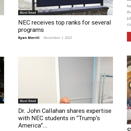
Ne
th
Must Read
Ju
NEC receives top ranks for several
co
programs
Ryan Merrill
-
November 1, 2023
Must Read
Dr. John Callahan shares expertise
with NEC students in “Trump’s
America”...
S