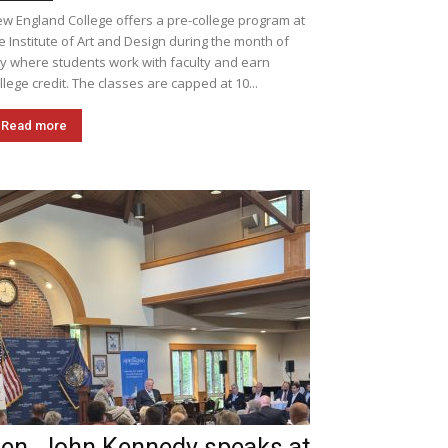
w England College offers a pre-college program at
e Institute of Art and Design during the month of
ly where students work with faculty and earn
llege credit. The classes are capped at 10...
Read more
en. John Kennedy speaks at