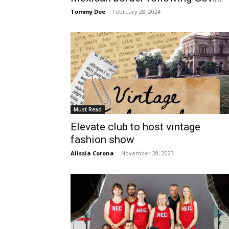
Tommy Doe
-
February 28, 2024
Must Read
Elevate club to host vintage
fashion show
Alissia Corona
-
November 28, 2023