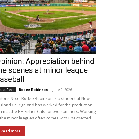
pinion: Appreciation behind
he scenes at minor league
aseball
Bodee Robinson
-
June 9, 2026
ust Read
itor's Note: Bodee Robinson is a student at New
gland College and has worked for the production
am at the NH Fisher Cats for two summers. Working
 the minor leagues often comes with unexpected...
Read more