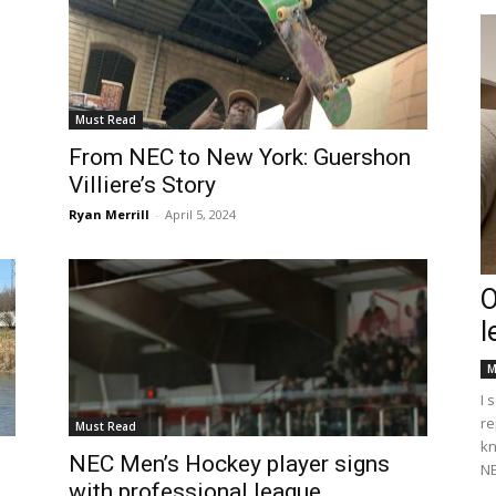
Must Read
From NEC to New York: Guershon
Villiere’s Story
Ryan Merrill
-
April 5, 2024
O
l
M
I 
re
Must Read
kn
NEC Men’s Hockey player signs
NE
with professional league