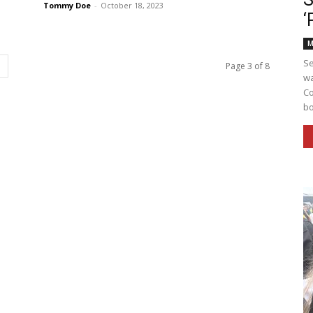
Tommy Doe
-
October 18, 2023
‘
M
Se
Page 3 of 8
wa
Co
bo