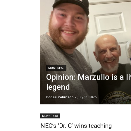
MUST READ
Opinion: Marzullo is a l
legend
Bodee Robinson
-
July 11, 2026
Must Read
NEC’s ‘Dr. C’ wins teaching