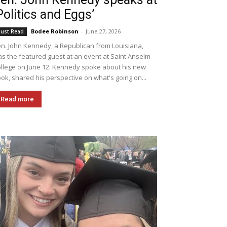
Politics and Eggs’
Bodee Robinson
-
June 27, 2026
ust Read
n. John Kennedy, a Republican from Louisiana,
s the featured guest at an event at Saint Anselm
llege on June 12. Kennedy spoke about his new
ok, shared his perspective on what's going on...
Read more