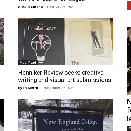
Alissia Corona
-
February 28, 2024
Must Read
Henniker Review seeks creative
writing and visual art submissions
Ryan Merrill
-
November 27, 2023
N
f
l
M