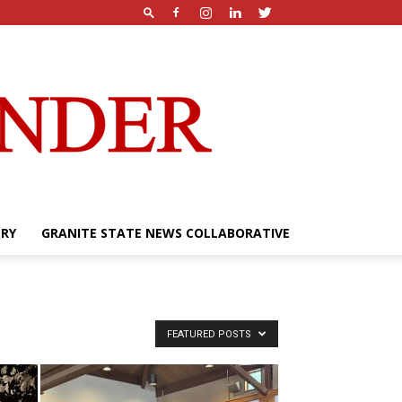
ERY
GRANITE STATE NEWS COLLABORATIVE
FEATURED POSTS