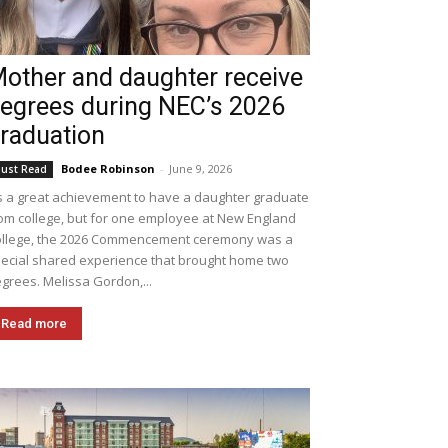
other and daughter receive
egrees during NEC’s 2026
raduation
Bodee Robinson
-
June 9, 2026
ust Read
's a great achievement to have a daughter graduate
om college, but for one employee at New England
llege, the 2026 Commencement ceremony was a
ecial shared experience that brought home two
grees. Melissa Gordon,...
Read more