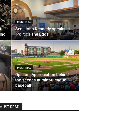
MUST READ
m
Sen. John Kennedy speaks at
ing
‘Politics and Eggs’
MUST READ
e
Opinion: Appreciation behind
the scenes at minor league
baseball
MUST READ