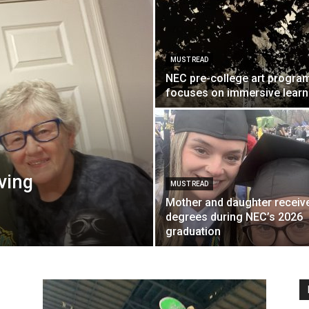
MUST READ
Englander
NEC pre-college art progra
focuses on immersive learn
eNewspaper
iving
MUST READ
Mother and daughter receiv
degrees during NEC’s 2026
graduation