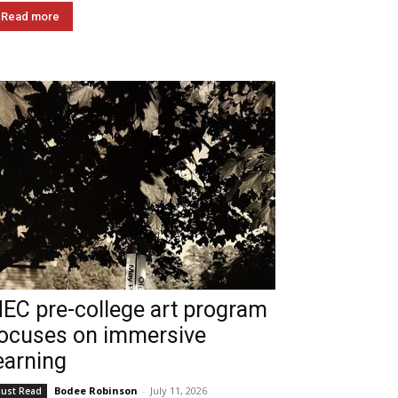
Read more
EC pre-college art program
ocuses on immersive
earning
Bodee Robinson
-
July 11, 2026
ust Read