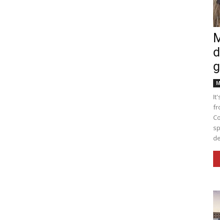
M
d
g
M
It
fr
Co
sp
de