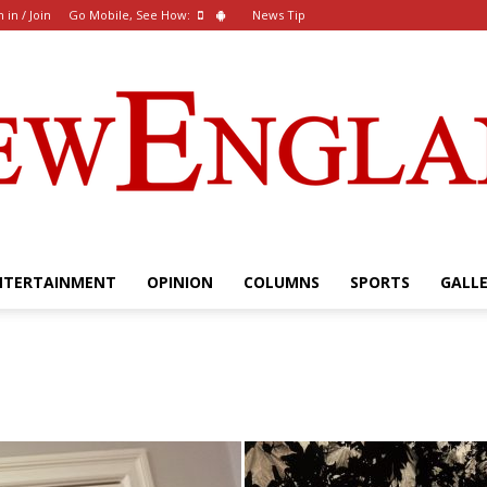
n in / Join
Go Mobile, See How:
News Tip
NTERTAINMENT
OPINION
COLUMNS
SPORTS
GALL
The
New