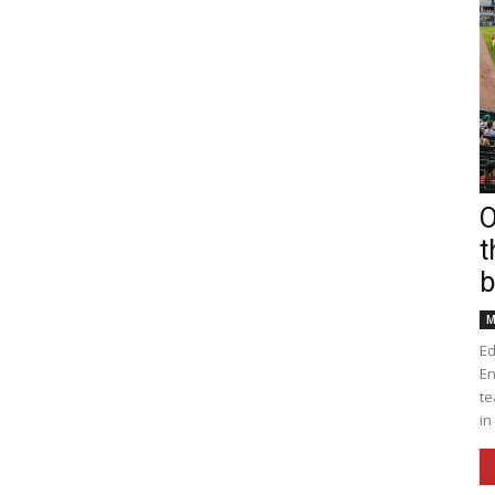
O
t
b
M
Ed
En
te
in