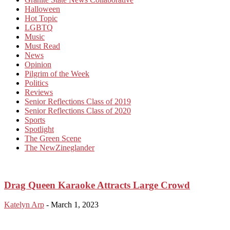
Halloween
Hot Topic
LGBTQ
Music
Must Read
News
Opinion
Pilgrim of the Week
Politics
Reviews
Senior Reflections Class of 2019
Senior Reflections Class of 2020
Sports
Spotlight
The Green Scene
The NewZineglander
Drag Queen Karaoke Attracts Large Crowd
Katelyn Arp
-
March 1, 2023