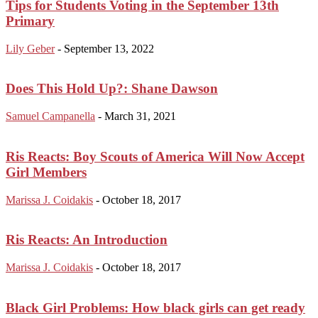
Tips for Students Voting in the September 13th
Primary
Lily Geber
-
September 13, 2022
Does This Hold Up?: Shane Dawson
Samuel Campanella
-
March 31, 2021
Ris Reacts: Boy Scouts of America Will Now Accept
Girl Members
Marissa J. Coidakis
-
October 18, 2017
Ris Reacts: An Introduction
Marissa J. Coidakis
-
October 18, 2017
Black Girl Problems: How black girls can get ready