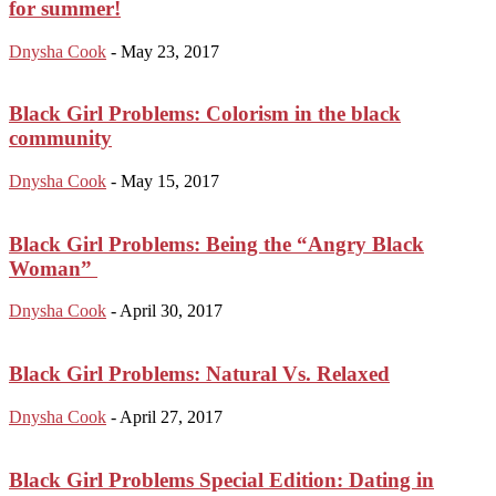
for summer!
Dnysha Cook
-
May 23, 2017
Black Girl Problems: Colorism in the black
community
Dnysha Cook
-
May 15, 2017
Black Girl Problems: Being the “Angry Black
Woman”
Dnysha Cook
-
April 30, 2017
Black Girl Problems: Natural Vs. Relaxed
Dnysha Cook
-
April 27, 2017
Black Girl Problems Special Edition: Dating in