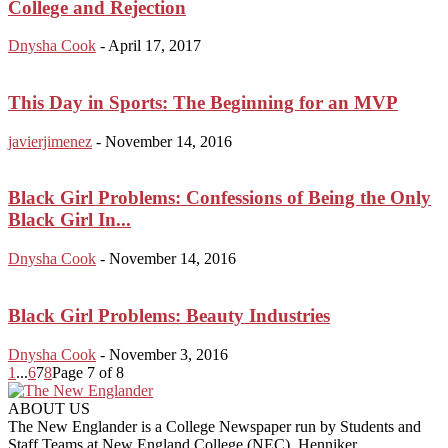
College and Rejection
Dnysha Cook
-
April 17, 2017
This Day in Sports: The Beginning for an MVP
javierjimenez
-
November 14, 2016
Black Girl Problems: Confessions of Being the Only
Black Girl In...
Dnysha Cook
-
November 14, 2016
Black Girl Problems: Beauty Industries
Dnysha Cook
-
November 3, 2016
1
...
6
7
8
Page 7 of 8
ABOUT US
The New Englander is a College Newspaper run by Students and
Staff Teams at New England College (NEC), Henniker.