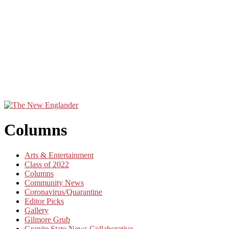
Columns
Arts & Entertainment
Class of 2022
Columns
Community News
Coronavirus/Quarantine
Editor Picks
Gallery
Gilmore Grub
Granite State News Collaborative