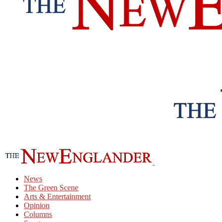
News
The Green Scene
Arts & Entertainment
Opinion
Columns