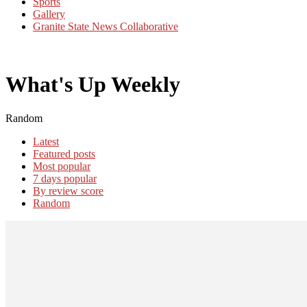
Sports
Gallery
Granite State News Collaborative
What's Up Weekly
Random
Latest
Featured posts
Most popular
7 days popular
By review score
Random