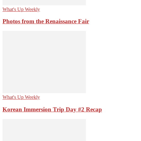
What's Up Weekly
Photos from the Renaissance Fair
What's Up Weekly
Korean Immersion Trip Day #2 Recap