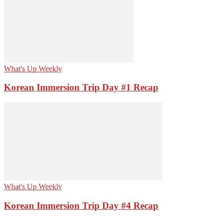
What's Up Weekly
Korean Immersion Trip Day #1 Recap
What's Up Weekly
Korean Immersion Trip Day #4 Recap