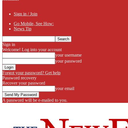
Sign in / Join
Go Mobile, See How:
News Tip
Sign in
Welcome! Log into your account
your username
your password
Forgot your password? Get help
Password recovery
Recover your password
your email
A password will be e-mailed to you.