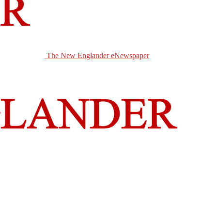
The New Englander eNewspaper