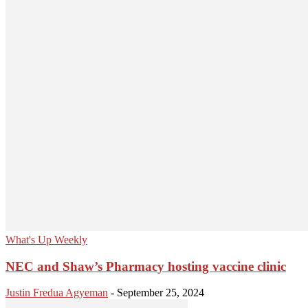
What's Up Weekly
NEC and Shaw’s Pharmacy hosting vaccine clinic
Justin Fredua Agyeman
-
September 25, 2024