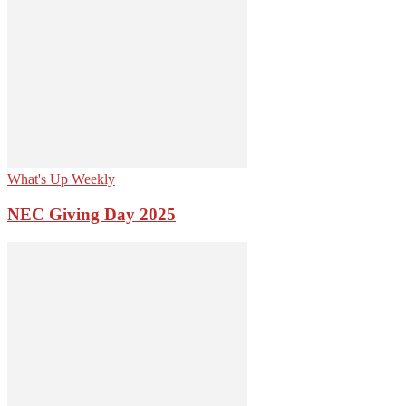
What's Up Weekly
NEC Giving Day 2025