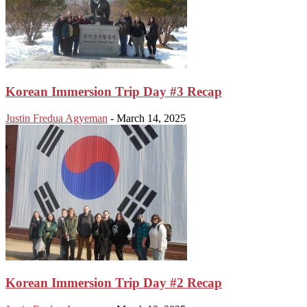
Korean Immersion Trip Day #3 Recap
Justin Fredua Agyeman
-
March 14, 2025
Korean Immersion Trip Day #2 Recap