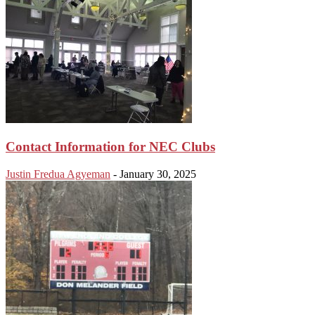
Contact Information for NEC Clubs
Justin Fredua Agyeman
-
January 30, 2025