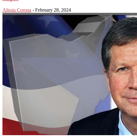
Alissia Corona
-
February 28, 2024