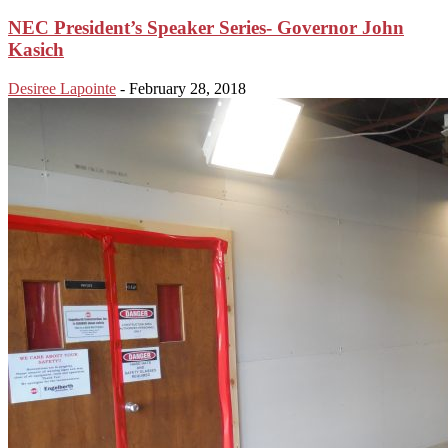
NEC President’s Speaker Series- Governor John
Kasich
Desiree Lapointe
-
February 28, 2018