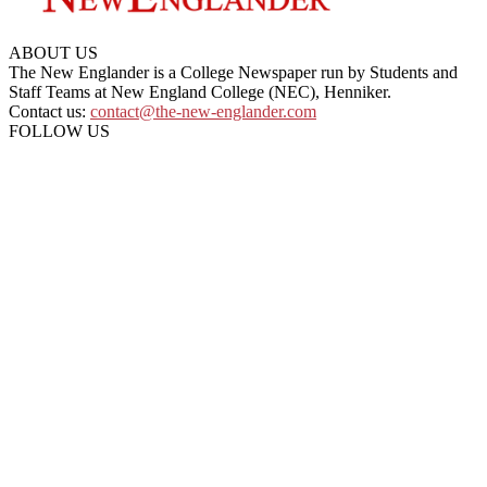
ABOUT US
The New Englander is a College Newspaper run by Students and
Staff Teams at New England College (NEC), Henniker.
Contact us:
contact@the-new-englander.com
FOLLOW US