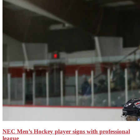
NEC Men’s Hockey player signs with professional
league