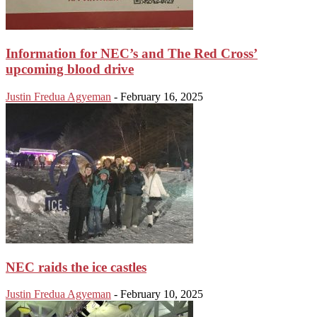
Information for NEC’s and The Red Cross’
upcoming blood drive
Justin Fredua Agyeman
-
February 16, 2025
NEC raids the ice castles
Justin Fredua Agyeman
-
February 10, 2025