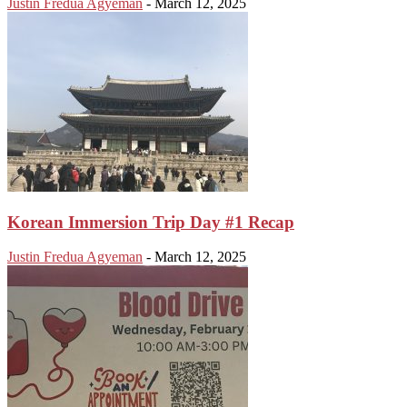
Justin Fredua Agyeman
-
March 12, 2025
Korean Immersion Trip Day #1 Recap
Justin Fredua Agyeman
-
March 12, 2025