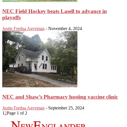
NEC Field Hockey beats Lasell to advance in
playoffs
Justin Fredua Agyeman
-
November 4, 2024
NEC and Shaw’s Pharmacy hosting vaccine clinic
Justin Fredua Agyeman
-
September 25, 2024
1
2
Page 1 of 2