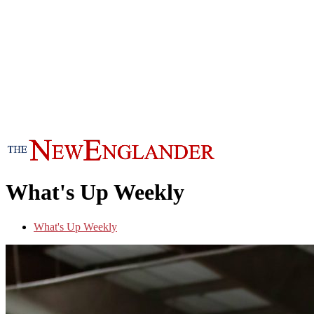
What's Up Weekly
What's Up Weekly