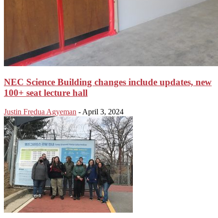
NEC Science Building changes include updates, new
100+ seat lecture hall
Justin Fredua Agyeman
-
April 3, 2024