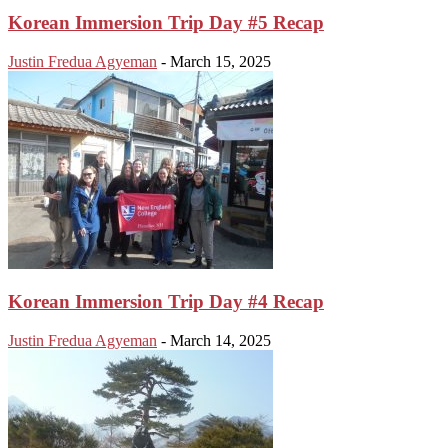
Korean Immersion Trip Day #5 Recap
Justin Fredua Agyeman
-
March 15, 2025
Korean Immersion Trip Day #4 Recap
Justin Fredua Agyeman
-
March 14, 2025