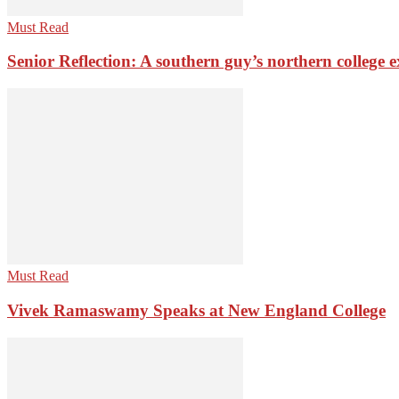
Must Read
Senior Reflection: A southern guy’s northern college 
Must Read
Vivek Ramaswamy Speaks at New England College