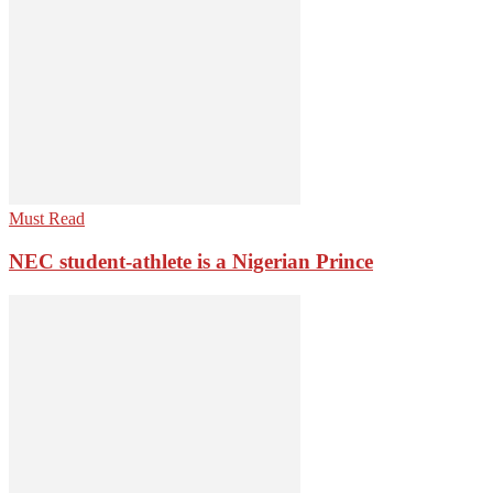
Must Read
NEC student-athlete is a Nigerian Prince