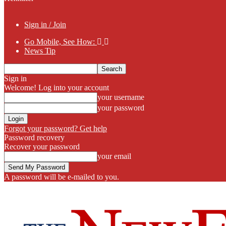
Sign in / Join
Go Mobile, See How:
News Tip
Sign in
Welcome! Log into your account
your username
your password
Forgot your password? Get help
Password recovery
Recover your password
your email
A password will be e-mailed to you.