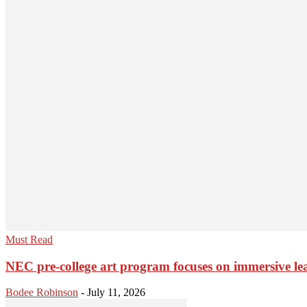
Must Read
NEC pre-college art program focuses on immersive le
Bodee Robinson
-
July 11, 2026