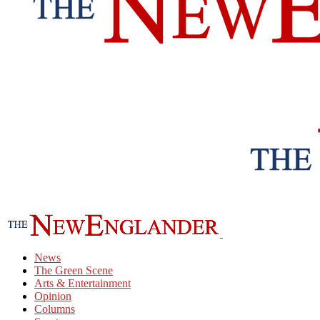
News
The Green Scene
Arts & Entertainment
Opinion
Columns