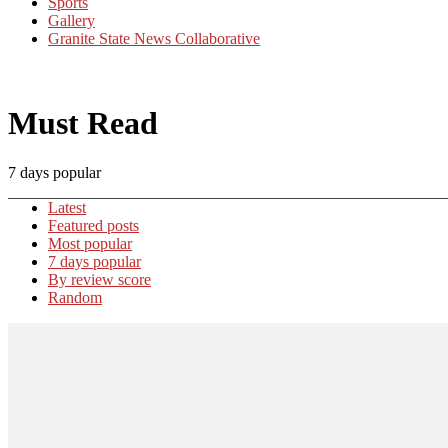
Sports
Gallery
Granite State News Collaborative
Must Read
7 days popular
Latest
Featured posts
Most popular
7 days popular
By review score
Random