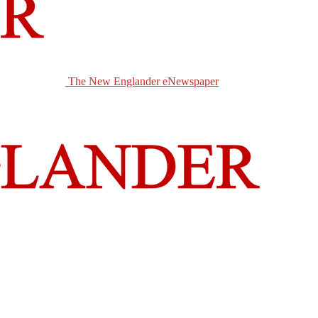
The New Englander eNewspaper