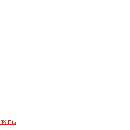
 Pi Eta