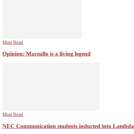
Must Read
Opinion: Marzullo is a living legend
Must Read
NEC Communication students inducted into Lambda