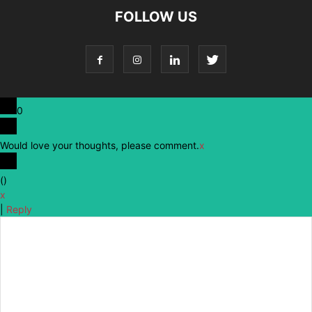
FOLLOW US
0
Would love your thoughts, please comment.
x
(
)
x
|
Reply