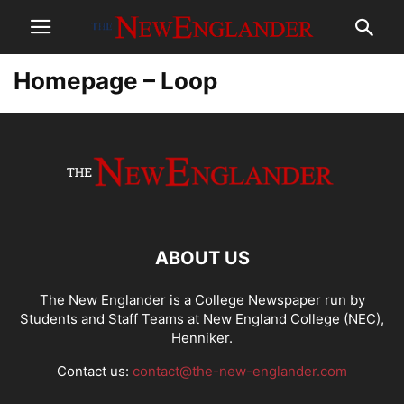
Homepage – Loop
ABOUT US
The New Englander is a College Newspaper run by
Students and Staff Teams at New England College (NEC),
Henniker.
Contact us:
contact@the-new-englander.com